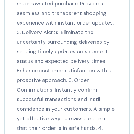
much-awaited purchase. Provide a
seamless and transparent shopping
experience with instant order updates.
2. Delivery Alerts: Eliminate the
uncertainty surrounding deliveries by
sending timely updates on shipment
status and expected delivery times.
Enhance customer satisfaction with a
proactive approach. 3. Order
Confirmations: Instantly confirm
successful transactions and instill
confidence in your customers. A simple
yet effective way to reassure them
that their order is in safe hands. 4.