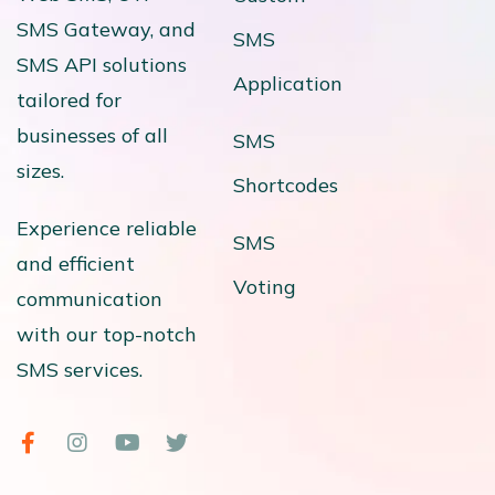
SMS Gateway, and
SMS
SMS API solutions
Application
tailored for
businesses of all
SMS
sizes.
Shortcodes
Experience reliable
SMS
and efficient
Voting
communication
with our top-notch
SMS services.