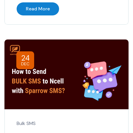
Read More
24
DEC
Bulk SMS