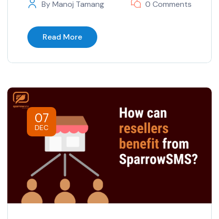
By
Manoj Tamang
0 Comments
Read More
07
DEC