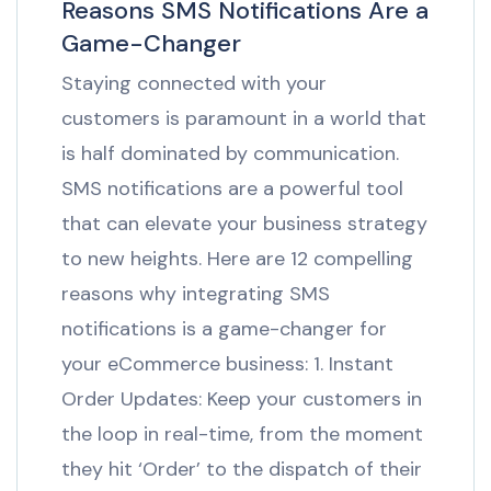
Reasons SMS Notifications Are a
Game-Changer
Staying connected with your
customers is paramount in a world that
is half dominated by communication.
SMS notifications are a powerful tool
that can elevate your business strategy
to new heights. Here are 12 compelling
reasons why integrating SMS
notifications is a game-changer for
your eCommerce business: 1. Instant
Order Updates: Keep your customers in
the loop in real-time, from the moment
they hit ‘Order’ to the dispatch of their