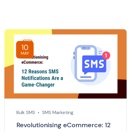
10
MAY
Bulk SMS
SMS Marketing
Revolutionising eCommerce: 12