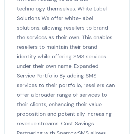
technology themselves. White Label
Solutions We offer white-label
solutions, allowing resellers to brand
the services as their own. This enables
resellers to maintain their brand
identity while offering SMS services
under their own name. Expanded
Service Portfolio By adding SMS
services to their portfolio, resellers can
offer a broader range of services to
their clients, enhancing their value
proposition and potentially increasing
revenue streams. Cost Savings
Partnering with SparrowSMS allows