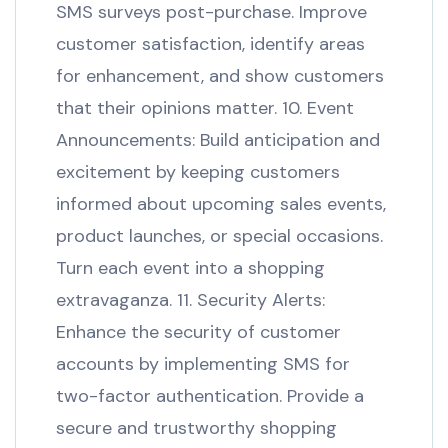
SMS surveys post-purchase. Improve
customer satisfaction, identify areas
for enhancement, and show customers
that their opinions matter. 10. Event
Announcements: Build anticipation and
excitement by keeping customers
informed about upcoming sales events,
product launches, or special occasions.
Turn each event into a shopping
extravaganza. 11. Security Alerts:
Enhance the security of customer
accounts by implementing SMS for
two-factor authentication. Provide a
secure and trustworthy shopping