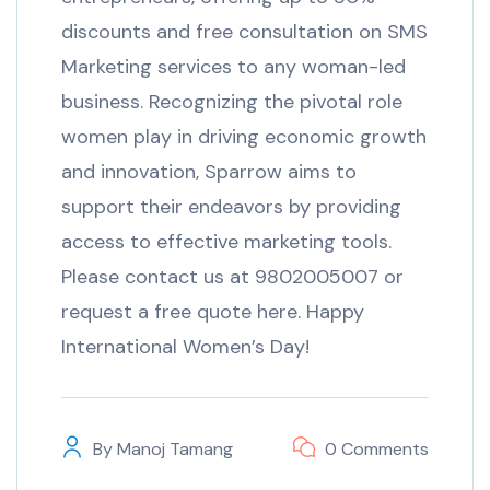
discounts and free consultation on SMS
Marketing services to any woman-led
business. Recognizing the pivotal role
women play in driving economic growth
and innovation, Sparrow aims to
support their endeavors by providing
access to effective marketing tools.
Please contact us at 9802005007 or
request a free quote here. Happy
International Women’s Day!
By
Manoj Tamang
0 Comments