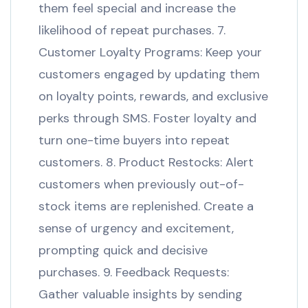
them feel special and increase the
likelihood of repeat purchases. 7.
Customer Loyalty Programs: Keep your
customers engaged by updating them
on loyalty points, rewards, and exclusive
perks through SMS. Foster loyalty and
turn one-time buyers into repeat
customers. 8. Product Restocks: Alert
customers when previously out-of-
stock items are replenished. Create a
sense of urgency and excitement,
prompting quick and decisive
purchases. 9. Feedback Requests:
Gather valuable insights by sending