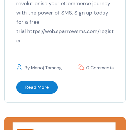
revolutionise your eCommerce journey
with the power of SMS. Sign up today
for a free
trial https://web.sparrowsms.com/regist
er
By
Manoj Tamang
0 Comments
Read More