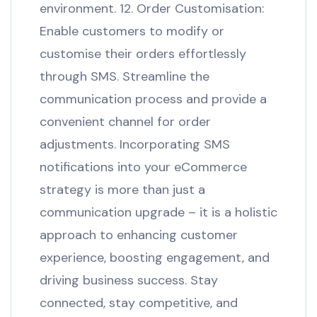
environment. 12. Order Customisation:
Enable customers to modify or
customise their orders effortlessly
through SMS. Streamline the
communication process and provide a
convenient channel for order
adjustments. Incorporating SMS
notifications into your eCommerce
strategy is more than just a
communication upgrade – it is a holistic
approach to enhancing customer
experience, boosting engagement, and
driving business success. Stay
connected, stay competitive, and