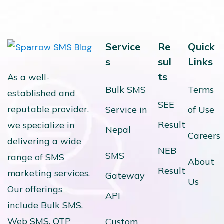
Service
Re
Quick
s
sul
Links
ts
As a well-
Bulk SMS
Terms
established and
SEE
reputable provider,
Service in
of Use
Result
we specialize in
Nepal
Careers
delivering a wide
NEB
SMS
range of SMS
About
Result
marketing services.
Gateway
Us
Our offerings
API
include Bulk SMS,
Web SMS, OTP
Custom