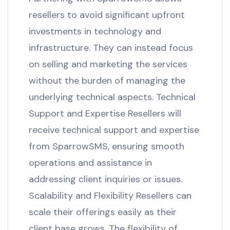
resellers to avoid significant upfront
investments in technology and
infrastructure. They can instead focus
on selling and marketing the services
without the burden of managing the
underlying technical aspects. Technical
Support and Expertise Resellers will
receive technical support and expertise
from SparrowSMS, ensuring smooth
operations and assistance in
addressing client inquiries or issues.
Scalability and Flexibility Resellers can
scale their offerings easily as their
client base grows. The flexibility of