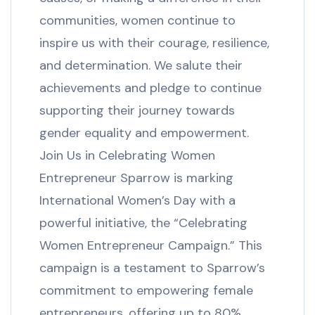
communities, women continue to
inspire us with their courage, resilience,
and determination. We salute their
achievements and pledge to continue
supporting their journey towards
gender equality and empowerment.
Join Us in Celebrating Women
Entrepreneur Sparrow is marking
International Women’s Day with a
powerful initiative, the “Celebrating
Women Entrepreneur Campaign.” This
campaign is a testament to Sparrow’s
commitment to empowering female
entrepreneurs, offering up to 80%