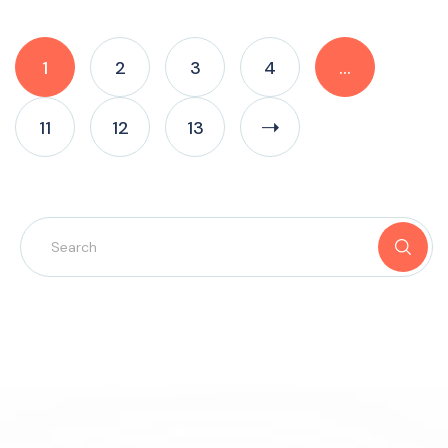
1
2
3
4
…
11
12
13