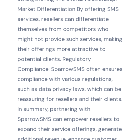
Market Differentiation By offering SMS
services, resellers can differentiate
themselves from competitors who
might not provide such services, making
their offerings more attractive to
potential clients. Regulatory
Compliance: SparrowSMS often ensures
compliance with various regulations,
such as data privacy laws, which can be
reassuring for resellers and their clients.
In summary, partnering with
SparrowSMS can empower resellers to
expand their service offerings, generate
additional revenue, enhance customer