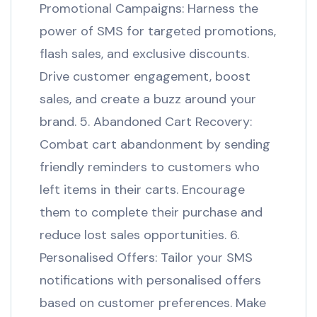
Promotional Campaigns: Harness the
power of SMS for targeted promotions,
flash sales, and exclusive discounts.
Drive customer engagement, boost
sales, and create a buzz around your
brand. 5. Abandoned Cart Recovery:
Combat cart abandonment by sending
friendly reminders to customers who
left items in their carts. Encourage
them to complete their purchase and
reduce lost sales opportunities. 6.
Personalised Offers: Tailor your SMS
notifications with personalised offers
based on customer preferences. Make