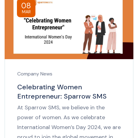
08
MAR
Company News
Celebrating Women
Entrepreneur: Sparrow SMS
At Sparrow SMS, we believe in the
power of women. As we celebrate
International Women’s Day 2024, we are
proud to join the global movement in