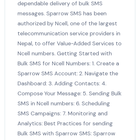
dependable delivery of bulk SMS
messages. Sparrow SMS has been
authorized by Ncell, one of the largest
telecommunication service providers in
Nepal, to offer Value-Added Services to
Ncell numbers. Getting Started with
Bulk SMS for Ncell Numbers: 1. Create a
Sparrow SMS Account: 2. Navigate the
Dashboard: 3. Adding Contacts: 4.
Compose Your Message: 5. Sending Bulk
SMS in Ncell numbers: 6. Scheduling
SMS Campaigns: 7. Monitoring and
Analytics: Best Practices for sending
Bulk SMS with Sparrow SMS: Sparrow