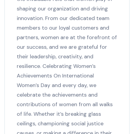
shaping our organization and driving
innovation. From our dedicated team
members to our loyal customers and
partners, women are at the forefront of
our success, and we are grateful for
their leadership, creativity, and
resilience. Celebrating Women’s
Achievements On International
Women’s Day and every day, we
celebrate the achievements and
contributions of women from all walks
of life. Whether it’s breaking glass
ceilings, championing social justice
causes, or making a difference in their