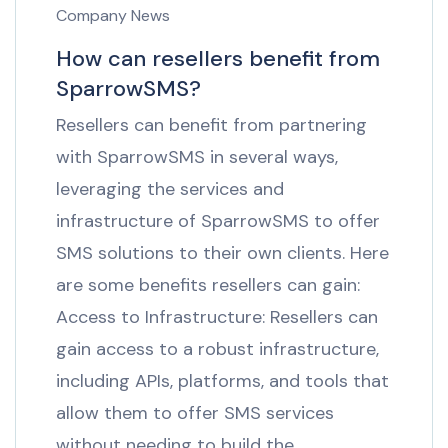
Company News
How can resellers benefit from
SparrowSMS?
Resellers can benefit from partnering
with SparrowSMS in several ways,
leveraging the services and
infrastructure of SparrowSMS to offer
SMS solutions to their own clients. Here
are some benefits resellers can gain:
Access to Infrastructure: Resellers can
gain access to a robust infrastructure,
including APIs, platforms, and tools that
allow them to offer SMS services
without needing to build the