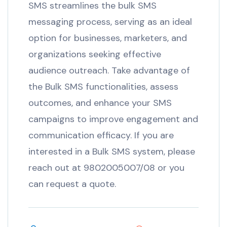
SMS streamlines the bulk SMS
messaging process, serving as an ideal
option for businesses, marketers, and
organizations seeking effective
audience outreach. Take advantage of
the Bulk SMS functionalities, assess
outcomes, and enhance your SMS
campaigns to improve engagement and
communication efficacy. If you are
interested in a Bulk SMS system, please
reach out at 9802005007/08 or you
can request a quote.