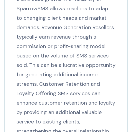
SparrowSMS allows resellers to adapt
to changing client needs and market
demands. Revenue Generation Resellers
typically earn revenue through a
commission or profit-sharing model
based on the volume of SMS services
sold. This can be a lucrative opportunity
for generating additional income
streams. Customer Retention and
Loyalty Offering SMS services can
enhance customer retention and loyalty
by providing an additional valuable
service to existing clients,
strengthening the overall relationship.