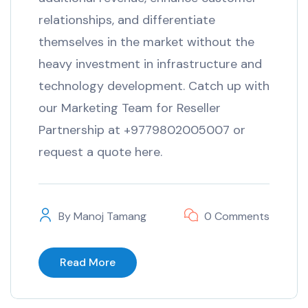
relationships, and differentiate
themselves in the market without the
heavy investment in infrastructure and
technology development. Catch up with
our Marketing Team for Reseller
Partnership at +9779802005007 or
request a quote here.
By
Manoj Tamang
0 Comments
Read More