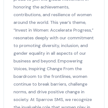
honoring the achievements,
contributions, and resilience of women
around the world. This year’s theme,
“Invest in Women: Accelerate Progress,”
resonates deeply with our commitment
to promoting diversity, inclusion, and
gender equality in all aspects of our
business and beyond. Empowering
Voices, Inspiring Change From the
boardroom to the frontlines, women
continue to break barriers, challenge
norms, and drive positive change in
society. At Sparrow SMS, we recognize
the invaluable role that women play in