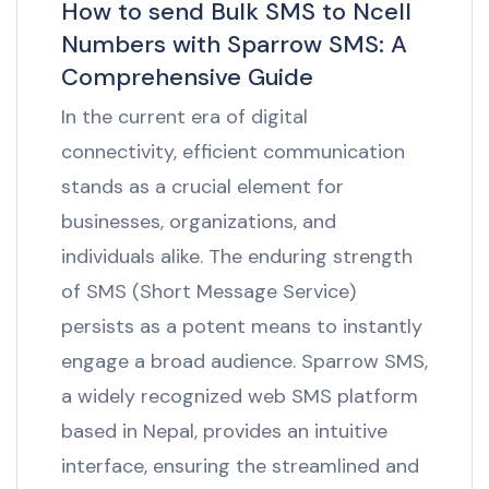
How to send Bulk SMS to Ncell
Numbers with Sparrow SMS: A
Comprehensive Guide
In the current era of digital
connectivity, efficient communication
stands as a crucial element for
businesses, organizations, and
individuals alike. The enduring strength
of SMS (Short Message Service)
persists as a potent means to instantly
engage a broad audience. Sparrow SMS,
a widely recognized web SMS platform
based in Nepal, provides an intuitive
interface, ensuring the streamlined and