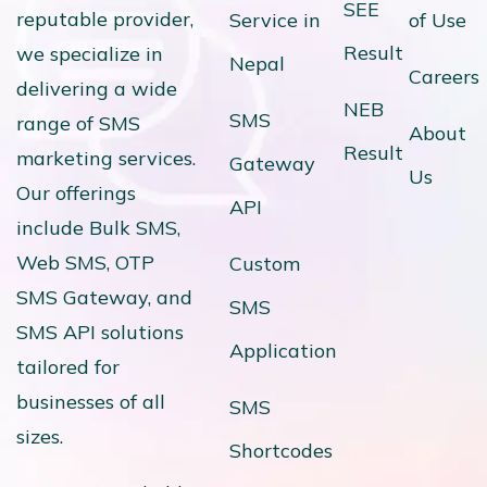
SEE
reputable provider,
Service in
of Use
Result
we specialize in
Nepal
Careers
delivering a wide
NEB
SMS
range of SMS
About
Result
marketing services.
Gateway
Us
Our offerings
API
include Bulk SMS,
Web SMS, OTP
Custom
SMS Gateway, and
SMS
SMS API solutions
Application
tailored for
businesses of all
SMS
sizes.
Shortcodes