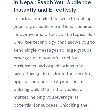
in Nepal: Reach Your Audience
Instantly and Effectively
In today’s mobile-first world, reaching
your target audience in Nepal requires
innovative and effective strategies. Bulk
SMS, the technology that allows you to
send single messages to large groups,
emerges as a powerful tool for
businesses and organizations of all
sizes. This guide explores the benefits,
applications, and best practices of
utilizing bulk SMS in the Nepalese
market, helping you leverage its
potential for success. Unlocking the