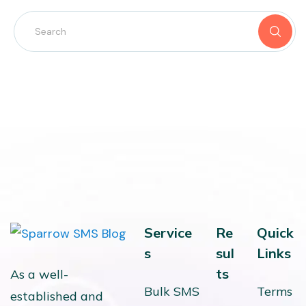
Service
Re
Quick
s
sul
Links
ts
As a well-
Bulk SMS
Terms
established and