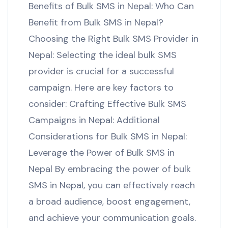
Benefits of Bulk SMS in Nepal: Who Can
Benefit from Bulk SMS in Nepal?
Choosing the Right Bulk SMS Provider in
Nepal: Selecting the ideal bulk SMS
provider is crucial for a successful
campaign. Here are key factors to
consider: Crafting Effective Bulk SMS
Campaigns in Nepal: Additional
Considerations for Bulk SMS in Nepal:
Leverage the Power of Bulk SMS in
Nepal By embracing the power of bulk
SMS in Nepal, you can effectively reach
a broad audience, boost engagement,
and achieve your communication goals.