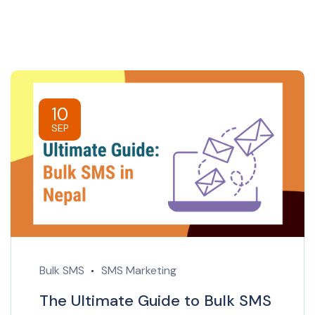
10
SEP
Bulk SMS
SMS Marketing
The Ultimate Guide to Bulk SMS