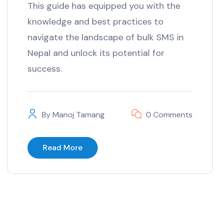
This guide has equipped you with the
knowledge and best practices to
navigate the landscape of bulk SMS in
Nepal and unlock its potential for
success.
By
Manoj Tamang
0 Comments
Read More