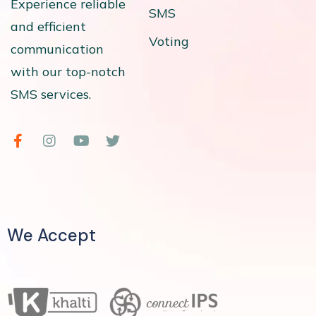
Experience reliable
SMS
and efficient
Voting
communication
with our top-notch
SMS services.
We Accept