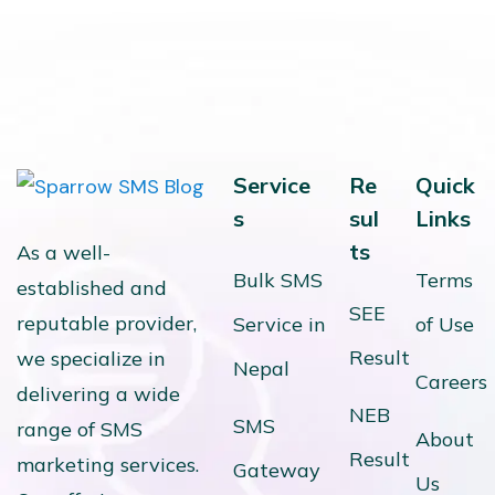
Service
Re
Quick
s
sul
Links
ts
As a well-
Bulk SMS
Terms
established and
SEE
reputable provider,
Service in
of Use
Result
we specialize in
Nepal
Careers
delivering a wide
NEB
SMS
range of SMS
About
Result
marketing services.
Gateway
Us