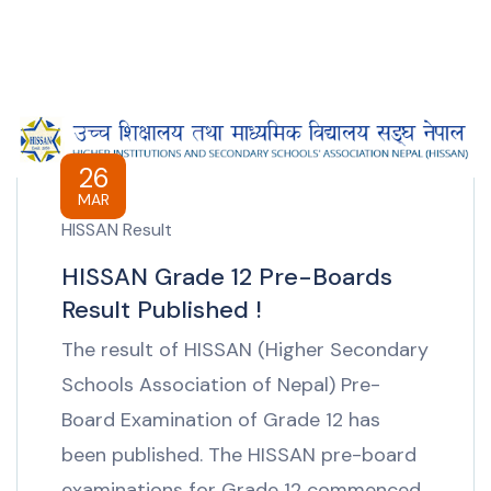
26
MAR
HISSAN Result
HISSAN Grade 12 Pre-Boards
Result Published !
The result of HISSAN (Higher Secondary
Schools Association of Nepal) Pre-
Board Examination of Grade 12 has
been published. The HISSAN pre-board
examinations for Grade 12 commenced