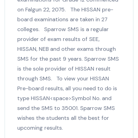
on Falgun 22, 2075. The HISSAN pre-
board examinations are taken in 27
colleges. Sparrow SMS is a regular
provider of exam results of SEE,
HISSAN, NEB and other exams through
SMS for the past 9 years. Sparrow SMS
is the sole provider of HISSAN result
through SMS. To view your HISSAN
Pre-board results, all you need to do is
type HISSAN<space>Symbol No. and
send the SMS to 35001. Sparrow SMS
wishes the students all the best for
upcoming results.