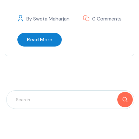
By
Sweta Maharjan
0 Comments
Read More