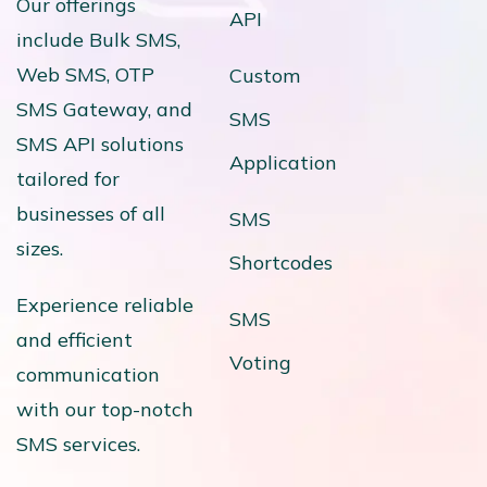
Our offerings
API
include Bulk SMS,
Web SMS, OTP
Custom
SMS Gateway, and
SMS
SMS API solutions
Application
tailored for
businesses of all
SMS
sizes.
Shortcodes
Experience reliable
SMS
and efficient
Voting
communication
with our top-notch
SMS services.