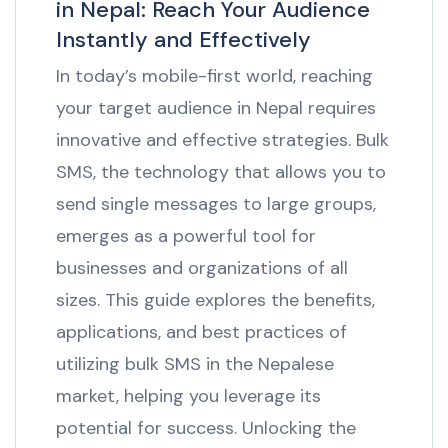
in Nepal: Reach Your Audience
Instantly and Effectively
In today’s mobile-first world, reaching
your target audience in Nepal requires
innovative and effective strategies. Bulk
SMS, the technology that allows you to
send single messages to large groups,
emerges as a powerful tool for
businesses and organizations of all
sizes. This guide explores the benefits,
applications, and best practices of
utilizing bulk SMS in the Nepalese
market, helping you leverage its
potential for success. Unlocking the