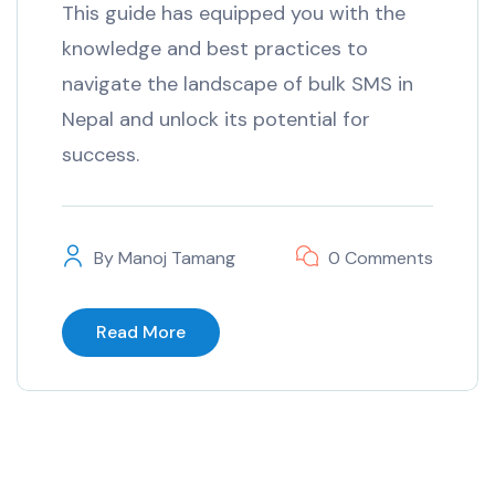
This guide has equipped you with the
knowledge and best practices to
navigate the landscape of bulk SMS in
Nepal and unlock its potential for
success.
By
Manoj Tamang
0 Comments
Read More