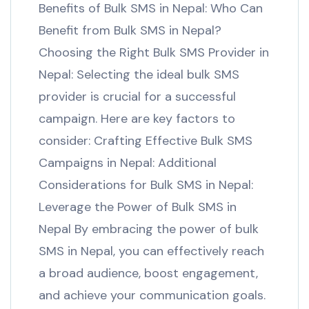
Benefits of Bulk SMS in Nepal: Who Can
Benefit from Bulk SMS in Nepal?
Choosing the Right Bulk SMS Provider in
Nepal: Selecting the ideal bulk SMS
provider is crucial for a successful
campaign. Here are key factors to
consider: Crafting Effective Bulk SMS
Campaigns in Nepal: Additional
Considerations for Bulk SMS in Nepal:
Leverage the Power of Bulk SMS in
Nepal By embracing the power of bulk
SMS in Nepal, you can effectively reach
a broad audience, boost engagement,
and achieve your communication goals.