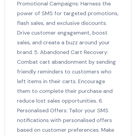
Promotional Campaigns: Harness the
power of SMS for targeted promotions,
flash sales, and exclusive discounts.
Drive customer engagement, boost
sales, and create a buzz around your
brand. 5. Abandoned Cart Recovery:
Combat cart abandonment by sending
friendly reminders to customers who
left items in their carts. Encourage
them to complete their purchase and
reduce lost sales opportunities. 6.
Personalised Offers: Tailor your SMS
notifications with personalised offers
based on customer preferences. Make