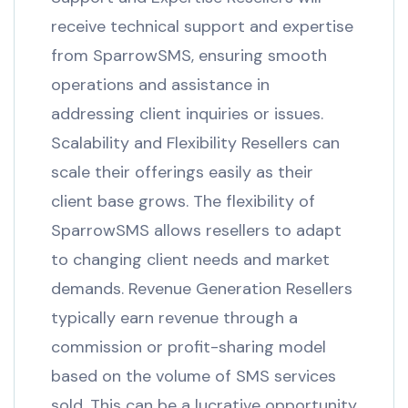
receive technical support and expertise
from SparrowSMS, ensuring smooth
operations and assistance in
addressing client inquiries or issues.
Scalability and Flexibility Resellers can
scale their offerings easily as their
client base grows. The flexibility of
SparrowSMS allows resellers to adapt
to changing client needs and market
demands. Revenue Generation Resellers
typically earn revenue through a
commission or profit-sharing model
based on the volume of SMS services
sold. This can be a lucrative opportunity