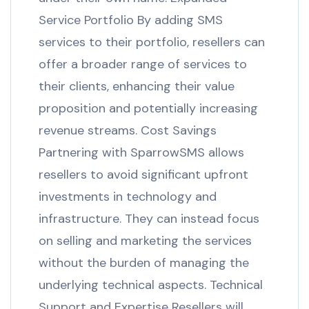
Service Portfolio By adding SMS
services to their portfolio, resellers can
offer a broader range of services to
their clients, enhancing their value
proposition and potentially increasing
revenue streams. Cost Savings
Partnering with SparrowSMS allows
resellers to avoid significant upfront
investments in technology and
infrastructure. They can instead focus
on selling and marketing the services
without the burden of managing the
underlying technical aspects. Technical
Support and Expertise Resellers will