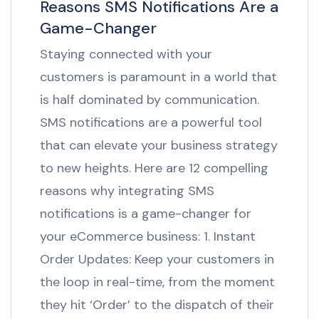
Reasons SMS Notifications Are a
Game-Changer
Staying connected with your
customers is paramount in a world that
is half dominated by communication.
SMS notifications are a powerful tool
that can elevate your business strategy
to new heights. Here are 12 compelling
reasons why integrating SMS
notifications is a game-changer for
your eCommerce business: 1. Instant
Order Updates: Keep your customers in
the loop in real-time, from the moment
they hit ‘Order’ to the dispatch of their