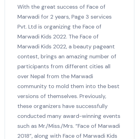
With the great success of Face of
Marwadi for 2 years, Page 3 services
Pvt. Ltd is organizing the Face of
Marwadi Kids 2022. The Face of
Marwadi Kids 2022, a beauty pageant
contest, brings an amazing number of
participants from different cities all
over Nepal from the Marwadi
community to mold them into the best
versions of themselves. Previously,
these organizers have successfully
conducted many award-winning events
such as Mr./Miss./Mrs. “Face of Marwadi
2018”, along with Face of Marwadi Kids