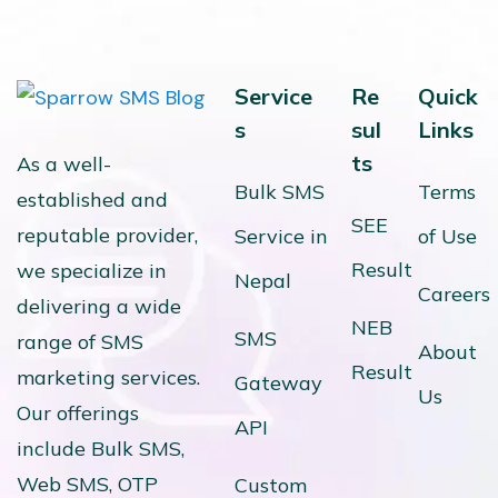
Service
Re
Quick
s
sul
Links
ts
As a well-
Bulk SMS
Terms
established and
SEE
reputable provider,
Service in
of Use
Result
we specialize in
Nepal
Careers
delivering a wide
NEB
SMS
range of SMS
About
Result
marketing services.
Gateway
Us
Our offerings
API
include Bulk SMS,
Web SMS, OTP
Custom