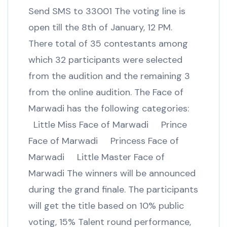
Send SMS to 33001 The voting line is
open till the 8th of January, 12 PM.
There total of 35 contestants among
which 32 participants were selected
from the audition and the remaining 3
from the online audition. The Face of
Marwadi has the following categories:
Little Miss Face of Marwadi Prince
Face of Marwadi Princess Face of
Marwadi Little Master Face of
Marwadi The winners will be announced
during the grand finale. The participants
will get the title based on 10% public
voting, 15% Talent round performance,