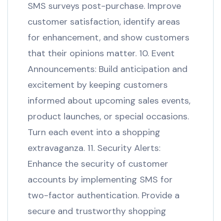
SMS surveys post-purchase. Improve
customer satisfaction, identify areas
for enhancement, and show customers
that their opinions matter. 10. Event
Announcements: Build anticipation and
excitement by keeping customers
informed about upcoming sales events,
product launches, or special occasions.
Turn each event into a shopping
extravaganza. 11. Security Alerts:
Enhance the security of customer
accounts by implementing SMS for
two-factor authentication. Provide a
secure and trustworthy shopping