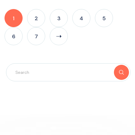
1
2
3
4
5
6
7