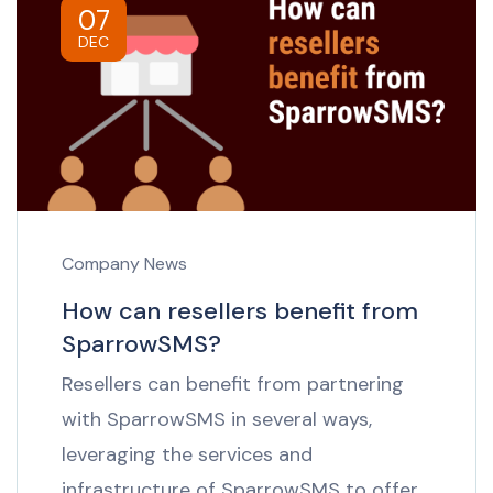
07
DEC
Company News
How can resellers benefit from
SparrowSMS?
Resellers can benefit from partnering
with SparrowSMS in several ways,
leveraging the services and
infrastructure of SparrowSMS to offer