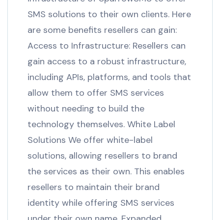
SMS solutions to their own clients. Here
are some benefits resellers can gain:
Access to Infrastructure: Resellers can
gain access to a robust infrastructure,
including APIs, platforms, and tools that
allow them to offer SMS services
without needing to build the
technology themselves. White Label
Solutions We offer white-label
solutions, allowing resellers to brand
the services as their own. This enables
resellers to maintain their brand
identity while offering SMS services
under their own name. Expanded