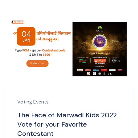
04
JAN
Voting Events
The Face of Marwadi Kids 2022
Vote for your Favorite
Contestant