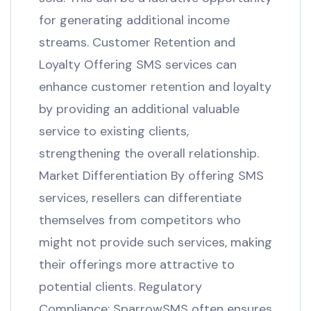
for generating additional income
streams. Customer Retention and
Loyalty Offering SMS services can
enhance customer retention and loyalty
by providing an additional valuable
service to existing clients,
strengthening the overall relationship.
Market Differentiation By offering SMS
services, resellers can differentiate
themselves from competitors who
might not provide such services, making
their offerings more attractive to
potential clients. Regulatory
Compliance: SparrowSMS often ensures