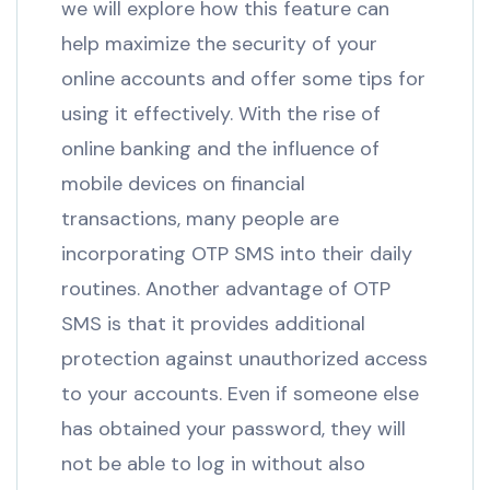
we will explore how this feature can
help maximize the security of your
online accounts and offer some tips for
using it effectively. With the rise of
online banking and the influence of
mobile devices on financial
transactions, many people are
incorporating OTP SMS into their daily
routines. Another advantage of OTP
SMS is that it provides additional
protection against unauthorized access
to your accounts. Even if someone else
has obtained your password, they will
not be able to log in without also