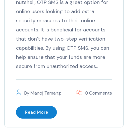
nutshell, OTP SMS is a great option for
online users looking to add extra
security measures to their online
accounts. It is beneficial for accounts
that don’t have two-step verification
capabilities. By using OTP SMS, you can
help ensure that your funds are more
secure from unauthorized access..
By
Manoj Tamang
0 Comments
Read More