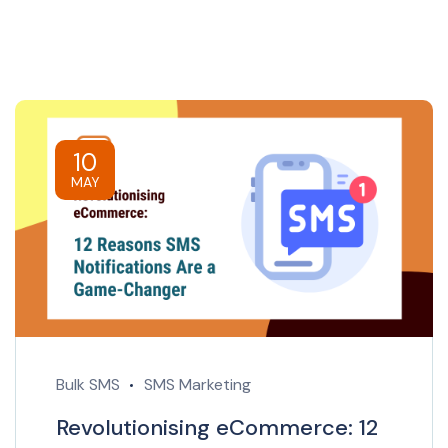
10
MAY
Bulk SMS
SMS Marketing
Revolutionising eCommerce: 12