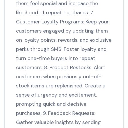
them feel special and increase the
likelihood of repeat purchases. 7.
Customer Loyalty Programs: Keep your
customers engaged by updating them
on loyalty points, rewards, and exclusive
perks through SMS. Foster loyalty and
turn one-time buyers into repeat
customers. 8. Product Restocks: Alert
customers when previously out-of-
stock items are replenished. Create a
sense of urgency and excitement,
prompting quick and decisive
purchases. 9. Feedback Requests:
Gather valuable insights by sending