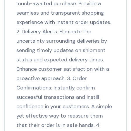
much-awaited purchase. Provide a
seamless and transparent shopping
experience with instant order updates.
2. Delivery Alerts: Eliminate the
uncertainty surrounding deliveries by
sending timely updates on shipment
status and expected delivery times.
Enhance customer satisfaction with a
proactive approach. 3. Order
Confirmations: Instantly confirm
successful transactions and instill
confidence in your customers. A simple
yet effective way to reassure them
that their order is in safe hands. 4.