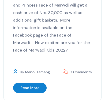
and Princess Face of Marwdi will get a
cash prize of Nrs. 30,000 as well as
additional gift baskets. More
information is available on the
Facebook page of the Face of
Marwadi. How excited are you for the
Face of Marwadi Kids 2022?
By
Manoj Tamang
0 Comments
Read More