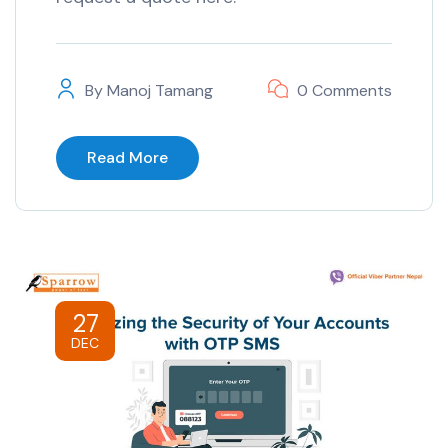
By
Manoj Tamang
0 Comments
Read More
27
DEC