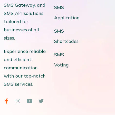
SMS Gateway, and
SMS
SMS API solutions
Application
tailored for
businesses of all
SMS
sizes.
Shortcodes
Experience reliable
SMS
and efficient
Voting
communication
with our top-notch
SMS services.