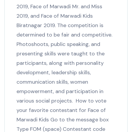
2019, Face of Marwadi Mr. and Miss
2019, and Face of Marwadi Kids
Biratnagar 2019. The competition is
determined to be fair and competitive.
Photoshoots, public speaking, and
presenting skills were taught to the
participants, along with personality
development, leadership skills,
communication skills, women
empowerment, and participation in
various social projects. How to vote
your favorite contestant for Face of
Marwadi Kids Go to the message box
Type FOM (space) Contestant code