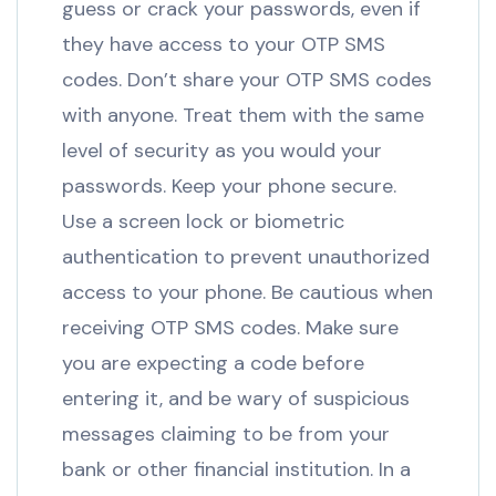
guess or crack your passwords, even if
they have access to your OTP SMS
codes. Don’t share your OTP SMS codes
with anyone. Treat them with the same
level of security as you would your
passwords. Keep your phone secure.
Use a screen lock or biometric
authentication to prevent unauthorized
access to your phone. Be cautious when
receiving OTP SMS codes. Make sure
you are expecting a code before
entering it, and be wary of suspicious
messages claiming to be from your
bank or other financial institution. In a