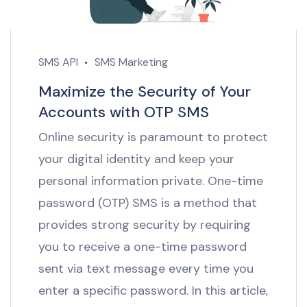
SMS API
SMS Marketing
Maximize the Security of Your
Accounts with OTP SMS
Online security is paramount to protect
your digital identity and keep your
personal information private. One-time
password (OTP) SMS is a method that
provides strong security by requiring
you to receive a one-time password
sent via text message every time you
enter a specific password. In this article,