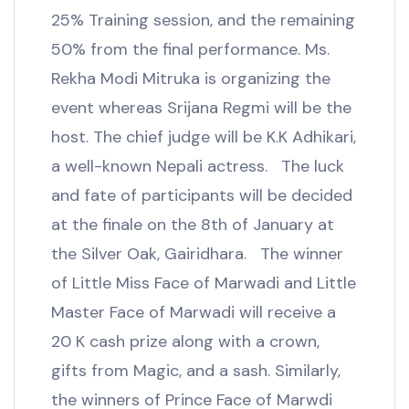
25% Training session, and the remaining
50% from the final performance. Ms.
Rekha Modi Mitruka is organizing the
event whereas Srijana Regmi will be the
host. The chief judge will be K.K Adhikari,
a well-known Nepali actress. The luck
and fate of participants will be decided
at the finale on the 8th of January at
the Silver Oak, Gairidhara. The winner
of Little Miss Face of Marwadi and Little
Master Face of Marwadi will receive a
20 K cash prize along with a crown,
gifts from Magic, and a sash. Similarly,
the winners of Prince Face of Marwdi