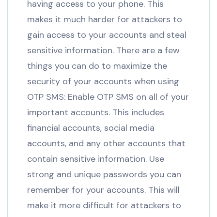
having access to your phone. This
makes it much harder for attackers to
gain access to your accounts and steal
sensitive information. There are a few
things you can do to maximize the
security of your accounts when using
OTP SMS: Enable OTP SMS on all of your
important accounts. This includes
financial accounts, social media
accounts, and any other accounts that
contain sensitive information. Use
strong and unique passwords you can
remember for your accounts. This will
make it more difficult for attackers to