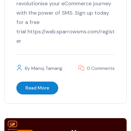
revolutionise your eCommerce journey
with the power of SMS. Sign up today
for a free
trial https://web.sparrowsms.com/regist
er
By
Manoj Tamang
0 Comments
Read More