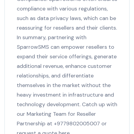
compliance with various regulations,
such as data privacy laws, which can be
reassuring for resellers and their clients.
In summary, partnering with
SparrowSMS can empower resellers to
expand their service offerings, generate
additional revenue, enhance customer
relationships, and differentiate
themselves in the market without the
heavy investment in infrastructure and
technology development. Catch up with
our Marketing Team for Reseller
Partnership at +9779802005007 or
request a quote here.