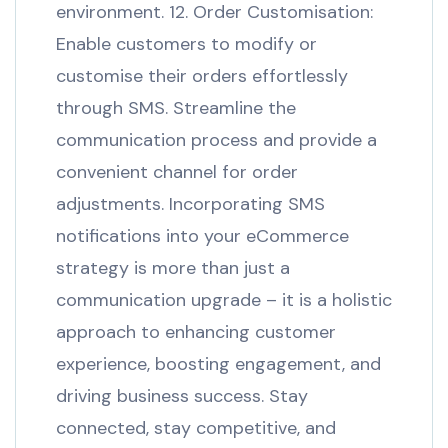
environment. 12. Order Customisation:
Enable customers to modify or
customise their orders effortlessly
through SMS. Streamline the
communication process and provide a
convenient channel for order
adjustments. Incorporating SMS
notifications into your eCommerce
strategy is more than just a
communication upgrade – it is a holistic
approach to enhancing customer
experience, boosting engagement, and
driving business success. Stay
connected, stay competitive, and