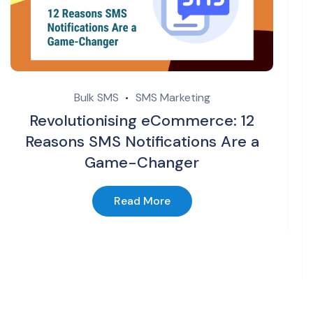
Bulk SMS
SMS Marketing
Revolutionising eCommerce: 12
Reasons SMS Notifications Are a
Game-Changer
Read More