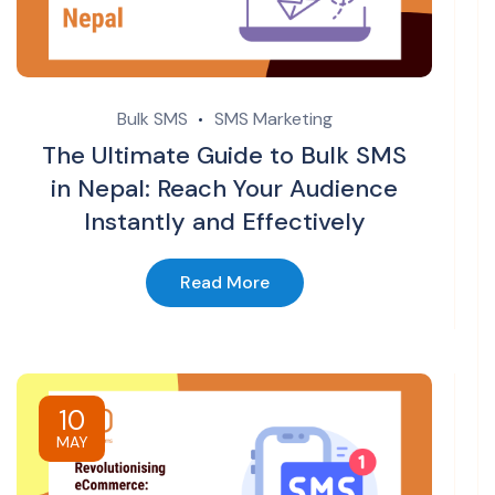
Bulk SMS
SMS Marketing
The Ultimate Guide to Bulk SMS
in Nepal: Reach Your Audience
Instantly and Effectively
Read More
10
MAY