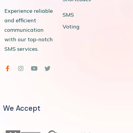
Experience reliable
SMS
and efficient
Voting
communication
with our top-notch
SMS services.
We Accept