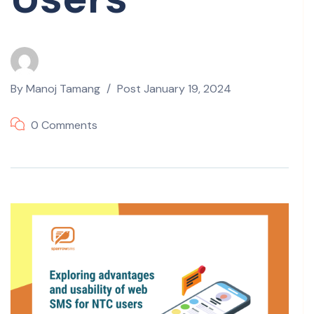
By
Manoj Tamang
Post
January 19, 2024
0 Comments