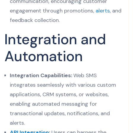
communication, encouraging customer
engagement through promotions,
alerts
, and
feedback collection.
Integration and
Automation
Integration Capabilities:
Web SMS
integrates seamlessly with various custom
applications, CRM systems, or websites,
enabling automated messaging for
transactional updates, notifications, and
alerts.
API Integration
:
Users can harness the