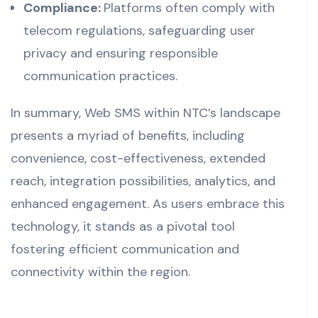
Compliance:
Platforms often comply with
telecom regulations, safeguarding user
privacy and ensuring responsible
communication practices.
In summary, Web SMS within NTC’s landscape
presents a myriad of benefits, including
convenience, cost-effectiveness, extended
reach, integration possibilities, analytics, and
enhanced engagement. As users embrace this
technology, it stands as a pivotal tool
fostering efficient communication and
connectivity within the region.