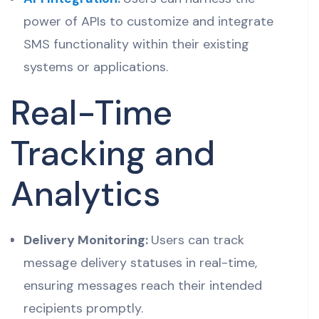
power of APIs to customize and integrate
SMS functionality within their existing
systems or applications.
Real-Time
Tracking and
Analytics
Delivery Monitoring:
Users can track
message delivery statuses in real-time,
ensuring messages reach their intended
recipients promptly.