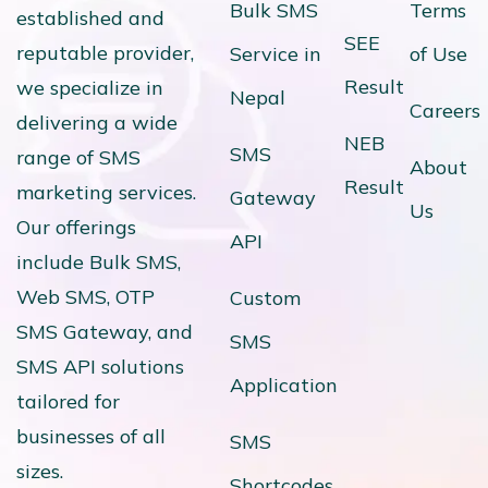
Bulk SMS
Terms
established and
SEE
reputable provider,
Service in
of Use
Result
we specialize in
Nepal
Careers
delivering a wide
NEB
SMS
range of SMS
About
Result
marketing services.
Gateway
Us
Our offerings
API
include Bulk SMS,
Web SMS, OTP
Custom
SMS Gateway, and
SMS
SMS API solutions
Application
tailored for
businesses of all
SMS
sizes.
Shortcodes