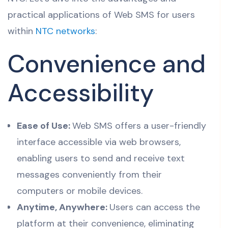
practical applications of Web SMS for users
within
NTC networks
:
Convenience and
Accessibility
Ease of Use:
Web SMS offers a user-friendly
interface accessible via web browsers,
enabling users to send and receive text
messages conveniently from their
computers or mobile devices.
Anytime, Anywhere:
Users can access the
platform at their convenience, eliminating