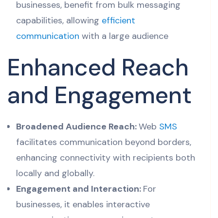
businesses, benefit from bulk messaging
capabilities, allowing
efficient
communication
with a large audience
Enhanced Reach
and Engagement
Broadened Audience Reach:
Web
SMS
facilitates communication beyond borders,
enhancing connectivity with recipients both
locally and globally.
Engagement and Interaction:
For
businesses, it enables interactive