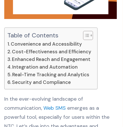
Table of Contents
Convenience and Accessibility
Cost-Effectiveness and Efficiency
Enhanced Reach and Engagement
Integration and Automation
Real-Time Tracking and Analytics
Security and Compliance
In the ever-evolving landscape of
communication,
Web SMS
emerges as a
powerful tool, especially for users within the
NTC. Let’s dive into the advantages and