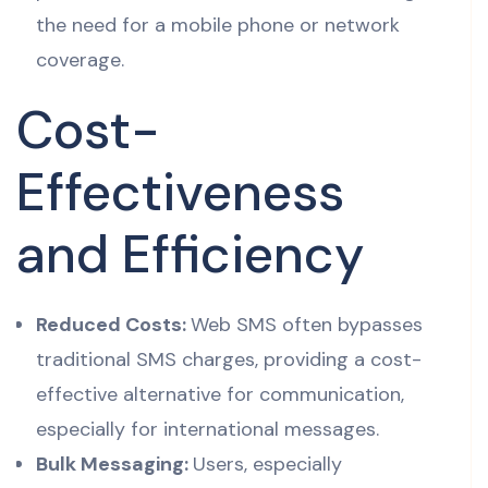
the need for a mobile phone or network
coverage.
Cost-
Effectiveness
and Efficiency
Reduced Costs:
Web SMS often bypasses
traditional SMS charges, providing a cost-
effective alternative for communication,
especially for international messages.
Bulk Messaging:
Users, especially