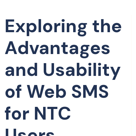
Exploring the
Advantages
and Usability
of Web SMS
for NTC
Users