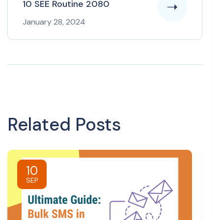
10 SEE Routine 2080
January 28, 2024
Related Posts
10
SEP