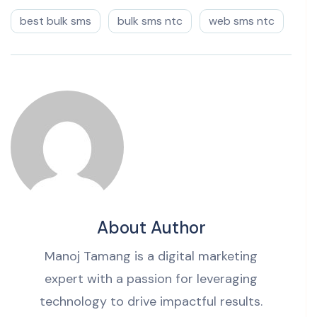
best bulk sms
bulk sms ntc
web sms ntc
About Author
Manoj Tamang is a digital marketing
expert with a passion for leveraging
technology to drive impactful results.