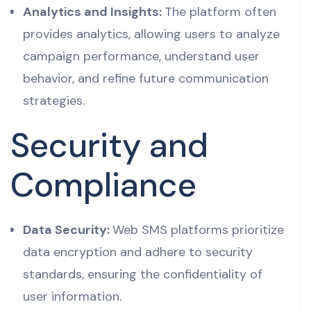
Analytics and Insights:
The platform often
provides analytics, allowing users to analyze
campaign performance, understand user
behavior, and refine future communication
strategies.
Security and
Compliance
Data Security:
Web SMS platforms prioritize
data encryption and adhere to security
standards, ensuring the confidentiality of
user information.