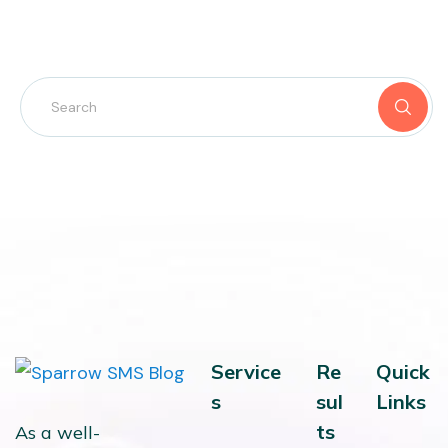
Service
Re
Quick
s
sul
Links
ts
As a well-