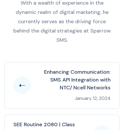
With a wealth of experience in the
dynamic realm of digital marketing, he
currently serves as the driving force
behind the digital strategies at Sparrow
SMS.
Enhancing Communication:
SMS API Integration with
NTC/ Ncell Networks
January 12, 2024
SEE Routine 2080 | Class