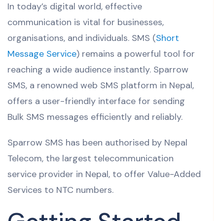
In today’s digital world, effective
communication is vital for businesses,
organisations, and individuals. SMS (
Short
Message Service
) remains a powerful tool for
reaching a wide audience instantly. Sparrow
SMS, a renowned web SMS platform in Nepal,
offers a user-friendly interface for sending
Bulk SMS messages efficiently and reliably.
Sparrow SMS has been authorised by Nepal
Telecom, the largest telecommunication
service provider in Nepal, to offer Value-Added
Services to NTC numbers.