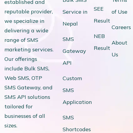
established and
SEE
reputable provider,
Service in
of Use
Result
we specialize in
Nepal
Careers
delivering a wide
NEB
SMS
range of SMS
About
Result
marketing services.
Gateway
Us
Our offerings
API
include Bulk SMS,
Web SMS, OTP
Custom
SMS Gateway, and
SMS
SMS API solutions
Application
tailored for
businesses of all
SMS
sizes.
Shortcodes