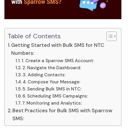
Table of Contents
Getting Started with Bulk SMS for NTC
Numbers:
1. Create a Sparrow SMS Account:
2. Navigate the Dashboard:
3. Adding Contacts:
4. Compose Your Message:
5. Sending Bulk SMS in NTC:
6. Scheduling SMS Campaigns:
7. Monitoring and Analytics:
Best Practices for Bulk SMS with Sparrow
SMS: