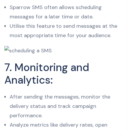
Sparrow SMS often allows scheduling
messages for a later time or date.
Utilise this feature to send messages at the
most appropriate time for your audience.
7. Monitoring and
Analytics:
After sending the messages, monitor the
delivery status and track campaign
performance.
Analyze metrics like delivery rates, open