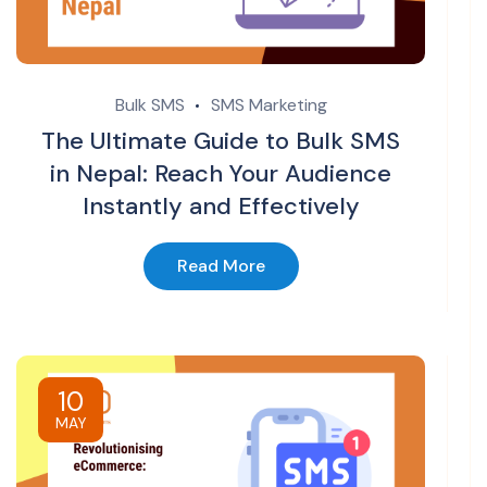
Bulk SMS
SMS Marketing
The Ultimate Guide to Bulk SMS
in Nepal: Reach Your Audience
Instantly and Effectively
Read More
10
MAY