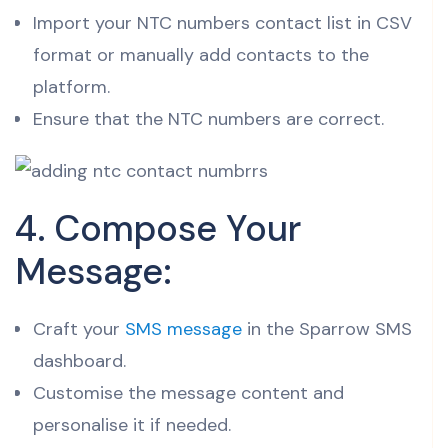
Import your NTC numbers contact list in CSV
format or manually add contacts to the
platform.
Ensure that the NTC numbers are correct.
4. Compose Your
Message:
Craft your
SMS message
in the Sparrow SMS
dashboard.
Customise the message content and
personalise it if needed.