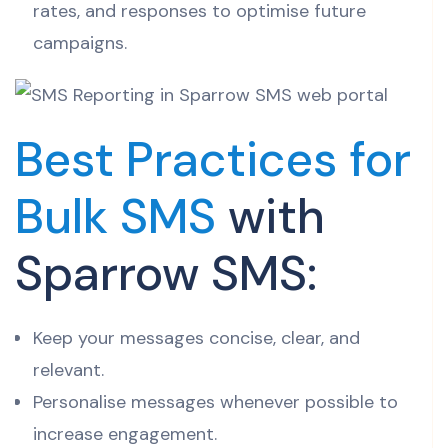
rates, and responses to optimise future
campaigns.
Best Practices for
Bulk SMS
with
Sparrow SMS:
Keep your messages concise, clear, and
relevant.
Personalise messages whenever possible to
increase engagement.