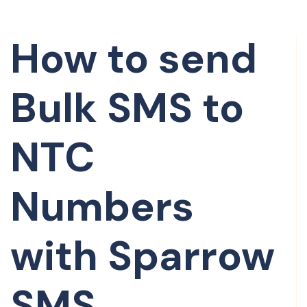
How to send
Bulk SMS to
NTC
Numbers
with Sparrow
SMS