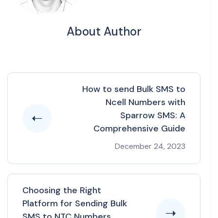
About Author
How to send Bulk SMS to
Ncell Numbers with
Sparrow SMS: A
Comprehensive Guide
December 24, 2023
Choosing the Right
Platform for Sending Bulk
SMS to NTC Numbers