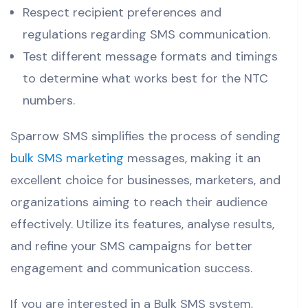
Respect recipient preferences and
regulations regarding SMS communication.
Test different message formats and timings
to determine what works best for the NTC
numbers.
Sparrow SMS simplifies the process of sending
bulk SMS marketing
messages, making it an
excellent choice for businesses, marketers, and
organizations aiming to reach their audience
effectively. Utilize its features, analyse results,
and refine your SMS campaigns for better
engagement and communication success.
If you are interested in a Bulk SMS system,