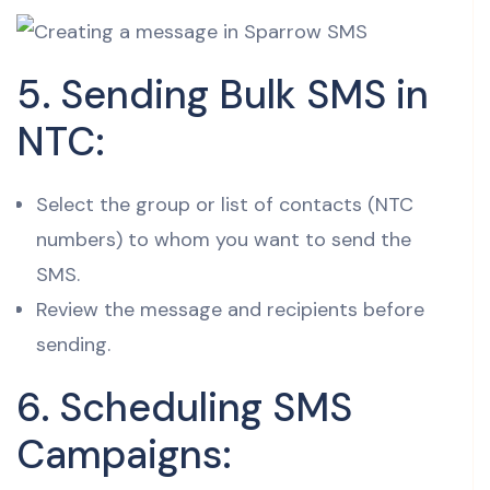
5. Sending Bulk SMS in
NTC:
Select the group or list of contacts (NTC
numbers) to whom you want to send the
SMS.
Review the message and recipients before
sending.
6. Scheduling SMS
Campaigns: