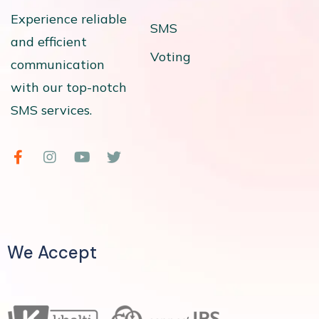
Experience reliable
SMS
and efficient
Voting
communication
with our top-notch
SMS services.
We Accept