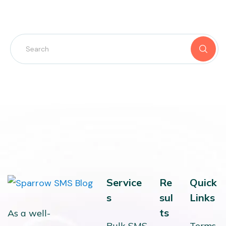
Service
Re
Quick
s
sul
Links
ts
As a well-
Bulk SMS
Terms