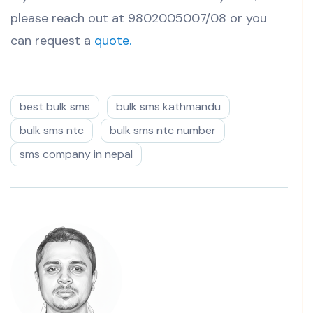
please reach out at 9802005007/08 or you
can request a
quote.
best bulk sms
bulk sms kathmandu
bulk sms ntc
bulk sms ntc number
sms company in nepal