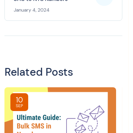
January 4, 2024
Related Posts
10
SEP