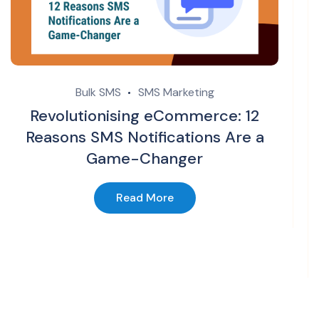
Bulk SMS
SMS Marketing
Revolutionising eCommerce: 12
Reasons SMS Notifications Are a
Game-Changer
Read More