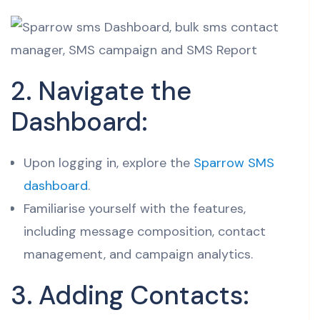
2. Navigate the
Dashboard:
Upon logging in, explore the
Sparrow SMS
dashboard
.
Familiarise yourself with the features,
including message composition, contact
management, and campaign analytics.
3. Adding Contacts: