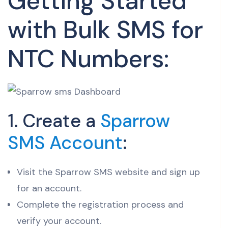
Getting Started
with Bulk SMS for
NTC Numbers:
1. Create a
Sparrow
SMS Account
:
Visit the Sparrow SMS website and sign up
for an account.
Complete the registration process and
verify your account.