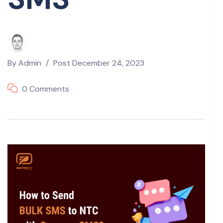
By
Admin
Post
December 24, 2023
0 Comments