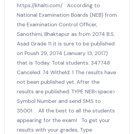
https://khalti.com/ According to
National Examination Boards (NEB) from
the Examination Control Officer,
Sanothimi, Bhaktapur as from 2074 B.S.
Asad Grade 11 it is sure to be published
on Poush 29, 2074 (January 13, 2017)
that is Today. Total students: 347748
Canceled: 74 Witheld: 1 The results have
not been published yet. After the
results are published: TYPE NEB<space>
Symbol Number and send SMS to
35001 All the best to all the students
appearing for the exam! To get your
results with your grades, Type