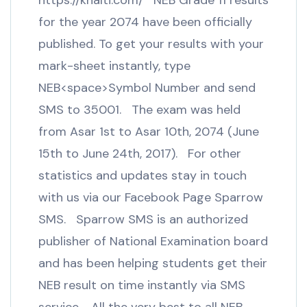
https://khalti.com/ NEB Grade 11 results
for the year 2074 have been officially
published. To get your results with your
mark-sheet instantly, type
NEB<space>Symbol Number and send
SMS to 35001. The exam was held
from Asar 1st to Asar 10th, 2074 (June
15th to June 24th, 2017). For other
statistics and updates stay in touch
with us via our Facebook Page Sparrow
SMS. Sparrow SMS is an authorized
publisher of National Examination board
and has been helping students get their
NEB result on time instantly via SMS