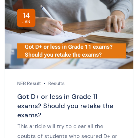
14
JAN
NEB Result
Results
Got D+ or less in Grade 11
exams? Should you retake the
exams?
This article will try to clear all the
doubts of students who secured D+ or