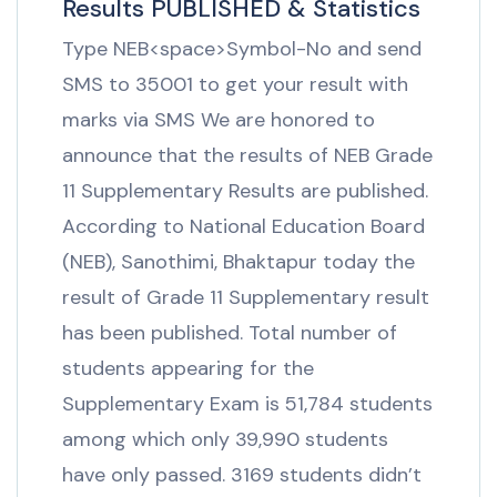
Results PUBLISHED & Statistics
Type NEB<space>Symbol-No and send
SMS to 35001 to get your result with
marks via SMS We are honored to
announce that the results of NEB Grade
11 Supplementary Results are published.
According to National Education Board
(NEB), Sanothimi, Bhaktapur today the
result of Grade 11 Supplementary result
has been published. Total number of
students appearing for the
Supplementary Exam is 51,784 students
among which only 39,990 students
have only passed. 3169 students didn’t