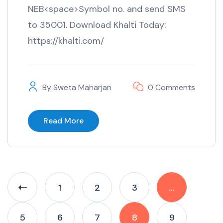
NEB<space>Symbol no. and send SMS
to 35001. Download Khalti Today:
https://khalti.com/
By
Sweta Maharjan
0 Comments
Read More
1
2
3
…
5
6
7
8
9