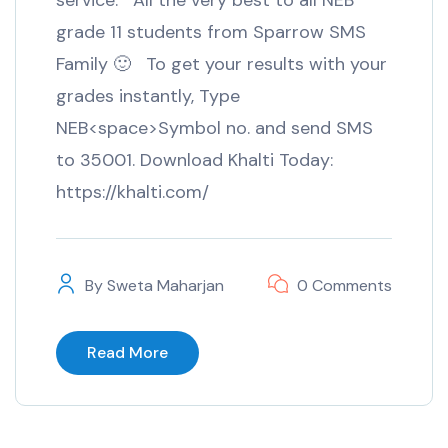
service. All the very best to all NEB
grade 11 students from Sparrow SMS
Family 🙂 To get your results with your
grades instantly, Type
NEB<space>Symbol no. and send SMS
to 35001. Download Khalti Today:
https://khalti.com/
By
Sweta Maharjan
0 Comments
Read More