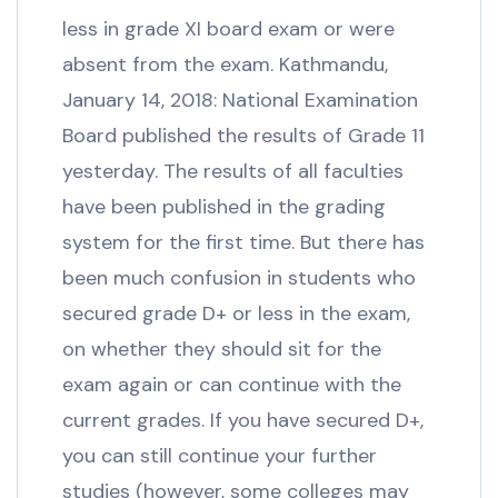
less in grade XI board exam or were
absent from the exam. Kathmandu,
January 14, 2018: National Examination
Board published the results of Grade 11
yesterday. The results of all faculties
have been published in the grading
system for the first time. But there has
been much confusion in students who
secured grade D+ or less in the exam,
on whether they should sit for the
exam again or can continue with the
current grades. If you have secured D+,
you can still continue your further
studies (however, some colleges may