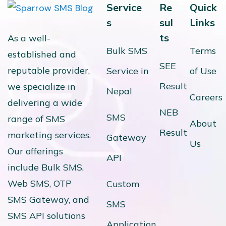
Service
Re
Quick
s
sul
Links
ts
As a well-
Bulk SMS
Terms
established and
SEE
reputable provider,
Service in
of Use
Result
we specialize in
Nepal
Careers
delivering a wide
NEB
SMS
range of SMS
About
Result
marketing services.
Gateway
Us
Our offerings
API
include Bulk SMS,
Web SMS, OTP
Custom
SMS Gateway, and
SMS
SMS API solutions
Application