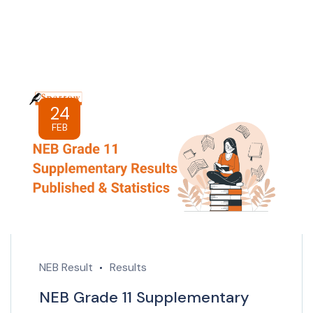
24
FEB
NEB Result
Results
NEB Grade 11 Supplementary