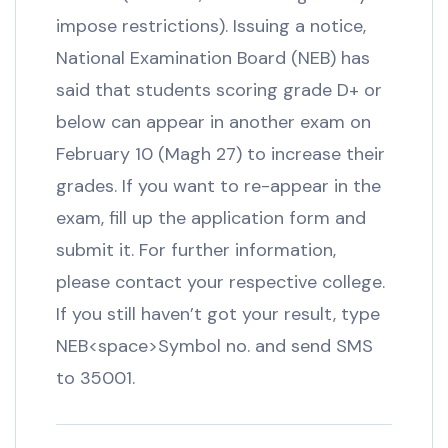
impose restrictions). Issuing a notice,
National Examination Board (NEB) has
said that students scoring grade D+ or
below can appear in another exam on
February 10 (Magh 27) to increase their
grades. If you want to re-appear in the
exam, fill up the application form and
submit it. For further information,
please contact your respective college.
If you still haven’t got your result, type
NEB<space>Symbol no. and send SMS
to 35001.