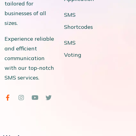
tailored for
businesses of all
SMS
sizes.
Shortcodes
Experience reliable
SMS
and efficient
Voting
communication
with our top-notch
SMS services.