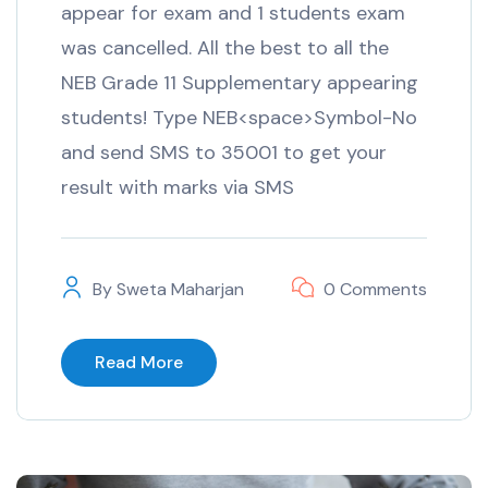
appear for exam and 1 students exam
was cancelled. All the best to all the
NEB Grade 11 Supplementary appearing
students! Type NEB<space>Symbol-No
and send SMS to 35001 to get your
result with marks via SMS
By
Sweta Maharjan
0 Comments
Read More