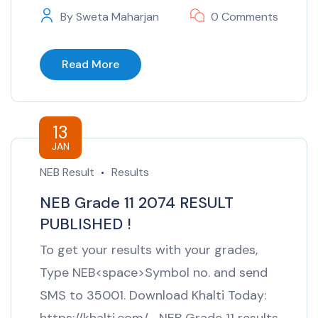
By
Sweta Maharjan
0 Comments
Read More
13
JAN
NEB Result
Results
NEB Grade 11 2074 RESULT
PUBLISHED !
To get your results with your grades,
Type NEB<space>Symbol no. and send
SMS to 35001. Download Khalti Today: