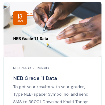
13
JAN
NEB Result
Results
NEB Grade 11 Data
To get your results with your grades,
Type NEB<space>Symbol no. and send
SMS to 35001. Download Khalti Today: