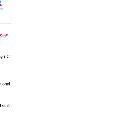
all 
gy (ICT) Industry of Nepal and make Nepalese aware 
onal and international ICT companies to exhibit the latest technologie
stalls inside the main hall, 5 branded stalls outside, 