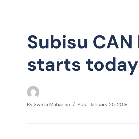
Subisu CAN 
starts today
By
Sweta Maharjan
Post
January 25, 2018