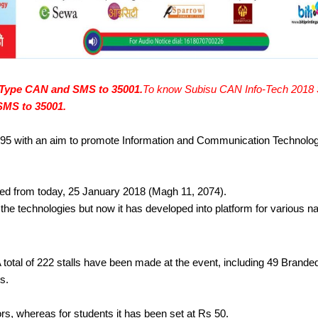
Type CAN and SMS to 35001.
To know Subisu CAN Info-Tech 2018 St
MS to 35001.
95 with an aim to promote Information and Communication Technolo
ted from today, 25 January 2018 (Magh 11, 2074). 
 technologies but now it has developed into platform for various nati
A total of 222 stalls have been made at the event, including 49 Branded 
s. 
ors, whereas for students it has been set at Rs 50.