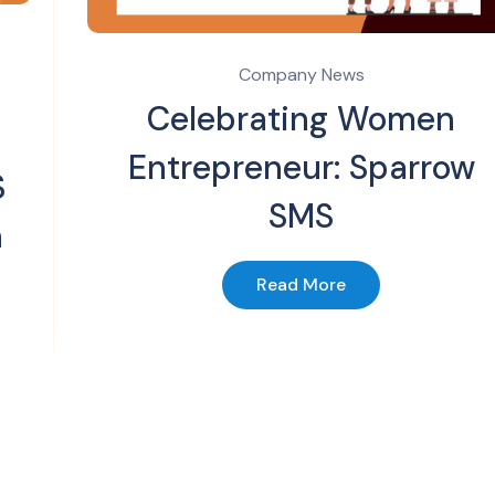
Company News
Celebrating Women
Entrepreneur: Sparrow
S
SMS
n
Read More