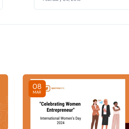
08
MAR