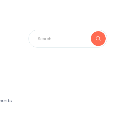
ments