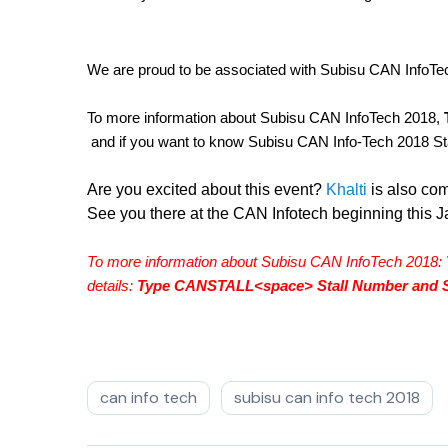
We are proud to be associated with Subisu CAN InfoTe
To more information about Subisu CAN InfoTech 2018, 
 and if you want to know Subisu CAN Info-Tech 2018 Stal
Are you excited about this event? 
Khalti 
is also co
See you there at the CAN Infotech beginning this J
To more information about Subisu CAN InfoTech 2018: 
details: 
Type CANSTALL<space> Stall Number and S
can info tech
subisu can info tech 2018