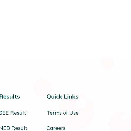
Results
Quick Links
SEE Result
Terms of Use
NEB Result
Careers