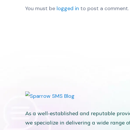
You must be
logged in
to post a comment.
As a well-established and reputable provi
we specialize in delivering a wide range o