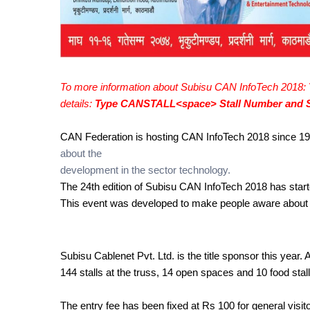
To more information about Subisu CAN InfoTech 2018: 
details: 
Type CANSTALL<space> Stall Number and S
CAN Federation is hosting CAN InfoTech 2018 since 19
about the 
development in the sector technology. 
The 24th edition of Subisu CAN InfoTech 2018 has star
This event was developed to make people aware about the
Subisu Cablenet Pvt. Ltd. is the title sponsor this year. 
144 stalls at the truss, 14 open spaces and 10 food stall
The entry fee has been fixed at Rs 100 for general visit