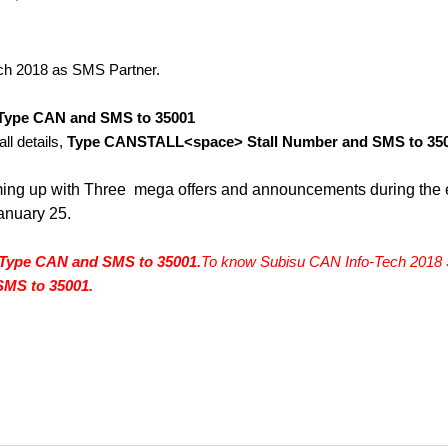
ch 2018 as SMS Partner. 
Type CAN and SMS to 35001
l details, 
Type CANSTALL<space> Stall Number and SMS to 35
ming up with Three  mega offers and announcements during the e
anuary 25.
Type CAN and SMS to 35001.
To know Subisu CAN Info-Tech 2018 St
MS to 35001.