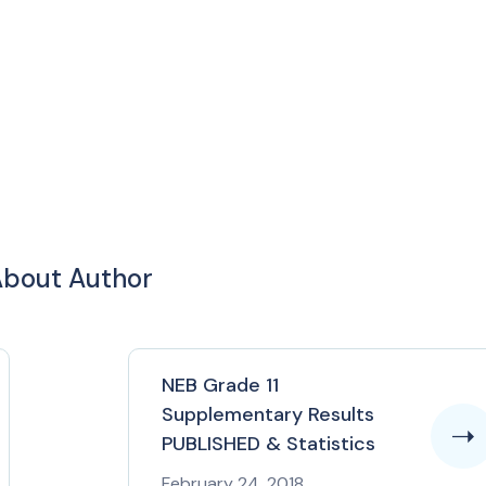
bout Author
NEB Grade 11
Supplementary Results
PUBLISHED & Statistics
February 24, 2018