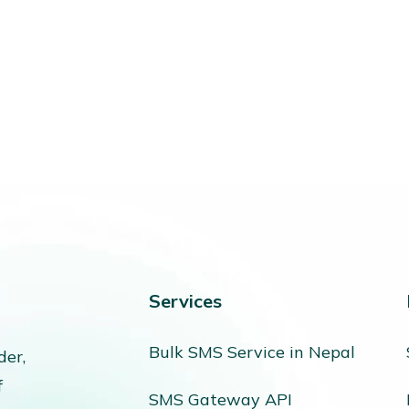
Services
Bulk SMS Service in Nepal
der,
f
SMS Gateway API