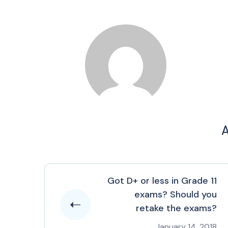
A
Got D+ or less in Grade 11
exams? Should you
retake the exams?
January 14, 2018