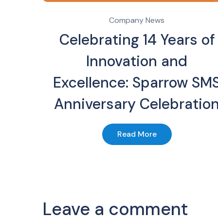
Company News
Celebrating 14 Years of
Innovation and
Excellence: Sparrow SM
Anniversary Celebratio
Read More
Leave a comment