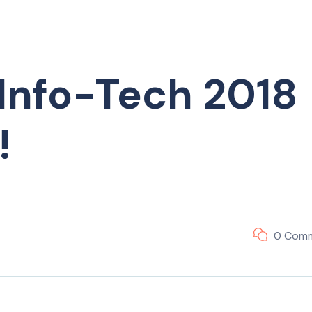
Info-Tech 2018
!
0 Com