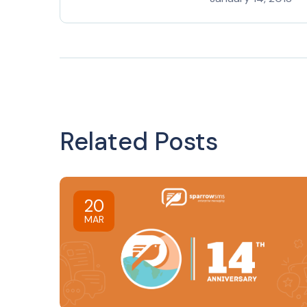
Related Posts
20
MAR