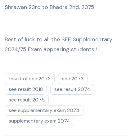
Shrawan 23rd to Bhadra 2nd, 2075
Best of luck to all the SEE Supplementary
2074/75 Exam appearing students!!
result of see 2073
see 2073
see result 2018
see result 2074
see result 2075
see supplementary exam 2074
supplementary exam 2074