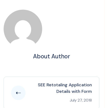
About Author
SEE Retotaling Application
Details with Form
July 27, 2018