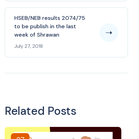
HSEB/NEB results 2074/75
to be publish in the last
week of Shrawan
July 27, 2018
Related Posts