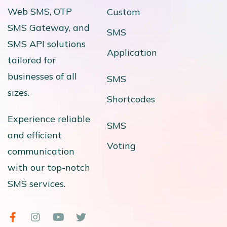
Web SMS, OTP
Custom
SMS Gateway, and
SMS
SMS API solutions
Application
tailored for
businesses of all
SMS
sizes.
Shortcodes
Experience reliable
SMS
and efficient
Voting
communication
with our top-notch
SMS services.