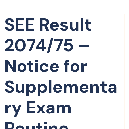
SEE Result
2074/75 –
Notice for
Supplementa
ry Exam
Routine