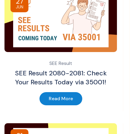
27
JUN
SEE Result
SEE Result 2080-2081: Check
Your Results Today via 35001!
Read More