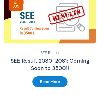
21
JUN
SEE Result
SEE Result 2080-2081: Coming
Soon to 35001!
Read More