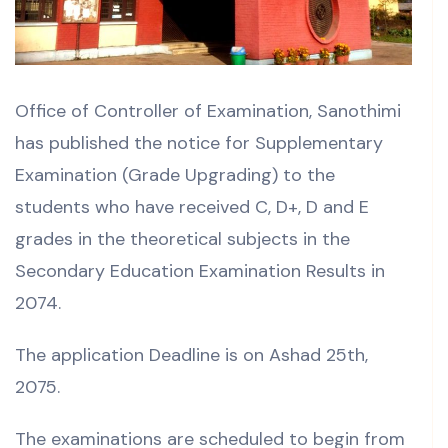
Office of Controller of Examination, Sanothimi
has published the notice for Supplementary
Examination (Grade Upgrading) to the
students who have received C, D+, D and E
grades in the theoretical subjects in the
Secondary Education Examination Results in
2074.
The application Deadline is on Ashad 25th,
2075.
The examinations are scheduled to begin from