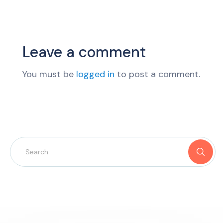
Leave a comment
You must be
logged in
to post a comment.