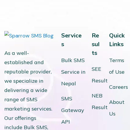
Service
Re
Quick
s
sul
Links
ts
As a well-
Bulk SMS
Terms
established and
SEE
reputable provider,
Service in
of Use
Result
we specialize in
Nepal
Careers
delivering a wide
NEB
SMS
range of SMS
About
Result
marketing services.
Gateway
Us
Our offerings
API
include Bulk SMS,