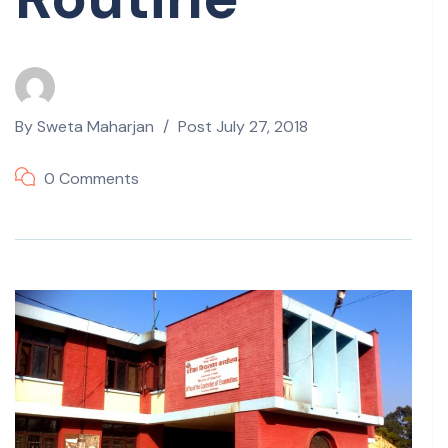
By
Sweta Maharjan
Post
July 27, 2018
0 Comments