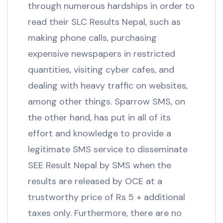
through numerous hardships in order to
read their SLC Results Nepal, such as
making phone calls, purchasing
expensive newspapers in restricted
quantities, visiting cyber cafes, and
dealing with heavy traffic on websites,
among other things. Sparrow SMS, on
the other hand, has put in all of its
effort and knowledge to provide a
legitimate SMS service to disseminate
SEE Result Nepal by SMS when the
results are released by OCE at a
trustworthy price of Rs 5 + additional
taxes only. Furthermore, there are no