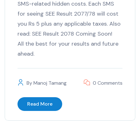
SMS-related hidden costs. Each SMS
for seeing SEE Result 2077/78 will cost
you Rs 5 plus any applicable taxes. Also
read: SEE Result 2078 Coming Soon!
All the best for your results and future
ahead.
By
Manoj Tamang
0 Comments
Read More