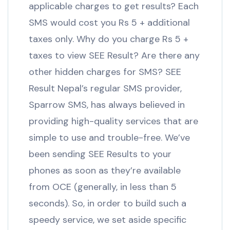
applicable charges to get results? Each
SMS would cost you Rs 5 + additional
taxes only. Why do you charge Rs 5 +
taxes to view SEE Result? Are there any
other hidden charges for SMS? SEE
Result Nepal’s regular SMS provider,
Sparrow SMS, has always believed in
providing high-quality services that are
simple to use and trouble-free. We’ve
been sending SEE Results to your
phones as soon as they’re available
from OCE (generally, in less than 5
seconds). So, in order to build such a
speedy service, we set aside specific