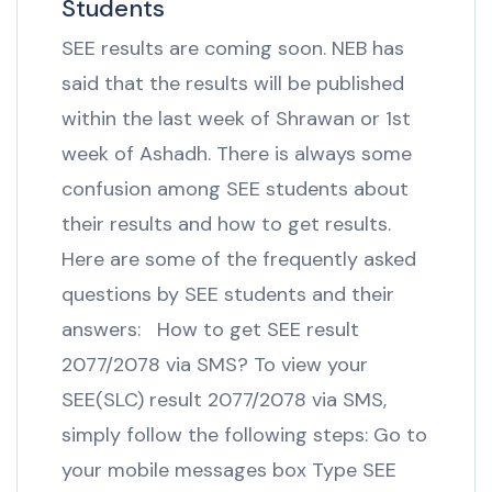
Students
SEE results are coming soon. NEB has
said that the results will be published
within the last week of Shrawan or 1st
week of Ashadh. There is always some
confusion among SEE students about
their results and how to get results.
Here are some of the frequently asked
questions by SEE students and their
answers: How to get SEE result
2077/2078 via SMS? To view your
SEE(SLC) result 2077/2078 via SMS,
simply follow the following steps: Go to
your mobile messages box Type SEE