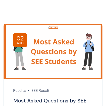
02
AUG
Results
SEE Result
Most Asked Questions by SEE