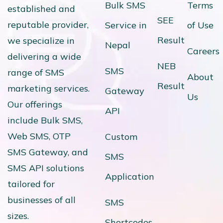
Bulk SMS
Terms
established and
SEE
reputable provider,
Service in
of Use
Result
we specialize in
Nepal
Careers
delivering a wide
NEB
SMS
range of SMS
About
Result
marketing services.
Gateway
Us
Our offerings
API
include Bulk SMS,
Web SMS, OTP
Custom
SMS Gateway, and
SMS
SMS API solutions
Application
tailored for
businesses of all
SMS
sizes.
Shortcodes