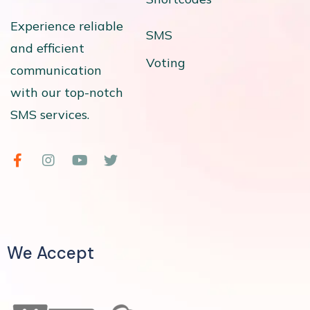
Experience reliable
SMS
and efficient
Voting
communication
with our top-notch
SMS services.
We Accept