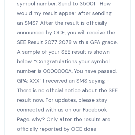
symbol number. Send to 35001 How
would my result appear after sending
an SMS? After the result is officially
announced by OCE, you will receive the
SEE Result 2077 2078 with a GPA grade.
A sample of your SEE result is shown
below. “Congratulations your symbol
number is 0000000A. You have passed.
GPA: XXX” I received an SMS saying -
There is no official notice about the SEE
result now. For updates, please stay
connected with us on our Facebook
Page. why? Only after the results are
officially reported by OCE does