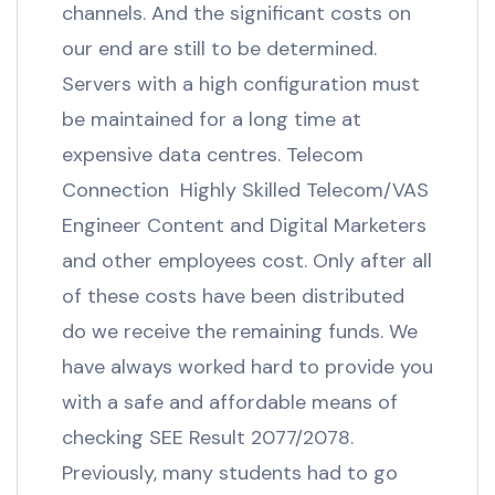
channels. And the significant costs on
our end are still to be determined.
Servers with a high configuration must
be maintained for a long time at
expensive data centres. Telecom
Connection Highly Skilled Telecom/VAS
Engineer Content and Digital Marketers
and other employees cost. Only after all
of these costs have been distributed
do we receive the remaining funds. We
have always worked hard to provide you
with a safe and affordable means of
checking SEE Result 2077/2078.
Previously, many students had to go