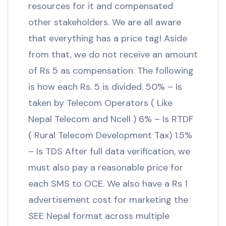
resources for it and compensated
other stakeholders. We are all aware
that everything has a price tag! Aside
from that, we do not receive an amount
of Rs 5 as compensation. The following
is how each Rs. 5 is divided. 50% – Is
taken by Telecom Operators ( Like
Nepal Telecom and Ncell ) 6% – Is RTDF
( Rural Telecom Development Tax) 1.5%
– Is TDS After full data verification, we
must also pay a reasonable price for
each SMS to OCE. We also have a Rs 1
advertisement cost for marketing the
SEE Nepal format across multiple