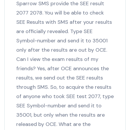
Sparrow SMS provide the SEE result
2077 2078. You will be able to check
SEE Results with SMS after your results
are officially revealed. Type SEE
Symbol-number and send it to 35001
only after the results are out by OCE.
Can I view the exam results of my
friends? Yes, after OCE announces the
results, we send out the SEE results
through SMS. So, to acquire the results
of anyone who took SEE test 2077, type
SEE Symbol-number and send it to
35001, but only when the results are
released by OCE. What are the