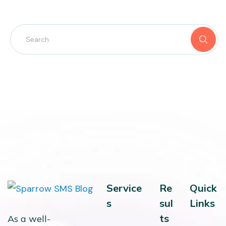
Service
Re
Quick
s
sul
Links
ts
As a well-