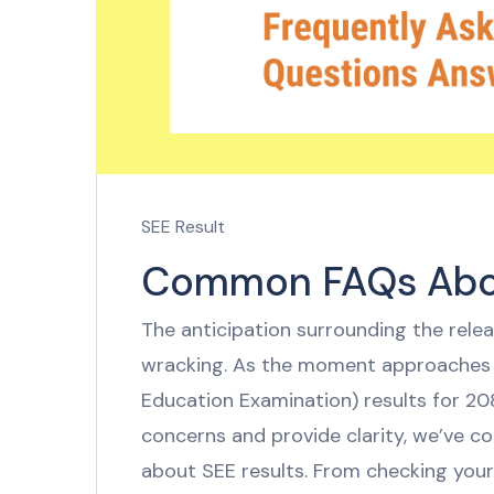
SEE Result
Common FAQs Abou
The anticipation surrounding the rele
wracking. As the moment approaches f
Education Examination) results for 208
concerns and provide clarity, we’ve co
about SEE results. From checking your