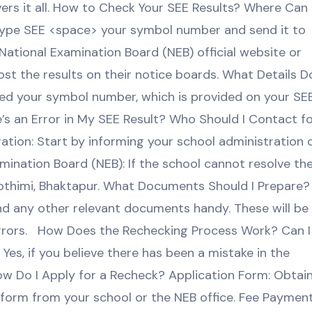
vers it all. How to Check Your SEE Results? Where Can 
Type SEE <space> your symbol number and send it to
 National Examination Board (NEB) official website or
t the results on their notice boards. What Details Do
eed your symbol number, which is provided on your SE
’s an Error in My SEE Result? Who Should I Contact f
ation: Start by informing your school administration 
ination Board (NEB): If the school cannot resolve th
nothimi, Bhaktapur. What Documents Should I Prepare?
nd any other relevant documents handy. These will be
errors. How Does the Rechecking Process Work? Can I
es, if you believe there has been a mistake in the
ow Do I Apply for a Recheck? Application Form: Obtai
n form from your school or the NEB office. Fee Payment