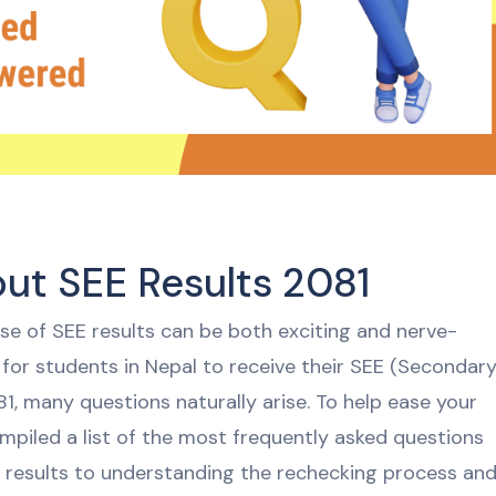
t SEE Results 2081
ase of SEE results can be both exciting and nerve-
or students in Nepal to receive their SEE (Secondar
1, many questions naturally arise. To help ease your
mpiled a list of the most frequently asked questions
 results to understanding the rechecking process an