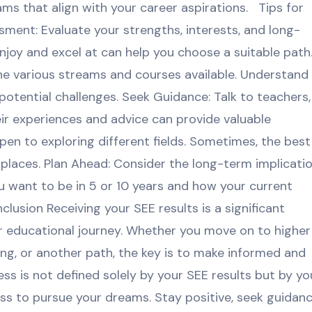
ams that align with your career aspirations. Tips for
ment: Evaluate your strengths, interests, and long-
joy and excel at can help you choose a suitable path
he various streams and courses available. Understand
potential challenges. Seek Guidance: Talk to teachers,
eir experiences and advice can provide valuable
en to exploring different fields. Sometimes, the best
laces. Plan Ahead: Consider the long-term implicati
u want to be in 5 or 10 years and how your current
lusion Receiving your SEE results is a significant
our educational journey. Whether you move on to higher
ing, or another path, the key is to make informed and
s is not defined solely by your SEE results but by yo
ness to pursue your dreams. Stay positive, seek guidanc