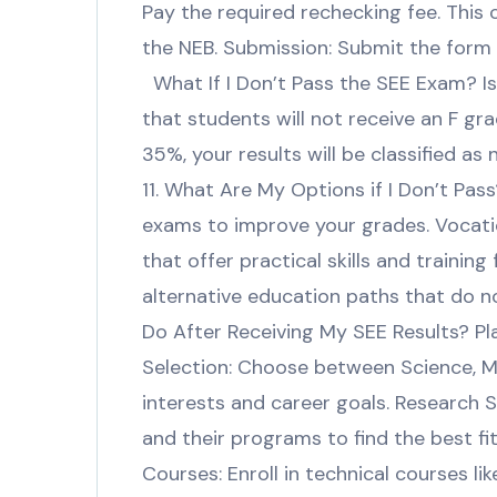
Pay the required rechecking fee. This 
the NEB. Submission: Submit the form a
What If I Don’t Pass the SEE Exam? Is
that students will not receive an F gra
35%, your results will be classified 
11. What Are My Options if I Don’t Pa
exams to improve your grades. Vocatio
that offer practical skills and trainin
alternative education paths that do no
Do After Receiving My SEE Results? P
Selection: Choose between Science, 
interests and career goals. Research 
and their programs to find the best fi
Courses: Enroll in technical courses lik