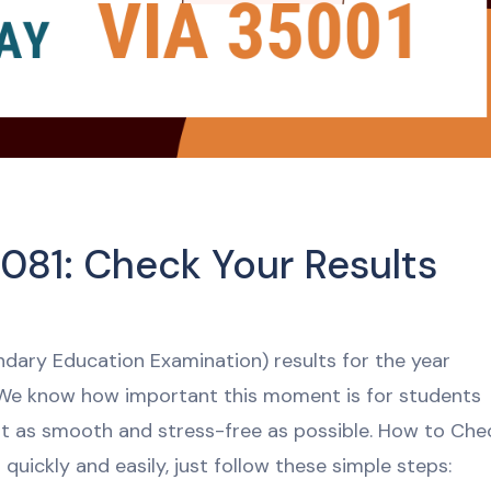
081: Check Your Results
ondary Education Examination) results for the year
 We know how important this moment is for students
it as smooth and stress-free as possible. How to Che
quickly and easily, just follow these simple steps: