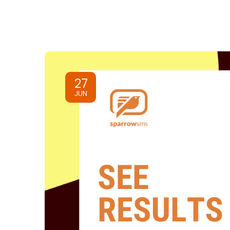
27
JUN