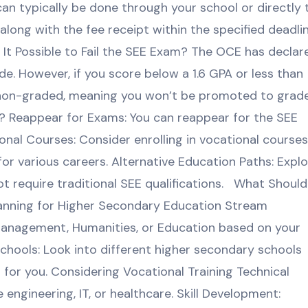
can typically be done through your school or directly 
long with the fee receipt within the specified deadlin
 It Possible to Fail the SEE Exam? The OCE has declar
de. However, if you score below a 1.6 GPA or less than
as non-graded, meaning you won’t be promoted to grad
ss? Reappear for Exams: You can reappear for the SEE
nal Courses: Consider enrolling in vocational courses
g for various careers. Alternative Education Paths: Expl
t require traditional SEE qualifications. What Should 
lanning for Higher Secondary Education Stream
Management, Humanities, or Education based on your
Schools: Look into different higher secondary schools
t for you. Considering Vocational Training Technical
e engineering, IT, or healthcare. Skill Development: