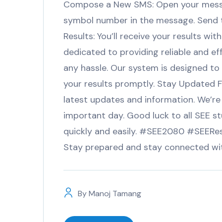
Compose a New SMS: Open your messa
symbol number in the message. Send 
Results: You’ll receive your results 
dedicated to providing reliable and ef
any hassle. Our system is designed to
your results promptly. Stay Updated Fo
latest updates and information. We’re
important day. Good luck to all SEE st
quickly and easily. #SEE2080 #SEER
Stay prepared and stay connected wi
By
Manoj Tamang