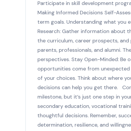
Participate in skill development progr
Making Informed Decisions Self-Assess
term goals. Understanding what you en
Research: Gather information about t
the curriculum, career prospects, and 
parents, professionals, and alumni. Th
perspectives. Stay Open-Minded: Be op
opportunities come from unexpected p
of your choices. Think about where yo
decisions can help you get there. Conc
milestone, but it’s just one step in y
secondary education, vocational train
thoughtful decisions. Remember, succes
determination, resilience, and willing