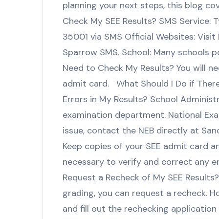
planning your next steps, this blog co
Check My SEE Results? SMS Service: 
35001 via SMS Official Websites: Visit
Sparrow SMS. School: Many schools pos
Need to Check My Results? You will n
admit card. What Should I Do if There
Errors in My Results? School Administr
examination department. National Exam
issue, contact the NEB directly at Sa
Keep copies of your SEE admit card a
necessary to verify and correct any 
Request a Recheck of My SEE Results? Y
grading, you can request a recheck. H
and fill out the rechecking applicatio