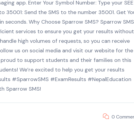
ging app. Enter Your Symbol Number: Type your SEE
to 35001: Send the SMS to the number 35001. Get Yo
within seconds. Why Choose Sparrow SMS? Sparrow SMS
ficient services to ensure you get your results without
 handle high volumes of requests, so you can receive
llow us on social media and visit our website for the
 proud to support students and their families on this
udents! We’re excited to help you get your results
esults #SparrowSMS #ExamResults #NepalEducation
th Sparrow SMS!
0 Comme