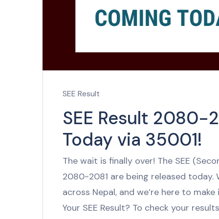
SEE Result
SEE Result 2080-2
Today via 35001!
The wait is finally over! The SEE (Sec
2080-2081 are being released today.
across Nepal, and we’re here to make 
Your SEE Result? To check your results 