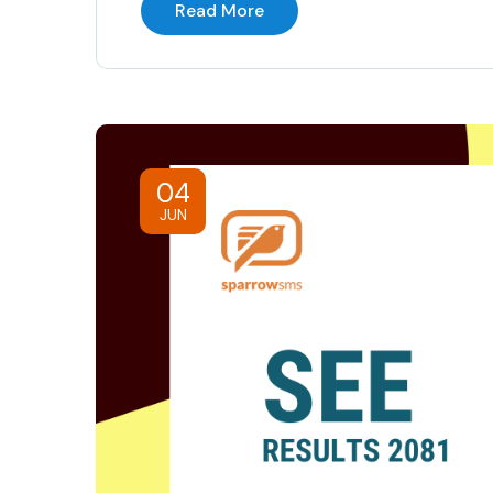
Read More
04
JUN