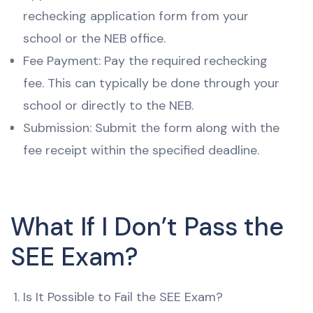
rechecking application form from your
school or the NEB office.
Fee Payment: Pay the required rechecking
fee. This can typically be done through your
school or directly to the NEB.
Submission: Submit the form along with the
fee receipt within the specified deadline.
What If I Don’t Pass the
SEE Exam?
Is It Possible to Fail the SEE Exam?