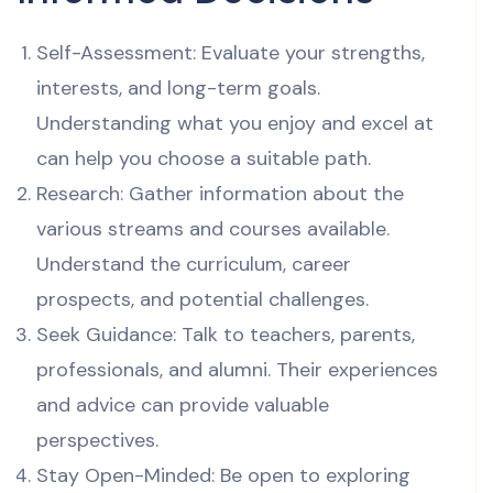
Self-Assessment: Evaluate your strengths,
interests, and long-term goals.
Understanding what you enjoy and excel at
can help you choose a suitable path.
Research: Gather information about the
various streams and courses available.
Understand the curriculum, career
prospects, and potential challenges.
Seek Guidance: Talk to teachers, parents,
professionals, and alumni. Their experiences
and advice can provide valuable
perspectives.
Stay Open-Minded: Be open to exploring