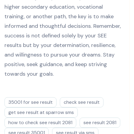
higher secondary education, vocational
training, or another path, the key is to make
informed and thoughtful decisions. Remember,
success is not defined solely by your SEE
results but by your determination, resilience,
and willingness to pursue your dreams. Stay
positive, seek guidance, and keep striving
towards your goals.
35001 for see result
check see result
get see result at sparrow sms
how to check see result 2081
see result 2081
see result 35001
see result via sms