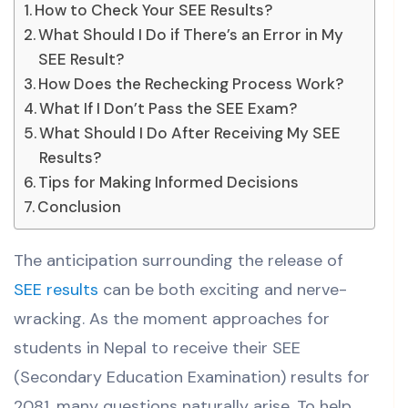
How to Check Your SEE Results?
What Should I Do if There’s an Error in My
SEE Result?
How Does the Rechecking Process Work?
What If I Don’t Pass the SEE Exam?
What Should I Do After Receiving My SEE
Results?
Tips for Making Informed Decisions
Conclusion
The anticipation surrounding the release of
SEE results
can be both exciting and nerve-
wracking. As the moment approaches for
students in Nepal to receive their SEE
(Secondary Education Examination) results for
2081, many questions naturally arise. To help