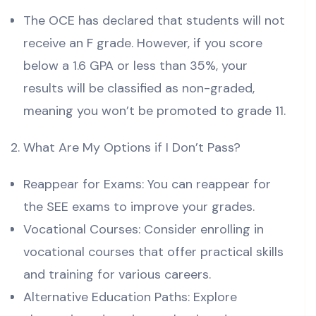
The OCE has declared that students will not
receive an F grade. However, if you score
below a 1.6 GPA or less than 35%, your
results will be classified as non-graded,
meaning you won’t be promoted to grade 11.
What Are My Options if I Don’t Pass?
Reappear for Exams: You can reappear for
the SEE exams to improve your grades.
Vocational Courses: Consider enrolling in
vocational courses that offer practical skills
and training for various careers.
Alternative Education Paths: Explore