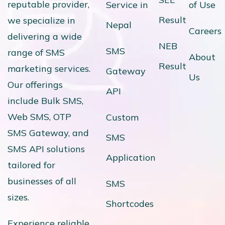
reputable provider,
Service in
of Use
Result
we specialize in
Nepal
Careers
delivering a wide
NEB
SMS
range of SMS
About
Result
marketing services.
Gateway
Us
Our offerings
API
include Bulk SMS,
Web SMS, OTP
Custom
SMS Gateway, and
SMS
SMS API solutions
Application
tailored for
businesses of all
SMS
sizes.
Shortcodes
Experience reliable