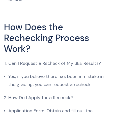
How Does the
Rechecking Process
Work?
Can I Request a Recheck of My SEE Results?
Yes, if you believe there has been a mistake in
the grading, you can request a recheck.
How Do I Apply for a Recheck?
Application Form: Obtain and fill out the