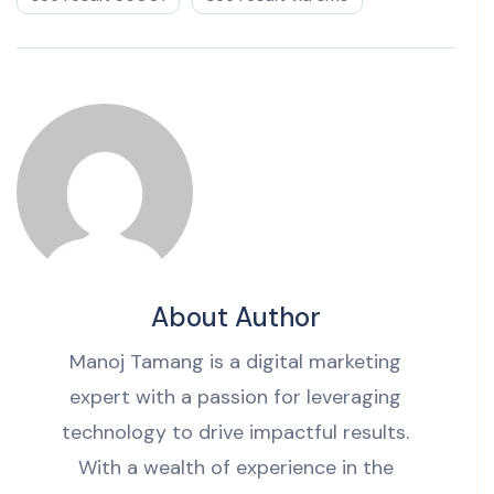
About Author
Manoj Tamang is a digital marketing
expert with a passion for leveraging
technology to drive impactful results.
With a wealth of experience in the