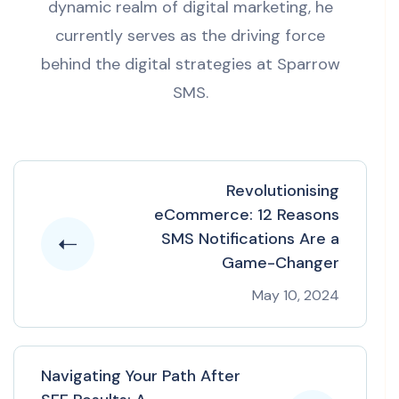
dynamic realm of digital marketing, he
currently serves as the driving force
behind the digital strategies at Sparrow
SMS.
Revolutionising
eCommerce: 12 Reasons
SMS Notifications Are a
Game-Changer
May 10, 2024
Navigating Your Path After