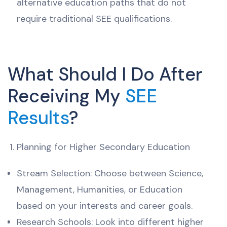
alternative education paths that do not
require traditional SEE qualifications.
What Should I Do After
Receiving My
SEE
Results
?
Planning for Higher Secondary Education
Stream Selection: Choose between Science,
Management, Humanities, or Education
based on your interests and career goals.
Research Schools: Look into different higher