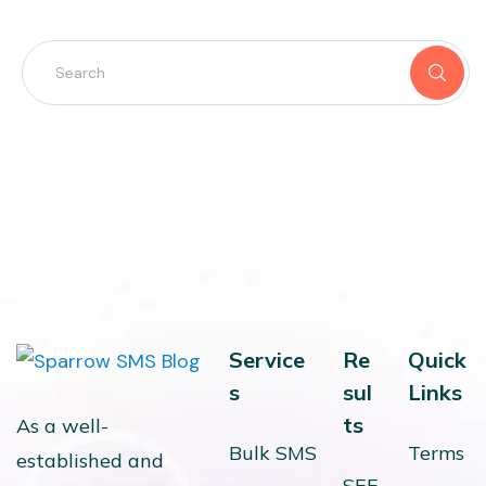
Service
Re
Quick
s
sul
Links
ts
As a well-
Bulk SMS
Terms
established and
SEE