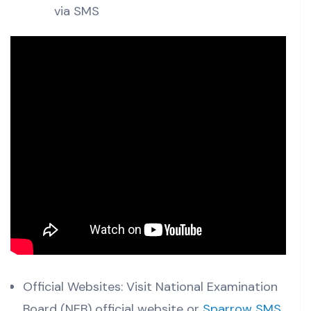
via SMS
Official Websites: Visit National Examination
Board (NEB) official website or
Sparrow SMS
.