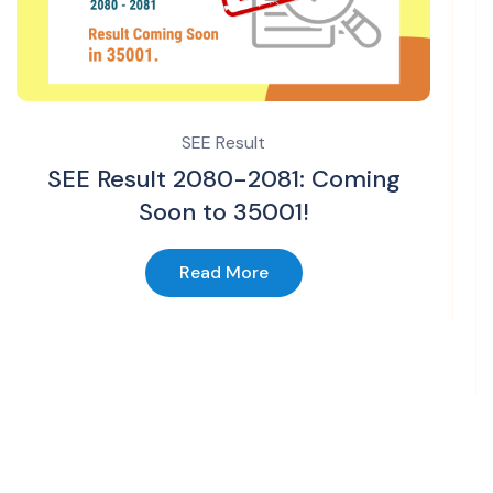
SEE Result
SEE Result 2080-2081: Coming
Soon to 35001!
Read More