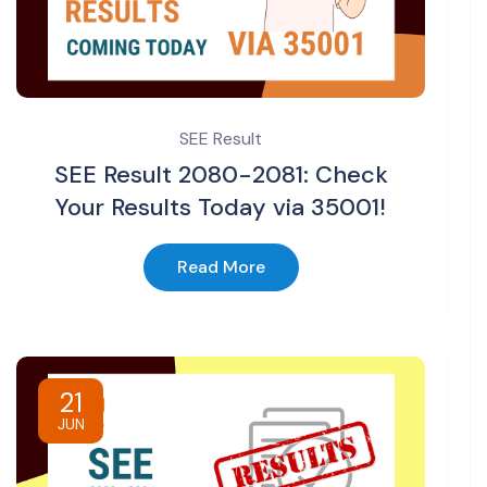
SEE Result
SEE Result 2080-2081: Check
Your Results Today via 35001!
Read More
21
JUN