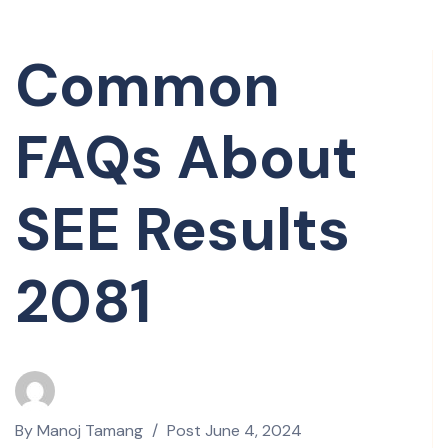
Common
FAQs About
SEE Results
2081
By
Manoj Tamang
Post
June 4, 2024