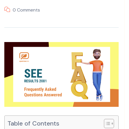
0 Comments
Table of Contents