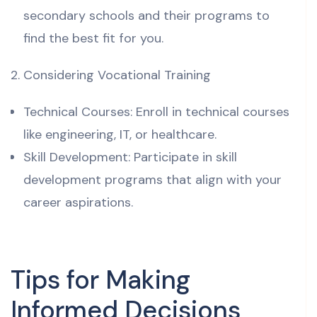
secondary schools and their programs to
find the best fit for you.
Considering Vocational Training
Technical Courses: Enroll in technical courses
like engineering, IT, or healthcare.
Skill Development: Participate in skill
development programs that align with your
career aspirations.
Tips for Making
Informed Decisions