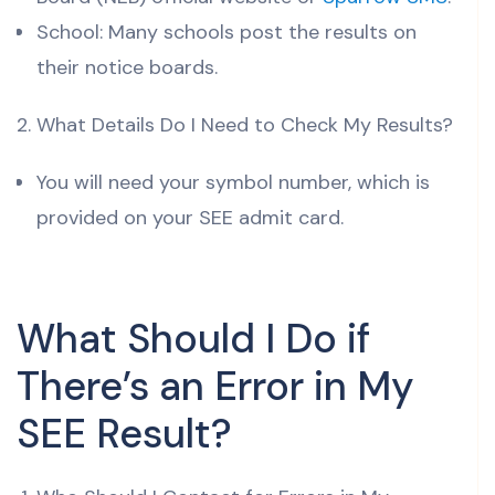
School: Many schools post the results on
their notice boards.
What Details Do I Need to Check My Results?
You will need your symbol number, which is
provided on your SEE admit card.
What Should I Do if
There’s an Error in My
SEE Result?