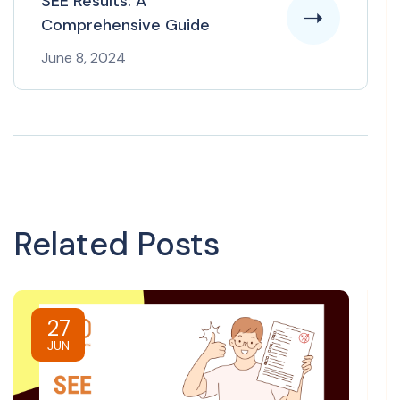
SEE Results: A
Comprehensive Guide
June 8, 2024
Related Posts
27
JUN