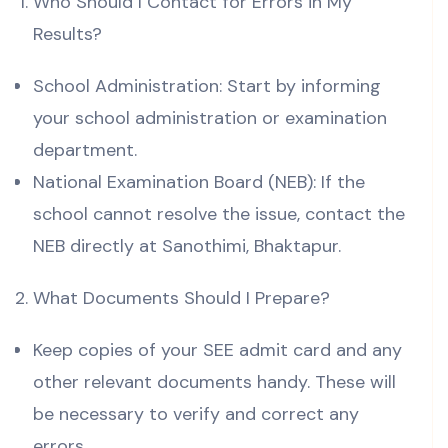
Who Should I Contact for Errors in My
Results?
School Administration: Start by informing
your school administration or examination
department.
National Examination Board (NEB): If the
school cannot resolve the issue, contact the
NEB directly at Sanothimi, Bhaktapur.
What Documents Should I Prepare?
Keep copies of your SEE admit card and any
other relevant documents handy. These will
be necessary to verify and correct any
errors.