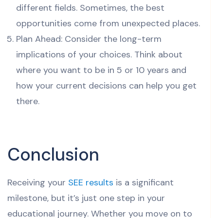
different fields. Sometimes, the best
opportunities come from unexpected places.
Plan Ahead: Consider the long-term
implications of your choices. Think about
where you want to be in 5 or 10 years and
how your current decisions can help you get
there.
Conclusion
Receiving your
SEE results
is a significant
milestone, but it’s just one step in your
educational journey. Whether you move on to