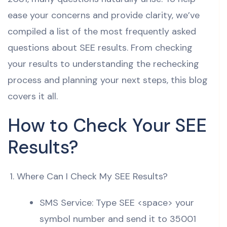
ease your concerns and provide clarity, we’ve
compiled a list of the most frequently asked
questions about SEE results. From checking
your results to understanding the rechecking
process and planning your next steps, this blog
covers it all.
How to Check Your SEE
Results?
Where Can I Check My SEE Results?
SMS Service: Type SEE <space> your
symbol number and send it to 35001