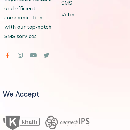
SMS
and efficient
Voting
communication
with our top-notch
SMS services.
We Accept