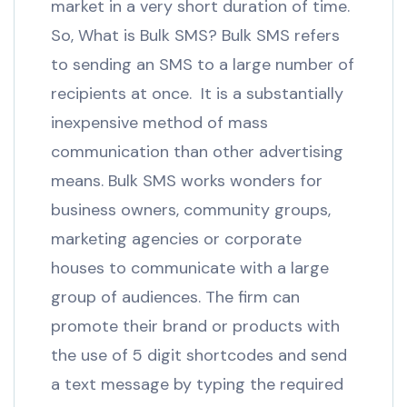
market in a very short duration of time.
So, What is Bulk SMS? Bulk SMS refers
to sending an SMS to a large number of
recipients at once. It is a substantially
inexpensive method of mass
communication than other advertising
means. Bulk SMS works wonders for
business owners, community groups,
marketing agencies or corporate
houses to communicate with a large
group of audiences. The firm can
promote their brand or products with
the use of 5 digit shortcodes and send
a text message by typing the required