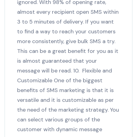
ignored. With 98% of opening rate,
almost every recipient open SMS within
3 to 5 minutes of delivery. If you want
to find a way to reach your customers
more consistently, give bulk SMS a try.
This can be a great benefit for you as it
is almost guaranteed that your
message will be read. 10. Flexible and
Customizable One of the biggest
benefits of SMS marketing is that it is
versatile and it is customizable as per
the need of the marketing strategy. You
can select various groups of the
customer with dynamic message