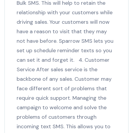
Bulk SMS. This will help to retain the
relationship with your customers while
driving sales. Your customers will now
have a reason to visit that they may
not have before. Sparrow SMS lets you
set up schedule reminder texts so you
can set it and forget it. 4. Customer
Service After sales service is the
backbone of any sales. Customer may
face different sort of problems that
require quick support. Managing the
campaign to welcome and solve the
problems of customers through
incoming text SMS. This allows you to