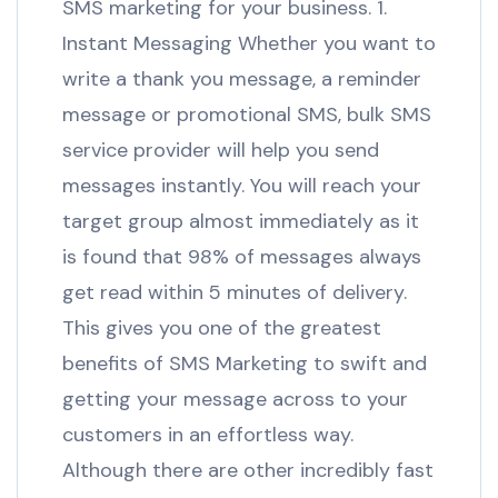
SMS marketing for your business. 1.
Instant Messaging Whether you want to
write a thank you message, a reminder
message or promotional SMS, bulk SMS
service provider will help you send
messages instantly. You will reach your
target group almost immediately as it
is found that 98% of messages always
get read within 5 minutes of delivery.
This gives you one of the greatest
benefits of SMS Marketing to swift and
getting your message across to your
customers in an effortless way.
Although there are other incredibly fast