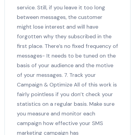
service. Still, if you leave it too long
between messages, the customer
might lose interest and will have
forgotten why they subscribed in the
first place. There’s no fixed frequency of
messages- It needs to be tuned on the
basis of your audience and the motive
of your messages. 7. Track your
Campaign & Optimize All of this work is
fairly pointless if you don’t check your
statistics on a regular basis. Make sure
you measure and monitor each
campaign how effective your SMS
marketing campaign has