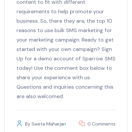
content to fit with different
requirements to help promote your
business. So, there they are, the top 10
reasons to use bulk SMS marketing for
your marketing campaign. Ready to get
started with your own campaign? Sign
Up for a demo account of Sparrow SMS
today! Use the comment box below to
share your experience with us.
Questions and inquiries concerning this
are also welcomed.
By
Sweta Maharjan
0 Comments