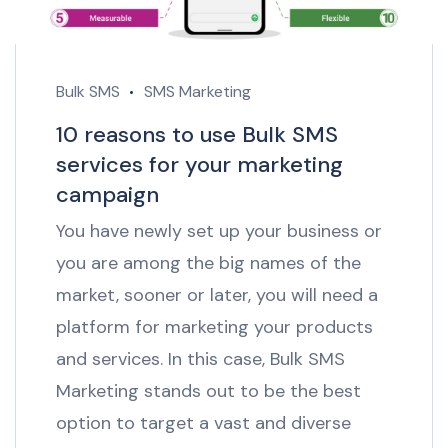
Bulk SMS
SMS Marketing
10 reasons to use Bulk SMS
services for your marketing
campaign
You have newly set up your business or
you are among the big names of the
market, sooner or later, you will need a
platform for marketing your products
and services. In this case, Bulk SMS
Marketing stands out to be the best
option to target a vast and diverse