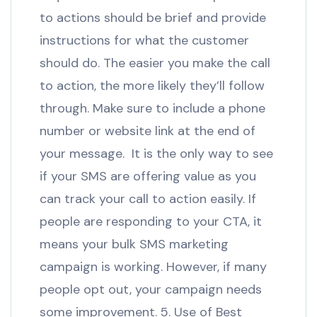
to actions should be brief and provide
instructions for what the customer
should do. The easier you make the call
to action, the more likely they’ll follow
through. Make sure to include a phone
number or website link at the end of
your message. It is the only way to see
if your SMS are offering value as you
can track your call to action easily. If
people are responding to your CTA, it
means your bulk SMS marketing
campaign is working. However, if many
people opt out, your campaign needs
some improvement. 5. Use of Best