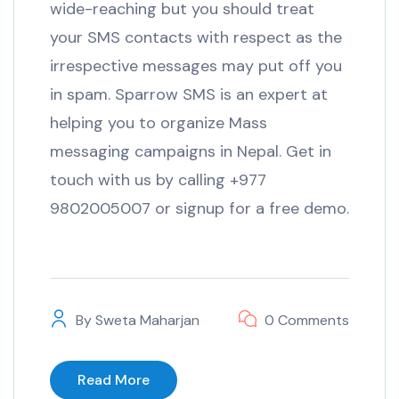
wide-reaching but you should treat
your SMS contacts with respect as the
irrespective messages may put off you
in spam. Sparrow SMS is an expert at
helping you to organize Mass
messaging campaigns in Nepal. Get in
touch with us by calling +977
9802005007 or signup for a free demo.
By
Sweta Maharjan
0 Comments
Read More