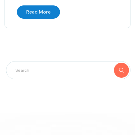
Read More