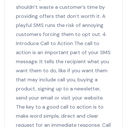
shouldn’t waste a customer’s time by
providing offers that don’t worth it. A
playful SMS runs the risk of annoying
customers forcing them to opt out. 4.
Introduce Call to Action The call to
action is an important part of your SMS
message. It tells the recipient what you
want them to do, like if you want them
that may include call you, buying a
product, signing up to a newsletter,
send your email or visit your website.
The key to a good call to action is to
make word simple, direct and clear
request for an immediate response. Call