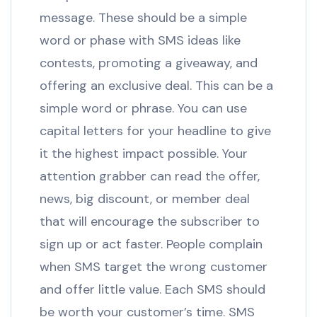
message. These should be a simple
word or phase with SMS ideas like
contests, promoting a giveaway, and
offering an exclusive deal. This can be a
simple word or phrase. You can use
capital letters for your headline to give
it the highest impact possible. Your
attention grabber can read the offer,
news, big discount, or member deal
that will encourage the subscriber to
sign up or act faster. People complain
when SMS target the wrong customer
and offer little value. Each SMS should
be worth your customer’s time. SMS