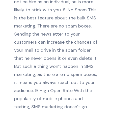
notice him as an individual, he is more
likely to stick with you. 8. No Spam This
is the best feature about the bulk SMS
marketing. There are no spam boxes.
Sending the newsletter to your
customers can increase the chances of
your mail to drive in the spam folder
that he never opens it or even delete it.
But such a thing won’t happen in SMS
marketing, as there are no spam boxes,
it means you always reach out to your
audience. 9. High Open Rate With the
popularity of mobile phones and
texting, SMS marketing doesn’t go