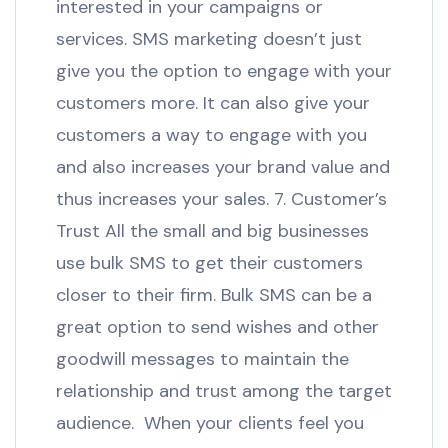
interested in your campaigns or
services. SMS marketing doesn’t just
give you the option to engage with your
customers more. It can also give your
customers a way to engage with you
and also increases your brand value and
thus increases your sales. 7. Customer’s
Trust All the small and big businesses
use bulk SMS to get their customers
closer to their firm. Bulk SMS can be a
great option to send wishes and other
goodwill messages to maintain the
relationship and trust among the target
audience. When your clients feel you