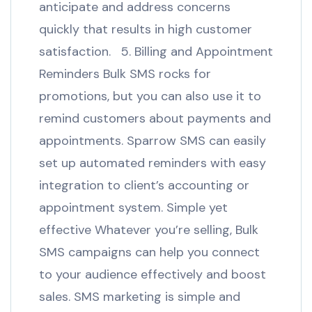
anticipate and address concerns
quickly that results in high customer
satisfaction. 5. Billing and Appointment
Reminders Bulk SMS rocks for
promotions, but you can also use it to
remind customers about payments and
appointments. Sparrow SMS can easily
set up automated reminders with easy
integration to client’s accounting or
appointment system. Simple yet
effective Whatever you’re selling, Bulk
SMS campaigns can help you connect
to your audience effectively and boost
sales. SMS marketing is simple and