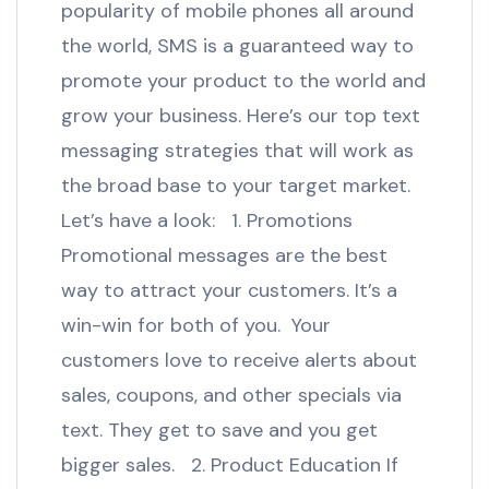
popularity of mobile phones all around
the world, SMS is a guaranteed way to
promote your product to the world and
grow your business. Here’s our top text
messaging strategies that will work as
the broad base to your target market.
Let’s have a look: 1. Promotions
Promotional messages are the best
way to attract your customers. It’s a
win-win for both of you. Your
customers love to receive alerts about
sales, coupons, and other specials via
text. They get to save and you get
bigger sales. 2. Product Education If