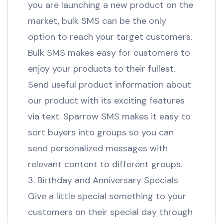
you are launching a new product on the
market, bulk SMS can be the only
option to reach your target customers.
Bulk SMS makes easy for customers to
enjoy your products to their fullest.
Send useful product information about
our product with its exciting features
via text. Sparrow SMS makes it easy to
sort buyers into groups so you can
send personalized messages with
relevant content to different groups.
3. Birthday and Anniversary Specials
Give a little special something to your
customers on their special day through