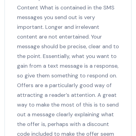
Content What is contained in the SMS
messages you send out is very
important. Longer and irrelevant
content are not entertained. Your
message should be precise, clear and to
the point. Essentially, what you want to
gain from a text message is a response,
so give them something to respond on.
Offers are a particularly good way of
attracting a reader’s attention. A great
way to make the most of this is to send
out a message clearly explaining what
the offer is, perhaps with a discount
code included to make the offer seem