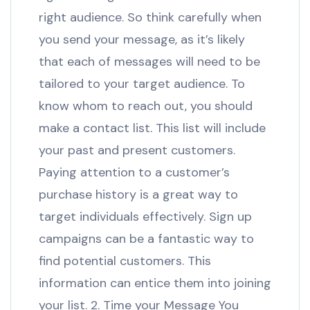
right audience. So think carefully when
you send your message, as it’s likely
that each of messages will need to be
tailored to your target audience. To
know whom to reach out, you should
make a contact list. This list will include
your past and present customers.
Paying attention to a customer’s
purchase history is a great way to
target individuals effectively. Sign up
campaigns can be a fantastic way to
find potential customers. This
information can entice them into joining
your list. 2. Time your Message You