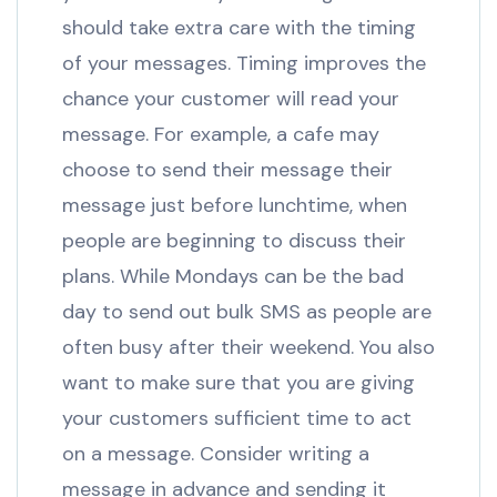
should take extra care with the timing
of your messages. Timing improves the
chance your customer will read your
message. For example, a cafe may
choose to send their message their
message just before lunchtime, when
people are beginning to discuss their
plans. While Mondays can be the bad
day to send out bulk SMS as people are
often busy after their weekend. You also
want to make sure that you are giving
your customers sufficient time to act
on a message. Consider writing a
message in advance and sending it