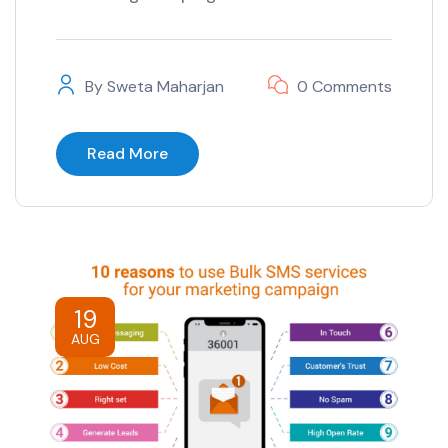
By
Sweta Maharjan
0 Comments
Read More
19
AUG