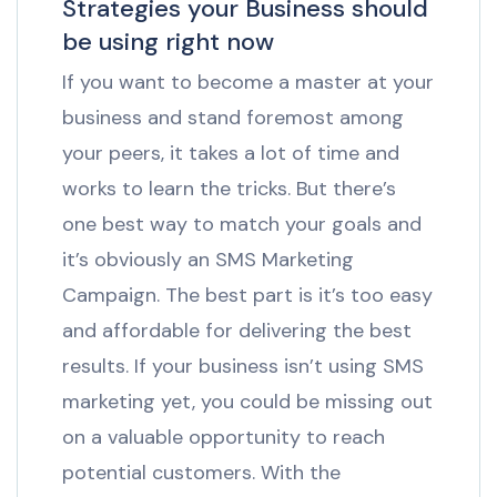
Strategies your Business should
be using right now
If you want to become a master at your
business and stand foremost among
your peers, it takes a lot of time and
works to learn the tricks. But there’s
one best way to match your goals and
it’s obviously an SMS Marketing
Campaign. The best part is it’s too easy
and affordable for delivering the best
results. If your business isn’t using SMS
marketing yet, you could be missing out
on a valuable opportunity to reach
potential customers. With the