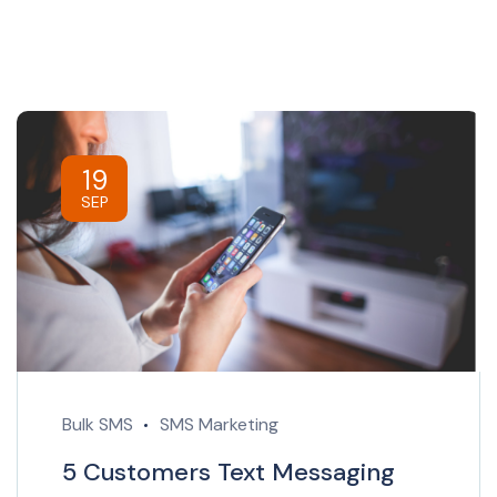
19
SEP
Bulk SMS
SMS Marketing
5 Customers Text Messaging