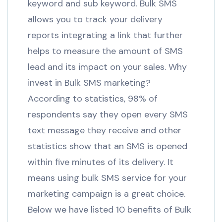
keyword and sub keyword. Bulk SMS
allows you to track your delivery
reports integrating a link that further
helps to measure the amount of SMS
lead and its impact on your sales. Why
invest in Bulk SMS marketing?
According to statistics, 98% of
respondents say they open every SMS
text message they receive and other
statistics show that an SMS is opened
within five minutes of its delivery. It
means using bulk SMS service for your
marketing campaign is a great choice.
Below we have listed 10 benefits of Bulk