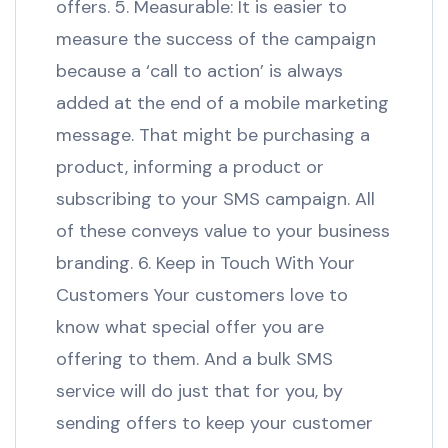
offers. 5. Measurable: It is easier to
measure the success of the campaign
because a ‘call to action’ is always
added at the end of a mobile marketing
message. That might be purchasing a
product, informing a product or
subscribing to your SMS campaign. All
of these conveys value to your business
branding. 6. Keep in Touch With Your
Customers Your customers love to
know what special offer you are
offering to them. And a bulk SMS
service will do just that for you, by
sending offers to keep your customer