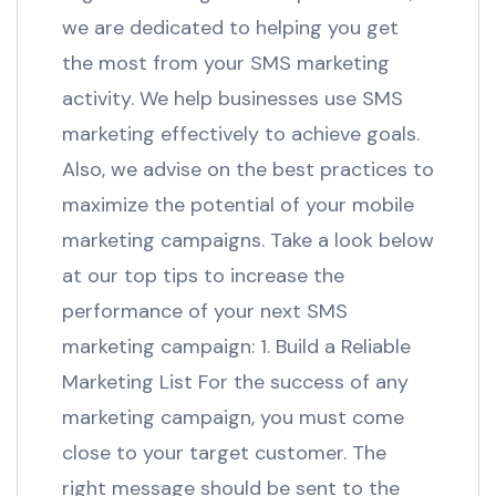
we are dedicated to helping you get
the most from your SMS marketing
activity. We help businesses use SMS
marketing effectively to achieve goals.
Also, we advise on the best practices to
maximize the potential of your mobile
marketing campaigns. Take a look below
at our top tips to increase the
performance of your next SMS
marketing campaign: 1. Build a Reliable
Marketing List For the success of any
marketing campaign, you must come
close to your target customer. The
right message should be sent to the