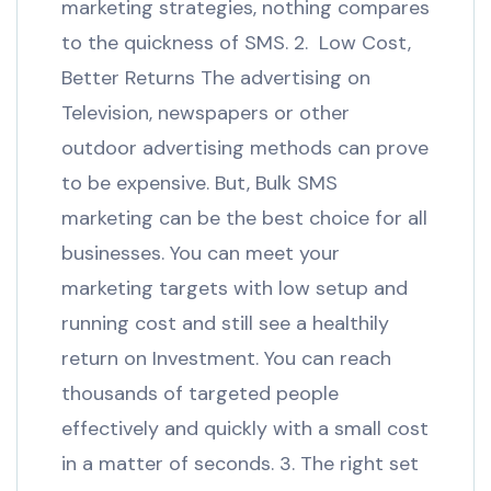
marketing strategies, nothing compares
to the quickness of SMS. 2. Low Cost,
Better Returns The advertising on
Television, newspapers or other
outdoor advertising methods can prove
to be expensive. But, Bulk SMS
marketing can be the best choice for all
businesses. You can meet your
marketing targets with low setup and
running cost and still see a healthily
return on Investment. You can reach
thousands of targeted people
effectively and quickly with a small cost
in a matter of seconds. 3. The right set