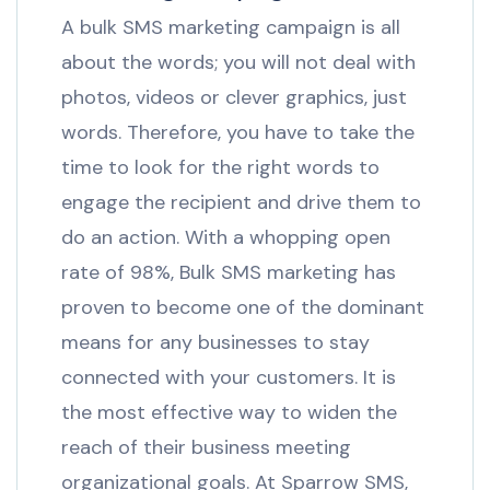
A bulk SMS marketing campaign is all
about the words; you will not deal with
photos, videos or clever graphics, just
words. Therefore, you have to take the
time to look for the right words to
engage the recipient and drive them to
do an action. With a whopping open
rate of 98%, Bulk SMS marketing has
proven to become one of the dominant
means for any businesses to stay
connected with your customers. It is
the most effective way to widen the
reach of their business meeting
organizational goals. At Sparrow SMS,