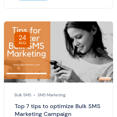
24
AUG
Bulk SMS
SMS Marketing
Top 7 tips to optimize Bulk SMS
Marketing Campaign