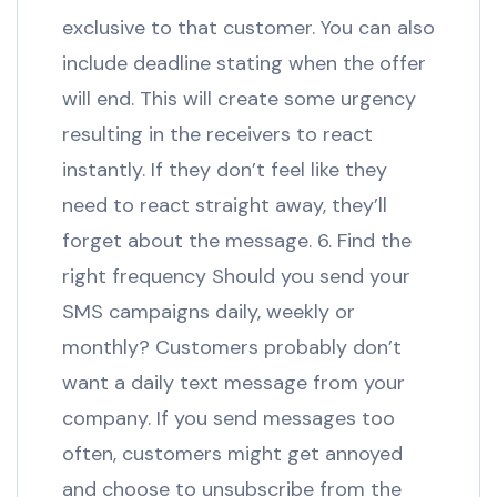
exclusive to that customer. You can also
include deadline stating when the offer
will end. This will create some urgency
resulting in the receivers to react
instantly. If they don’t feel like they
need to react straight away, they’ll
forget about the message. 6. Find the
right frequency Should you send your
SMS campaigns daily, weekly or
monthly? Customers probably don’t
want a daily text message from your
company. If you send messages too
often, customers might get annoyed
and choose to unsubscribe from the