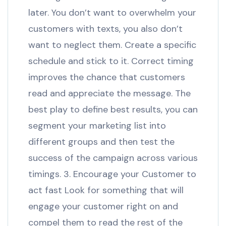
later. You don’t want to overwhelm your
customers with texts, you also don’t
want to neglect them. Create a specific
schedule and stick to it. Correct timing
improves the chance that customers
read and appreciate the message. The
best play to define best results, you can
segment your marketing list into
different groups and then test the
success of the campaign across various
timings. 3. Encourage your Customer to
act fast Look for something that will
engage your customer right on and
compel them to read the rest of the