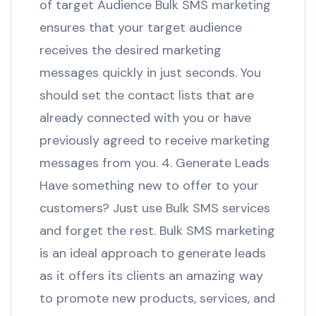
of target Audience Bulk SMS marketing
ensures that your target audience
receives the desired marketing
messages quickly in just seconds. You
should set the contact lists that are
already connected with you or have
previously agreed to receive marketing
messages from you. 4. Generate Leads
Have something new to offer to your
customers? Just use Bulk SMS services
and forget the rest. Bulk SMS marketing
is an ideal approach to generate leads
as it offers its clients an amazing way
to promote new products, services, and