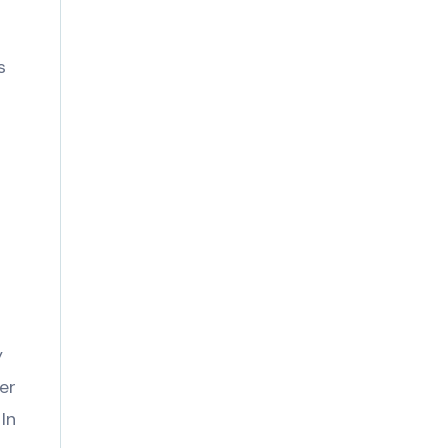
s
y
er
In