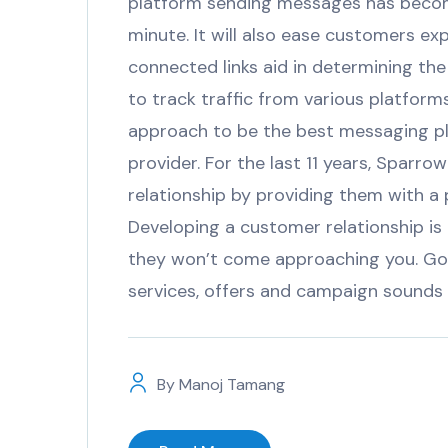
platform sending messages has becom
minute. It will also ease customers e
connected links aid in determining the
to track traffic from various platfor
approach to be the best messaging pl
provider. For the last 11 years, Spar
relationship by providing them with
Developing a customer relationship is
they won’t come approaching you. Go
services, offers and campaign sounds a 
By
Manoj Tamang