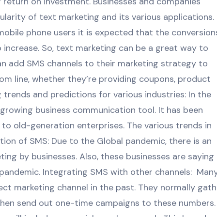
g return on investment. Businesses and companies
larity of text marketing and its various applications.
mobile phone users it is expected that the conversion
o increase. So, text marketing can be a great way to
n add SMS channels to their marketing strategy to
om line, whether they’re providing coupons, product
 trends and predictions for various industries: In the
-growing business communication tool. It has been
o old-generation enterprises. The various trends in
on of SMS: Due to the Global pandemic, there is an
ting by businesses. Also, these businesses are saying
t-pandemic. Integrating SMS with other channels: Man
rect marketing channel in the past. They normally gath
then send out one-time campaigns to these numbers. 