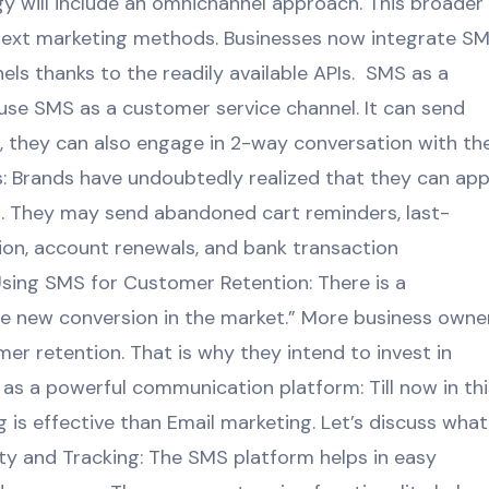
y will include an omnichannel approach. This broader
 text marketing methods. Businesses now integrate S
ls thanks to the readily available APIs. SMS as a
use SMS as a customer service channel. It can send
, they can also engage in 2-way conversation with th
 Brands have undoubtedly realized that they can app
S. They may send abandoned cart reminders, last-
ion, account renewals, and bank transaction
Using SMS for Customer Retention: There is a
the new conversion in the market.” More business owne
r retention. That is why they intend to invest in
as a powerful communication platform: Till now in thi
is effective than Email marketing. Let’s discuss what
ity and Tracking: The SMS platform helps in easy