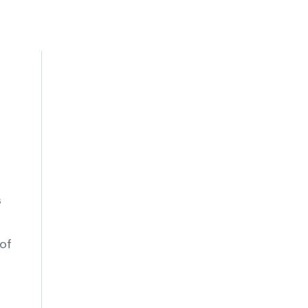
t
s
s
 of