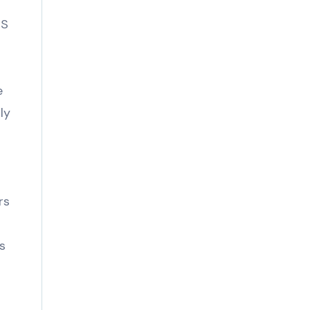
MS
e
ly
rs
s