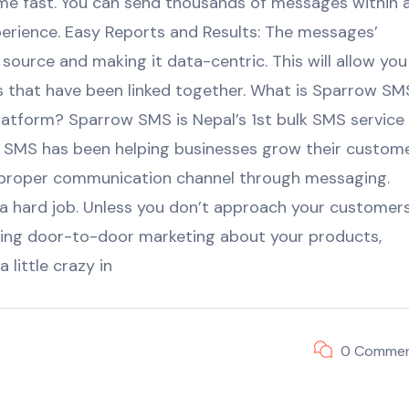
e fast. You can send thousands of messages within 
xperience. Easy Reports and Results: The messages’
 source and making it data-centric. This will allow you
ms that have been linked together. What is Sparrow SM
atform? Sparrow SMS is Nepal’s 1st bulk SMS service
row SMS has been helping businesses grow their custom
 a proper communication channel through messaging.
 a hard job. Unless you don’t approach your customer
ing door-to-door marketing about your products,
little crazy in
0 Comme