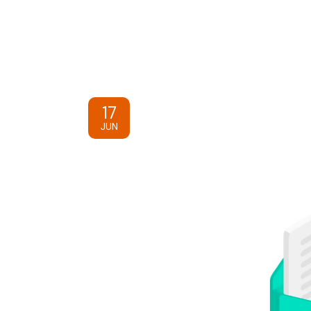
17
JUN