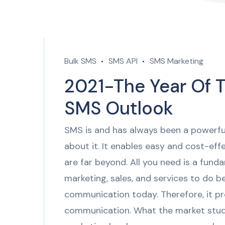
Bulk SMS
SMS API
SMS Marketing
2021-The Year Of T
SMS Outlook
SMS is and has always been a powerfu
about it. It enables easy and cost-ef
are far beyond. All you need is a fun
marketing, sales, and services to do b
communication today. Therefore, it p
communication. What the market stu