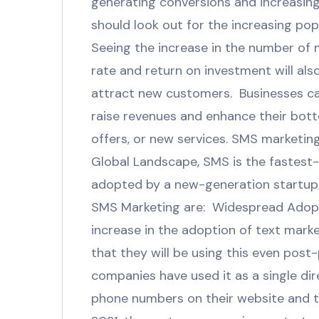
generating conversions and increasin
should look out for the increasing popu
Seeing the increase in the number of 
rate and return on investment will als
attract new customers. Businesses ca
raise revenues and enhance their bott
offers, or new services. SMS marketing
Global Landscape, SMS is the fastest
adopted by a new-generation startup t
SMS Marketing are: Widespread Adopti
increase in the adoption of text marke
that they will be using this even pos
companies have used it as a single di
phone numbers on their website and 