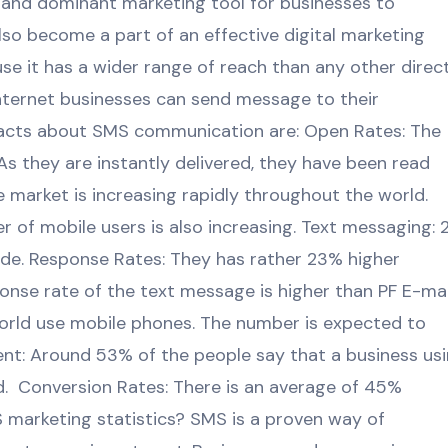
and dominant marketing tool for businesses to
lso become a part of an effective digital marketing
se it has a wider range of reach than any other direc
nternet businesses can send message to their
facts about SMS communication are: Open Rates: The
As they are instantly delivered, they have been read
 market is increasing rapidly throughout the world.
 of mobile users is also increasing. Text messaging: 
ide. Response Rates: They has rather 23% higher
ponse rate of the text message is higher than PF E-mai
world use mobile phones. The number is expected to
ent: Around 53% of the people say that a business us
nd. Conversion Rates: There is an average of 45%
 marketing statistics? SMS is a proven way of