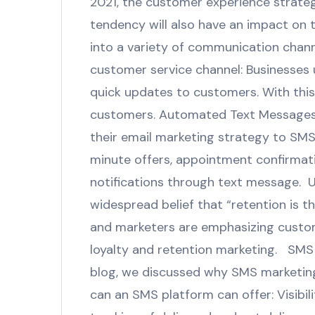
2021, the customer experience strateg
tendency will also have an impact on
into a variety of communication channe
customer service channel: Businesses 
quick updates to customers. With this
customers. Automated Text Messages:
their email marketing strategy to SM
minute offers, appointment confirmat
notifications through text message. 
widespread belief that “retention is 
and marketers are emphasizing custome
loyalty and retention marketing. SMS 
blog, we discussed why SMS marketing 
can an SMS platform can offer: Visibil