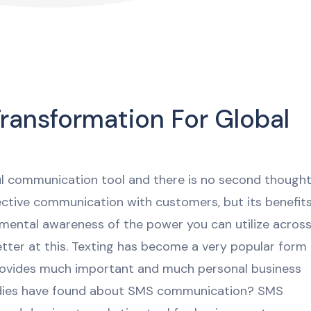
ransformation For Global
l communication tool and there is no second though
fective communication with customers, but its benefit
damental awareness of the power you can utilize acros
etter at this. Texting has become a very popular form
rovides much important and much personal business
dies have found about SMS communication? SMS