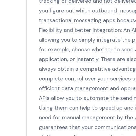
tracking of delivered and not deliver
you figure out which outbound message
transactional messaging apps because
Flexibility and better Integration: An 
allowing you to simply integrate the 
for example, choose whether to send a
application, or instantly. There are a
always obtain a competitive advantage
complete control over your services a
efficient data management and operati
APIs allow you to automate the sendi
Using them can help to speed up and in
need for manual management by the w
guarantees that your communications a