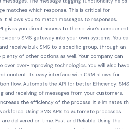
ed messages. The message tagging functionality helps
 matches which response. This is critical for
 it allows you to match messages to responses.
API gives you direct access to the service’s component
provider’s SMS gateway into your own systems. You ca
nd receive bulk SMS to a specific group, through an
lso plenty of other options as well. Your company can
 over ever-improving technologies. You will also hav
nd content. Its easy interface with CRM allows for
on flow. Automate the API for better Efficiency: SM
ng and receiving of messages from your customers.
crease the efficiency of the process. It eliminates t
orkforce. Using SMS APIs to automate processes
re delivered on time. Fast and Reliable: Using the