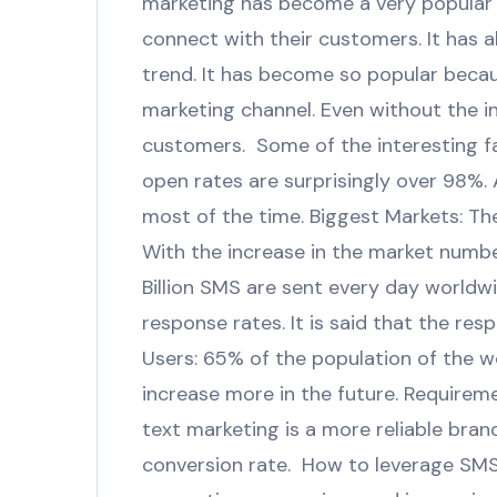
marketing has become a very popular 
connect with their customers. It has a
trend. It has become so popular becau
marketing channel. Even without the i
customers. Some of the interesting 
open rates are surprisingly over 98%. 
most of the time. Biggest Markets: The
With the increase in the market number
Billion SMS are sent every day worldw
response rates. It is said that the res
Users: 65% of the population of the 
increase more in the future. Requirem
text marketing is a more reliable bra
conversion rate. How to leverage SMS