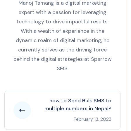
Manoj Tamang is a digital marketing
expert with a passion for leveraging
technology to drive impactful results.
With a wealth of experience in the
dynamic realm of digital marketing, he
currently serves as the driving force
behind the digital strategies at Sparrow
SMS.
how to Send Bulk SMS to
multiple numbers in Nepal?
February 13, 2023