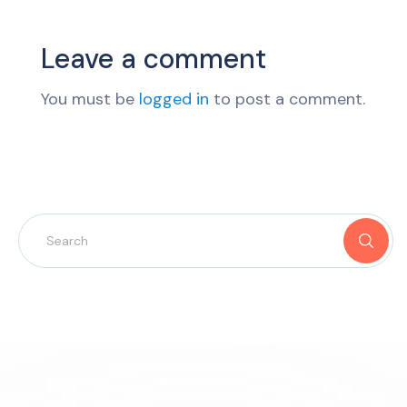
Leave a comment
You must be
logged in
to post a comment.