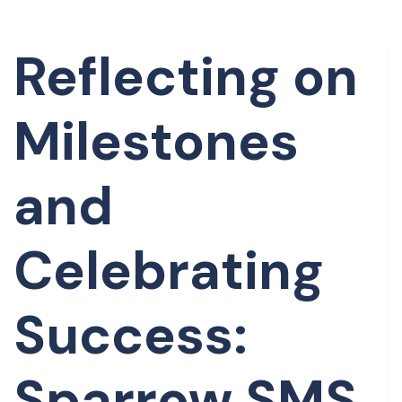
Reflecting on
Milestones
and
Celebrating
Success:
Sparrow SMS