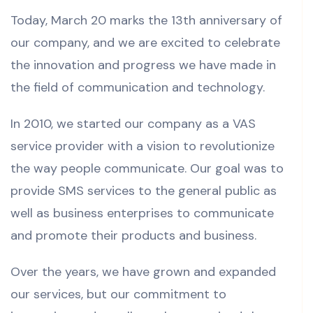
Today, March 20 marks the 13th anniversary of
our company, and we are excited to celebrate
the innovation and progress we have made in
the field of communication and technology.
In 2010, we started our company as a VAS
service provider with a vision to revolutionize
the way people communicate. Our goal was to
provide SMS services to the general public as
well as business enterprises to communicate
and promote their products and business.
Over the years, we have grown and expanded
our services, but our commitment to