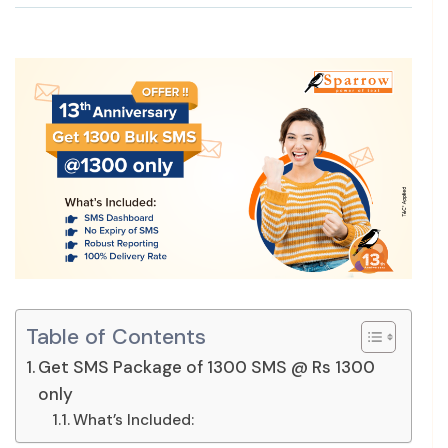
Table of Contents
Get SMS Package of 1300 SMS @ Rs 1300
only
What’s Included: