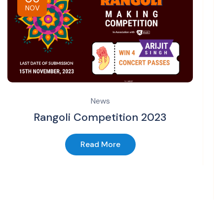
NOV
News
Rangoli Competition 2023
Read More