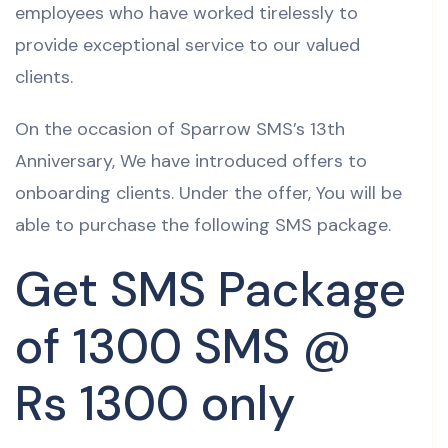
employees who have worked tirelessly to
provide exceptional service to our valued
clients.
On the occasion of Sparrow SMS’s 13th
Anniversary, We have introduced offers to
onboarding clients. Under the offer, You will be
able to purchase the following SMS package.
Get SMS Package
of 1300 SMS @
Rs 1300 only