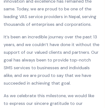
innovation and excellence has remained the
same. Today, we are proud to be one of the
leading VAS service providers in Nepal, serving
thousands of enterprises and corporations.
It’s been an incredible journey over the past 13
years, and we couldn’t have done it without the
support of our valued clients and partners. Our
goal has always been to provide top-notch
SMS services to businesses and individuals
alike, and we are proud to say that we have
succeeded in achieving that goal.
As we celebrate this milestone, we would like
to express our sincere gratitude to our