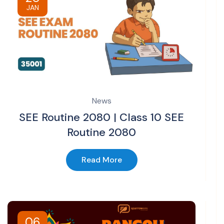
JAN
News
SEE Routine 2080 | Class 10 SEE
Routine 2080
Read More
06