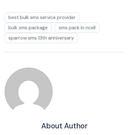
best bulk sms service provider
bulk sms package
sms pack in ncell
sparrow sms 13th anniversary
About Author