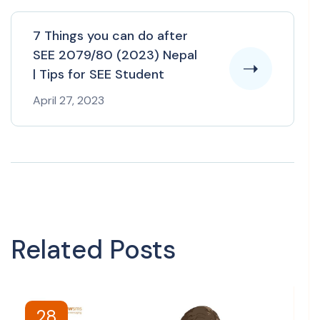
7 Things you can do after
SEE 2079/80 (2023) Nepal
| Tips for SEE Student
April 27, 2023
Related Posts
28