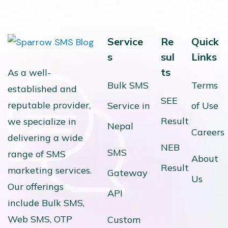
Service
Re
Quick
s
sul
Links
ts
As a well-
Bulk SMS
Terms
established and
SEE
reputable provider,
Service in
of Use
Result
we specialize in
Nepal
Careers
delivering a wide
NEB
SMS
range of SMS
About
Result
marketing services.
Gateway
Us
Our offerings
API
include Bulk SMS,
Web SMS, OTP
Custom