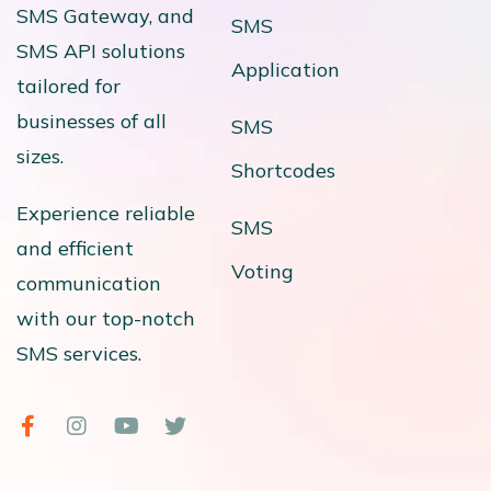
SMS Gateway, and
SMS
SMS API solutions
Application
tailored for
businesses of all
SMS
sizes.
Shortcodes
Experience reliable
SMS
and efficient
Voting
communication
with our top-notch
SMS services.