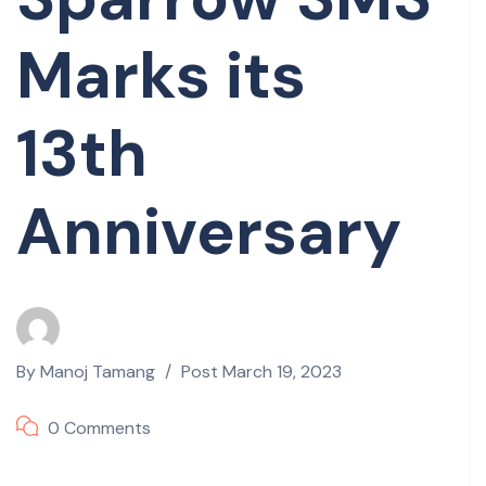
Marks its
13th
Anniversary
By
Manoj Tamang
Post
March 19, 2023
0 Comments