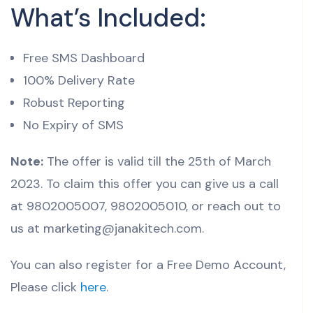
What’s Included:
Free SMS Dashboard
100% Delivery Rate
Robust Reporting
No Expiry of SMS
Note:
The offer is valid till the 25th of March
2023. To claim this offer you can give us a call
at 9802005007, 9802005010, or reach out to
us at marketing@janakitech.com.
You can also register for a Free Demo Account,
Please click
here
.