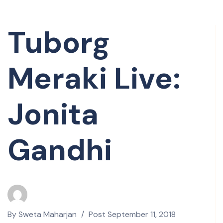
Tuborg
Meraki Live:
Jonita
Gandhi
By
Sweta Maharjan
Post
September 11, 2018