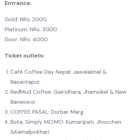
Entrance:
Gold: NRs. 2000
Platinum: NRs. 3000
Door: NRs. 4000
Ticket outlets:
Café Coffee Day Nepal: Jawalakhel &
Basantapur
RedMud Coffee: Gairidhara, Jhamsikel & New
Baneswor
COFFEE PASAL: Durbar Marg
Bota, Simply MO:MO: Kumaripati, Jhocchen
&Kamalpokhari