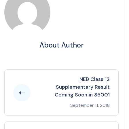
About Author
NEB Class 12
Supplementary Result
Coming Soon in 35001
September 11, 2018