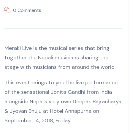
0 Comments
Meraki Live is the musical series that bring
together the Nepali musicians sharing the
stage with musicians from around the world.
This event brings to you the live performance
of the sensational Jonita Gandhi from India
alongside Nepal’s very own Deepak Bajracharya
& Jyovan Bhuju at Hotel Annapurna on
September 14, 2018, Friday.