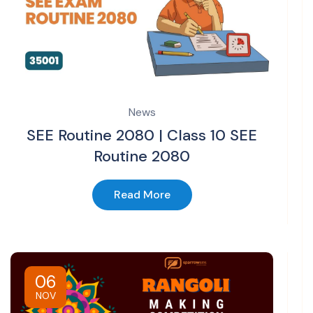
News
SEE Routine 2080 | Class 10 SEE
Routine 2080
Read More
06
NOV