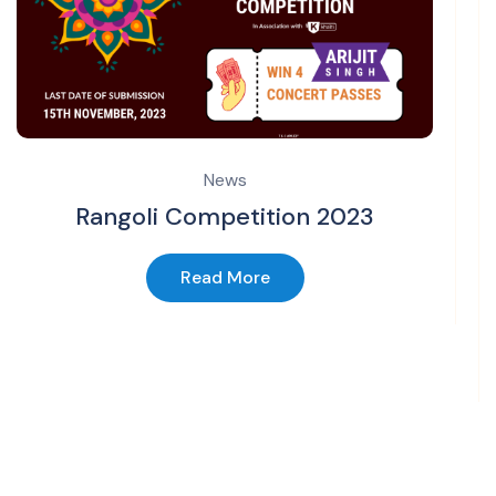
News
Rangoli Competition 2023
Read More