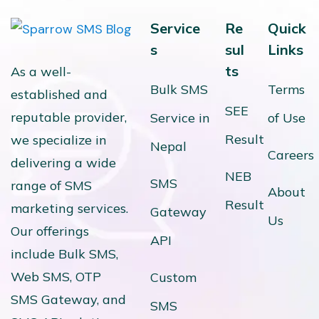
Service
Re
Quick
s
sul
Links
ts
As a well-
Bulk SMS
Terms
established and
SEE
reputable provider,
Service in
of Use
Result
we specialize in
Nepal
Careers
delivering a wide
NEB
SMS
range of SMS
About
Result
marketing services.
Gateway
Us
Our offerings
API
include Bulk SMS,
Web SMS, OTP
Custom
SMS Gateway, and
SMS