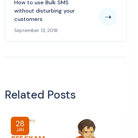
How to use Bulk SMS
without disturbing your
customers
September 13, 2018
Related Posts
28
JAN