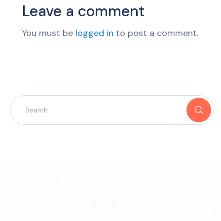
Leave a comment
You must be
logged in
to post a comment.