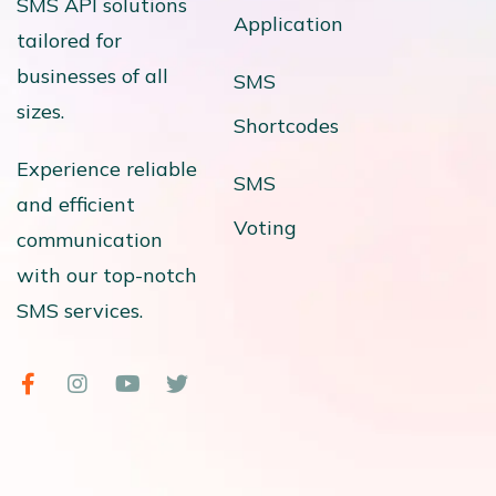
SMS API solutions
Application
tailored for
businesses of all
SMS
sizes.
Shortcodes
Experience reliable
SMS
and efficient
Voting
communication
with our top-notch
SMS services.