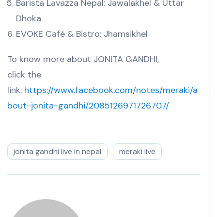
Barista Lavazza Nepal: Jawalakhel & Uttar
Dhoka
EVOKE Café & Bistro: Jhamsikhel
To know more about JONITA GANDHI,
click the
link:
https://www.facebook.com/notes/meraki/a
bout-jonita-gandhi/2085126971726707/
jonita gandhi live in nepal
meraki live