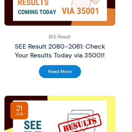
SEE Result
SEE Result 2080-2081: Check
Your Results Today via 35001!
Read More
21
JUN