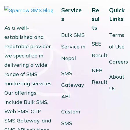
Service
Re
Quick
s
sul
Links
ts
As a well-
Bulk SMS
Terms
established and
SEE
reputable provider,
Service in
of Use
Result
we specialize in
Nepal
Careers
delivering a wide
NEB
SMS
range of SMS
About
Result
marketing services.
Gateway
Us
Our offerings
API
include Bulk SMS,
Web SMS, OTP
Custom
SMS Gateway, and
SMS
SMS API solutions