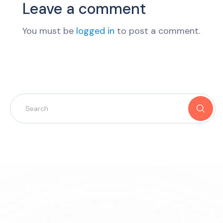
Leave a comment
You must be
logged in
to post a comment.