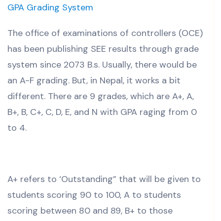
GPA Grading System
The office of examinations of controllers (OCE)
has been publishing SEE results through grade
system since 2073 B.s. Usually, there would be
an A-F grading. But, in Nepal, it works a bit
different. There are 9 grades, which are A+, A,
B+, B, C+, C, D, E, and N with GPA raging from 0
to 4.
A+ refers to ‘Outstanding” that will be given to
students scoring 90 to 100, A to students
scoring between 80 and 89, B+ to those