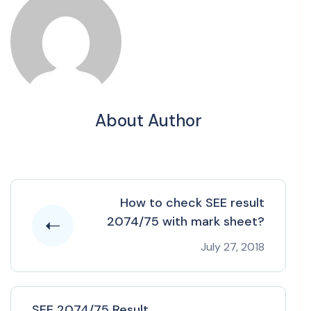
About Author
How to check SEE result
2074/75 with mark sheet?
July 27, 2018
SEE 2074/75 Result