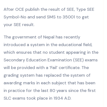
After OCE publish the result of SEE, Type SEE
Symbol-No and send SMS to 35001 to get
your SEE result.
The government of Nepal has recently
introduced a system in the educational field,
which ensures that no student appearing in the
Secondary Education Examination (SEE) exams
will be provided with a ‘Fail’ certificate. The
grading system has replaced the system of
awarding marks in each subject that has been
in practice for the last 80 years since the first
SLC exams took place in 1934 A.D.