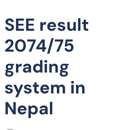
SEE result
2074/75
grading
system in
Nepal