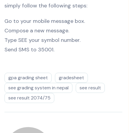
simply follow the following steps:
Go to your mobile message box.
Compose a new message.
Type SEE your symbol number.
Send SMS to 35001.
gpa grading sheet
gradesheet
see grading system in nepal
see result
see result 2074/75