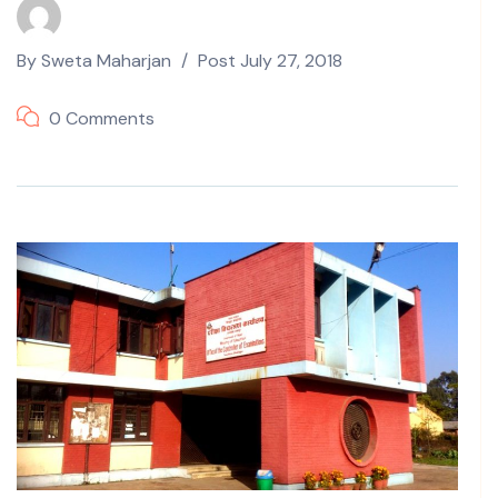
By
Sweta Maharjan
Post
July 27, 2018
0 Comments