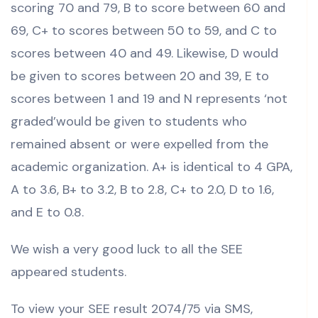
scoring 70 and 79, B to score between 60 and
69, C+ to scores between 50 to 59, and C to
scores between 40 and 49. Likewise, D would
be given to scores between 20 and 39, E to
scores between 1 and 19 and N represents ‘not
graded’would be given to students who
remained absent or were expelled from the
academic organization. A+ is identical to 4 GPA,
A to 3.6, B+ to 3.2, B to 2.8, C+ to 2.0, D to 1.6,
and E to 0.8.
We wish a very good luck to all the SEE
appeared students.
To view your SEE result 2074/75 via SMS,