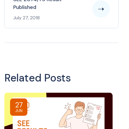
Published
July 27, 2018
Related Posts
27
JUN