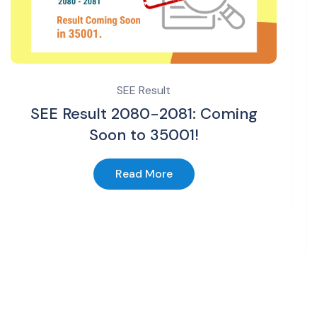
SEE Result
SEE Result 2080-2081: Coming
Soon to 35001!
Read More