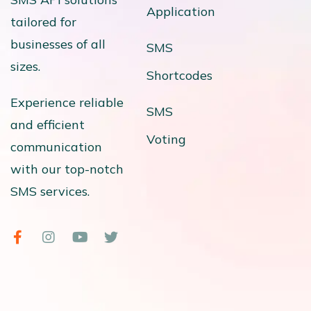
Application
tailored for
businesses of all
SMS
sizes.
Shortcodes
Experience reliable
SMS
and efficient
Voting
communication
with our top-notch
SMS services.