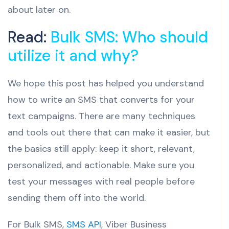
about later on.
Read:
Bulk SMS: Who should
utilize it and why?
We hope this post has helped you understand
how to write an SMS that converts for your
text campaigns. There are many techniques
and tools out there that can make it easier, but
the basics still apply: keep it short, relevant,
personalized, and actionable. Make sure you
test your messages with real people before
sending them off into the world.
For Bulk SMS,
SMS API
, Viber Business