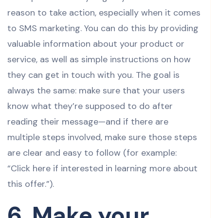
reason to take action, especially when it comes
to SMS marketing. You can do this by providing
valuable information about your product or
service, as well as simple instructions on how
they can get in touch with you. The goal is
always the same: make sure that your users
know what they’re supposed to do after
reading their message—and if there are
multiple steps involved, make sure those steps
are clear and easy to follow (for example:
“Click here if interested in learning more about
this offer.”).
6. Make your