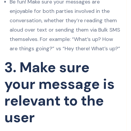
Be fun! Make sure your messages are
enjoyable for both parties involved in the
conversation, whether they’re reading them
aloud over text or sending them via Bulk SMS
themselves. For example: “What’s up? How
are things going?” vs “Hey there! What’s up?”
3. Make sure
your message is
relevant to the
user