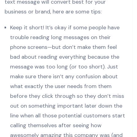
text message will convert best for your
business or brand, here are some tips:
Keep it short! It’s okay if some people have
trouble reading long messages on their
phone screens—but don’t make them feel
bad about reading everything because the
message was too long (or too short). Just
make sure there isn’t any confusion about
what exactly the user needs from them
before they click through so they don’t miss
out on something important later down the
line when all those potential customers start
calling themselves after seeing how
awesomely amazing this company was (and