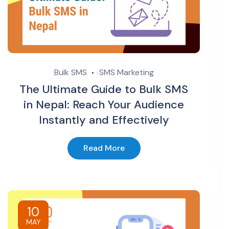
Bulk SMS
SMS Marketing
The Ultimate Guide to Bulk SMS
in Nepal: Reach Your Audience
Instantly and Effectively
Read More
10
MAY