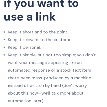
if you want to
use a link
Keep it short and to the point.
Keep it relevant to the customer.
Keep it personal.
Keep it simple, but not too simple; you don’t
want your message appearing like an
automated response or a stock text item
that’s been mass-produced by a machine
instead of written by hand (don’t worry
about this now—we’ll talk more about
automation later).