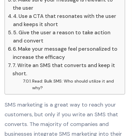
the user
4. Use a CTA that resonates with the user
and keeps it short
5. Give the user a reason to take action
and convert
6. Make your message feel personalized to
increase the efficacy
7. Write an SMS that converts and keep it
short.
Read: Bulk SMS: Who should utilize it and
why?
SMS marketing is a great way to reach your
customers, but only if you write an SMS that
converts. The majority of companies and
businesses integrate SMS marketing into their