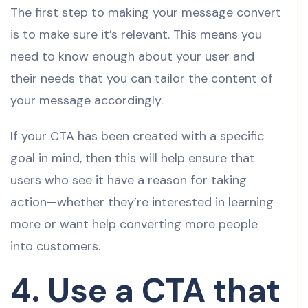
The first step to making your message convert
is to make sure it’s relevant. This means you
need to know enough about your user and
their needs that you can tailor the content of
your message accordingly.
If your CTA has been created with a specific
goal in mind, then this will help ensure that
users who see it have a reason for taking
action—whether they’re interested in learning
more or want help converting more people
into customers.
4. Use a CTA that