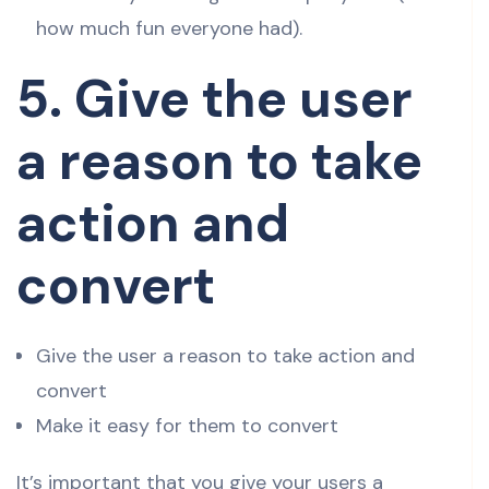
how much fun everyone had).
5. Give the user
a reason to take
action and
convert
Give the user a reason to take action and
convert
Make it easy for them to convert
It’s important that you give your users a