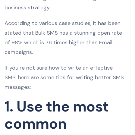
business strategy.
According to various case studies, it has been
stated that Bulk SMS has a stunning open rate
of 98% which is 76 times higher than Email
campaigns.
If you’re not sure how to write an effective
SMS, here are some tips for writing better SMS
messages:
1. Use the most
common