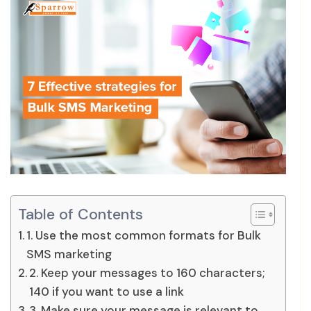
Table of Contents
1. Use the most common formats for Bulk
SMS marketing
2. Keep your messages to 160 characters;
140 if you want to use a link
3. Make sure your message is relevant to