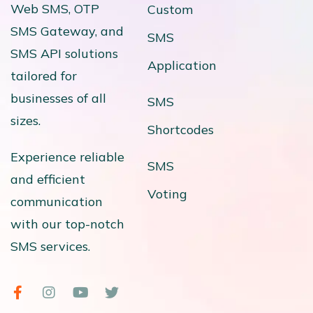
Web SMS, OTP
Custom
SMS Gateway, and
SMS
SMS API solutions
Application
tailored for
businesses of all
SMS
sizes.
Shortcodes
Experience reliable
SMS
and efficient
Voting
communication
with our top-notch
SMS services.