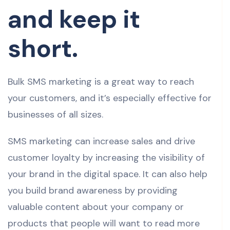
and keep it
short.
Bulk SMS marketing is a great way to reach
your customers, and it’s especially effective for
businesses of all sizes.
SMS marketing can increase sales and drive
customer loyalty by increasing the visibility of
your brand in the digital space. It can also help
you build brand awareness by providing
valuable content about your company or
products that people will want to read more