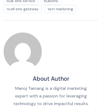
bulk sms service
bulksms
ncell sms gateway
text marketing
About Author
Manoj Tamang is a digital marketing
expert with a passion for leveraging
technology to drive impactful results.