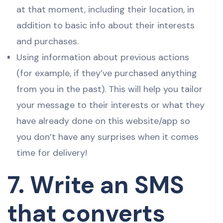
at that moment, including their location, in
addition to basic info about their interests
and purchases.
Using information about previous actions
(for example, if they’ve purchased anything
from you in the past). This will help you tailor
your message to their interests or what they
have already done on this website/app so
you don’t have any surprises when it comes
time for delivery!
7. Write an SMS
that converts