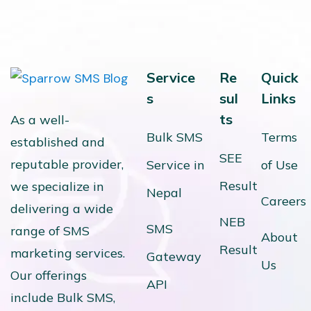
Service
Re
Quick
s
sul
Links
ts
As a well-
Bulk SMS
Terms
established and
SEE
reputable provider,
Service in
of Use
Result
we specialize in
Nepal
Careers
delivering a wide
NEB
SMS
range of SMS
About
Result
marketing services.
Gateway
Us
Our offerings
API
include Bulk SMS,