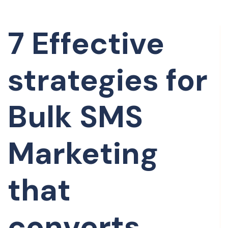
7 Effective
strategies for
Bulk SMS
Marketing
that
converts