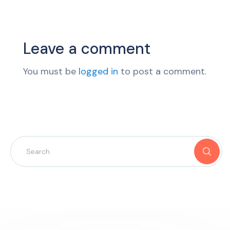
Leave a comment
You must be
logged in
to post a comment.