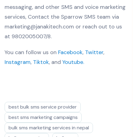
messaging, and other SMS and voice marketing
services, Contact the Sparrow SMS team via
marketing@janakitech.com or reach out to us
at 9802005007/8.
You can follow us on
Facebook
,
Twitter
,
Instagram
,
Tiktok
, and
Youtube.
best bulk sms service provider
best sms marketing campaigns
bulk sms marketing services in nepal