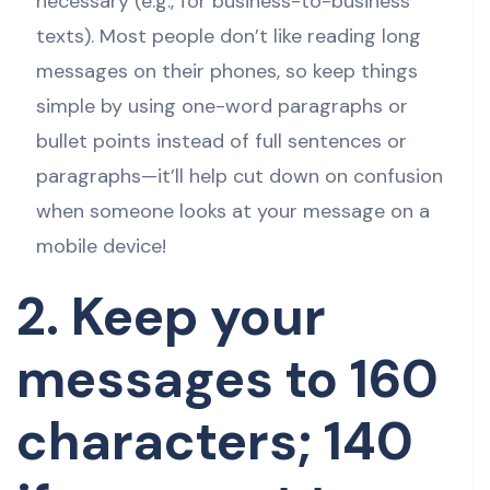
necessary (e.g., for business-to-business
texts). Most people don’t like reading long
messages on their phones, so keep things
simple by using one-word paragraphs or
bullet points instead of full sentences or
paragraphs—it’ll help cut down on confusion
when someone looks at your message on a
mobile device!
2. Keep your
messages to 160
characters; 140