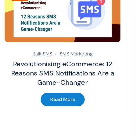
Bulk SMS
SMS Marketing
Revolutionising eCommerce: 12
Reasons SMS Notifications Are a
Game-Changer
Read More