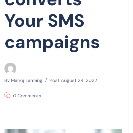
Your SMS
campaigns
By
Manoj Tamang
Post
August 24, 2022
0 Comments