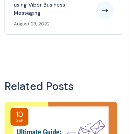
using Viber Business
Messaging
August 28, 2022
Related Posts
10
SEP