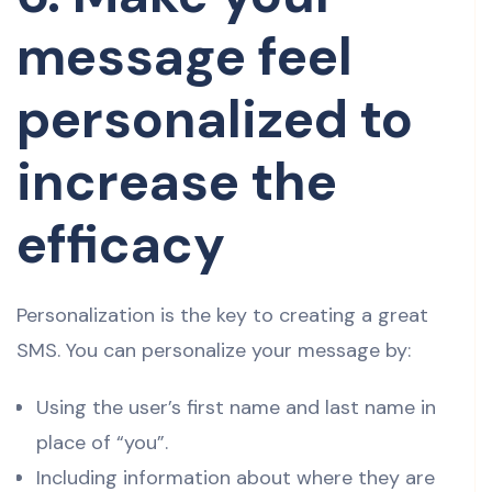
message feel
personalized to
increase the
efficacy
Personalization is the key to creating a great
SMS. You can personalize your message by:
Using the user’s first name and last name in
place of “you”.
Including information about where they are