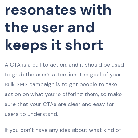
resonates with
the user and
keeps it short
A CTA is a call to action, and it should be used
to grab the user’s attention. The goal of your
Bulk SMS campaign is to get people to take
action on what you’re offering them, so make
sure that your CTAs are clear and easy for
users to understand.
If you don’t have any idea about what kind of