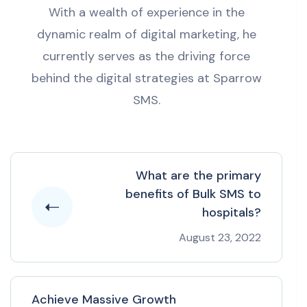
With a wealth of experience in the
dynamic realm of digital marketing, he
currently serves as the driving force
behind the digital strategies at Sparrow
SMS.
What are the primary
benefits of Bulk SMS to
hospitals?
August 23, 2022
Achieve Massive Growth