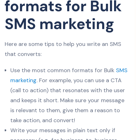
formats for Bulk
SMS marketing
Here are some tips to help you write an SMS
that converts:
Use the most common formats for Bulk
SMS
marketing
. For example, you can use a CTA
(call to action) that resonates with the user
and keeps it short. Make sure your message
is relevant to them, give them a reason to
take action, and convert!
Write your messages in plain text only if