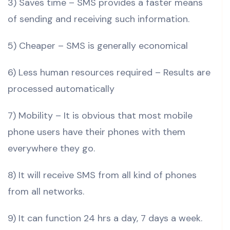
3) Saves time – SMS provides a faster means
of sending and receiving such information.
5) Cheaper – SMS is generally economical
6) Less human resources required – Results are
processed automatically
7) Mobility – It is obvious that most mobile
phone users have their phones with them
everywhere they go.
8) It will receive SMS from all kind of phones
from all networks.
9) It can function 24 hrs a day, 7 days a week.