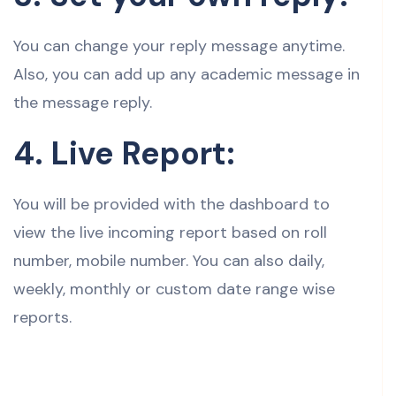
You can change your reply message anytime.
Also, you can add up any academic message in
the message reply.
4. Live Report:
You will be provided with the dashboard to
view the live incoming report based on roll
number, mobile number. You can also daily,
weekly, monthly or custom date range wise
reports.