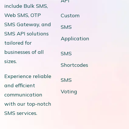
API
include Bulk SMS,
Web SMS, OTP
Custom
SMS Gateway, and
SMS
SMS API solutions
Application
tailored for
businesses of all
SMS
sizes.
Shortcodes
Experience reliable
SMS
and efficient
Voting
communication
with our top-notch
SMS services.