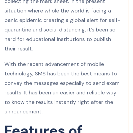
collecting the mark sheet. In the present
situation where whole the world is facing a
panic epidemic creating a global alert for self-
quarantine and social distancing, it’s been so
hard for educational institutions to publish
their result.
With the recent advancement of mobile
technology, SMS has been the best means to
convey the messages especially to send exam
results. It has been an easier and reliable way
to know the results instantly right after the
announcement.
Features of