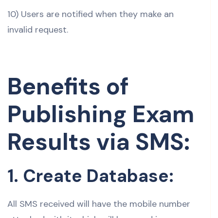
10) Users are notified when they make an
invalid request.
Benefits of
Publishing Exam
Results via SMS:
1. Create Database:
All SMS received will have the mobile number