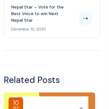
Nepal Star – Vote for the
Best Voice to win Next
Nepal Star
December 10, 2020
Related Posts
10
SEP