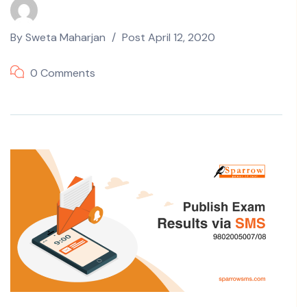
By
Sweta Maharjan
Post
April 12, 2020
0 Comments