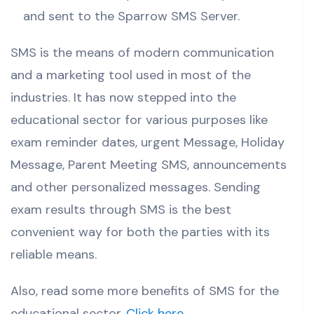
and sent to the Sparrow SMS Server.
SMS is the means of modern communication
and a marketing tool used in most of the
industries. It has now stepped into the
educational sector for various purposes like
exam reminder dates, urgent Message, Holiday
Message, Parent Meeting SMS, announcements
and other personalized messages. Sending
exam results through SMS is the best
convenient way for both the parties with its
reliable means.
Also, read some more benefits of SMS for the
educational sector.
Click here
.