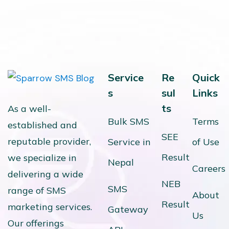
Service
Re
Quick
s
sul
Links
ts
As a well-
Bulk SMS
Terms
established and
SEE
reputable provider,
Service in
of Use
Result
we specialize in
Nepal
Careers
delivering a wide
NEB
SMS
range of SMS
About
Result
marketing services.
Gateway
Us
Our offerings