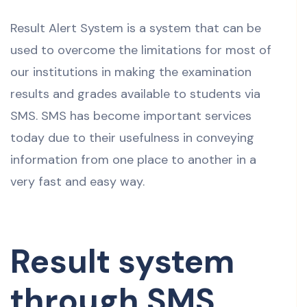
Result Alert System is a system that can be
used to overcome the limitations for most of
our institutions in making the examination
results and grades available to students via
SMS. SMS has become important services
today due to their usefulness in conveying
information from one place to another in a
very fast and easy way.
Result system
through SMS