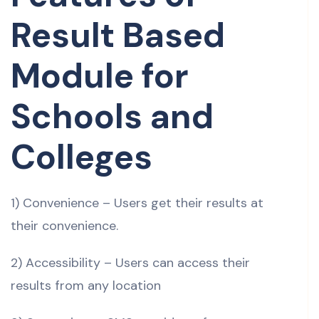
Result Based
Module for
Schools and
Colleges
1) Convenience – Users get their results at
their convenience.
2) Accessibility – Users can access their
results from any location