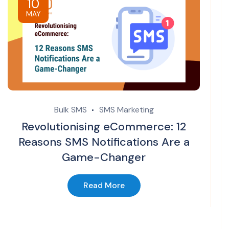
10
MAY
Bulk SMS
SMS Marketing
Revolutionising eCommerce: 12
Reasons SMS Notifications Are a
Game-Changer
Read More