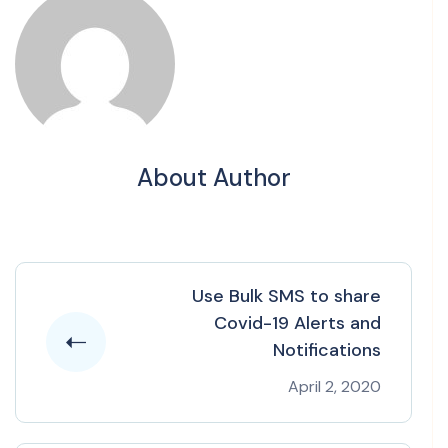
About Author
Use Bulk SMS to share
Covid-19 Alerts and
Notifications
April 2, 2020