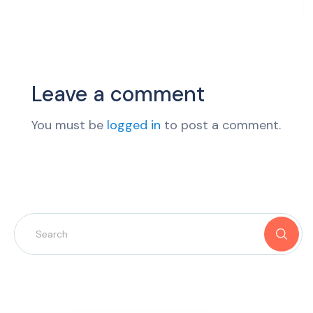
Leave a comment
You must be
logged in
to post a comment.