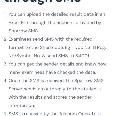
You can upload the detailed result data in an
Excel File through the account provided by
Sparrow SMS.
Examinees send SMS with the required
format to the Shortcode. Eg: Type NSTB Reg.
No/Symbol No. & send SMS to 34001
You can get the sender details and know how
many examinees have checked the data.
Once the SMS is received, the Sparrow SMS
Server sends an autoreply to the students
with the results and stores the sender
information.
SMS is received by the Telecom Operators