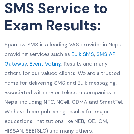
SMS Service to
Exam Results:
Sparrow SMS is a leading VAS provider in Nepal
providing services such as
Bulk SMS
,
SMS API
Gateway
,
Event Voting
, Results and many
others for our valued clients. We are a trusted
name for delivering SMS and Bulk messaging,
associated with major telecom companies in
Nepal including NTC, NCell, CDMA and SmartTel.
We have been publishing results for major
educational institutions like NEB, IOE, IOM,
HISSAN, SEE(SLC) and many others.