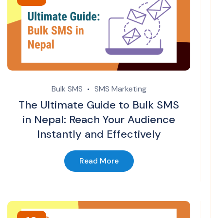
Bulk SMS
SMS Marketing
The Ultimate Guide to Bulk SMS
in Nepal: Reach Your Audience
Instantly and Effectively
Read More