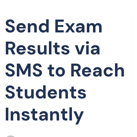
Send Exam
Results via
SMS to Reach
Students
Instantly