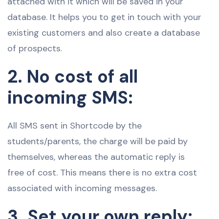
attached with it which will be saved in your
database. It helps you to get in touch with your
existing customers and also create a database
of prospects.
2. No cost of all
incoming SMS:
All SMS sent in Shortcode by the
students/parents, the charge will be paid by
themselves, whereas the automatic reply is
free of cost. This means there is no extra cost
associated with incoming messages.
3. Set your own reply: