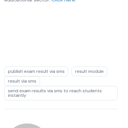
publish exam result via sms
result module
result via sms
send exam results via sms to reach students
instantly