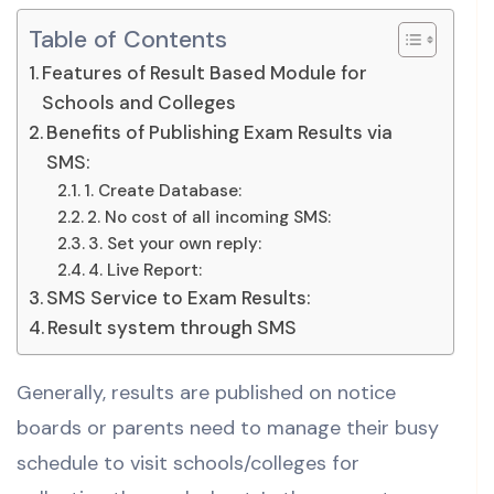
Table of Contents
Features of Result Based Module for
Schools and Colleges
Benefits of Publishing Exam Results via
SMS:
1. Create Database:
2. No cost of all incoming SMS:
3. Set your own reply:
4. Live Report:
SMS Service to Exam Results:
Result system through SMS
Generally, results are published on notice
boards or parents need to manage their busy
schedule to visit schools/colleges for