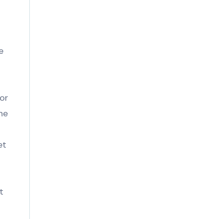
d
e
or
ne
et
t