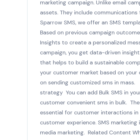
marketing campaign. Unlike email cam
assets. They include communications fo
Sparrow SMS, we offer an SMS templat
Based on previous campaign outcomes,
Insights to create a personalized me
campaign, you get data-driven insight
that helps to build a sustainable com
your customer market based on your cl
on sending customized sms in mass. 
strategy You can add Bulk SMS in your
customer convenient sms in bulk. There
essential for customer interactions i
customer experience. SMS marketing is
media marketing. Related Content Why