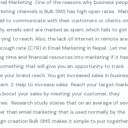
ail Marketing One of the reasons why business peop
eting channels is Bulk SMS has high open rates. Ma
ail to communicate with their customers or clients on
lly, emails sent are marked as spam, which fails to get
ying to reach. Also, the lack of internet in remote ar
hrough rate (CTR) in Email Marketing in Nepal. Let me
ng time and financial resources into marketing if it ha
something that will give you an opportunity to track
 your brand reach. You get increased sales in busine
nt. 2. Help to increase sales Reach your target mark
n boost your sales by meeting your customer, they
nes. Research study states that on an average of se
r than email marketing that is used normally by the
n creation Bulk SMS makes it simple to put together