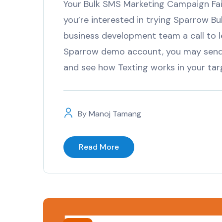
Your Bulk SMS Marketing Campaign Fail
you’re interested in trying Sparrow Bul
business development team a call to l
Sparrow demo account, you may send 
and see how Texting works in your ta
By
Manoj Tamang
Read More