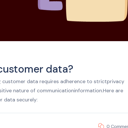
 customer data?
 customer data requires adherence to strictprivacy
sitive nature of communicationinformation.Here are
r data securely:
0 Comme