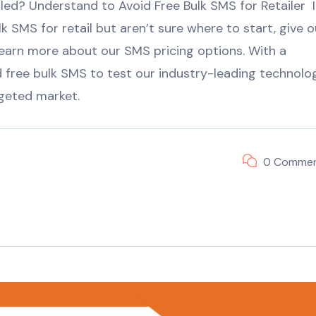
ed? Understand to Avoid Free Bulk SMS for Retailer I
k SMS for retail but aren’t sure where to start, give o
earn more about our SMS pricing options. With a
free bulk SMS to test our industry-leading technolo
rgeted market.
0 Comme