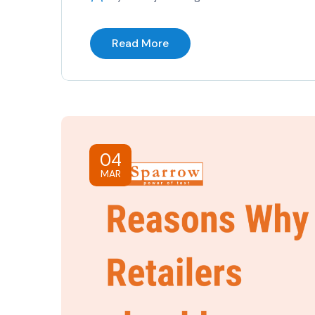
Read More
04
MAR