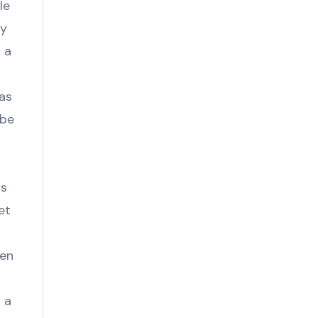
le
ny
 a
eas
 be
s
ss
et
ven
 a