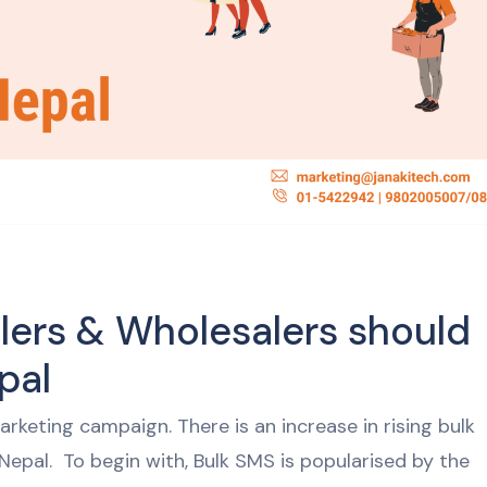
lers & Wholesalers should
epal
rketing campaign. There is an increase in rising bulk
Nepal. To begin with, Bulk SMS is popularised by the