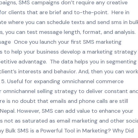
paigns, SMS campaigns don’t require any creative
r clients that are brief and to-the-point. Here in
e where you can schedule texts and send sms in bulk
 you can test message length, format, and analysis. 
ssage Once you launch your first SMS marketing
s to help your business develop a marketing strategy
petitive advantage. The data helps you in segmenting
ient’s interests and behavior. And, then you can wor
5. Useful for expanding omnichannel commerce
 omnichannel selling strategy to deliver constant an
 is no doubt that emails and phone calls are still
n Nepal. However, SMS can add value to enhance your
 not as saturated as email marketing and other soci
 Bulk SMS is a Powerful Tool in Marketing? Why Did