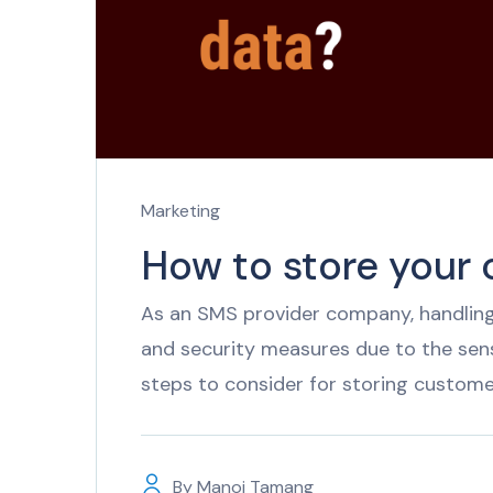
Marketing
How to store your
As an SMS provider company, handling
and security measures due to the sen
steps to consider for storing custome
By
Manoj Tamang