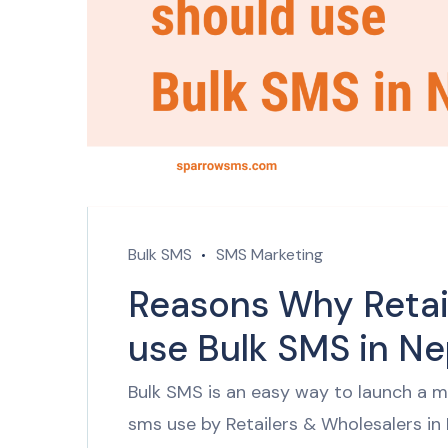
Bulk SMS
SMS Marketing
Reasons Why Retai
use Bulk SMS in N
Bulk SMS is an easy way to launch a ma
sms use by Retailers & Wholesalers in 