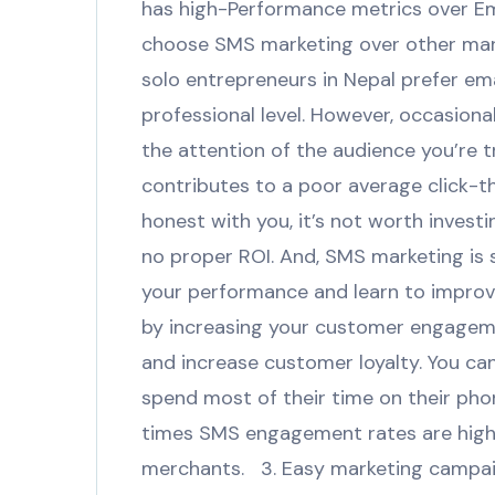
has high-Performance metrics over Em
choose SMS marketing over other mark
solo entrepreneurs in Nepal prefer em
professional level. However, occasiona
the attention of the audience you’re tr
contributes to a poor average click-t
honest with you, it’s not worth investi
no proper ROI. And, SMS marketing is 
your performance and learn to improve
by increasing your customer engageme
and increase customer loyalty. You ca
spend most of their time on their pho
times SMS engagement rates are highe
merchants. 3. Easy marketing campaig