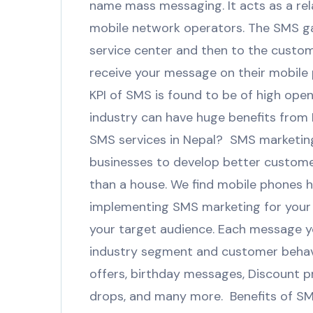
name mass messaging. It acts as a rel
mobile network operators. The SMS g
service center and then to the custo
receive your message on their mobile 
KPI of SMS is found to be of high open 
industry can have huge benefits from 
SMS services in Nepal? SMS marketing 
businesses to develop better custome
than a house. We find mobile phones 
implementing SMS marketing for your 
your target audience. Each message y
industry segment and customer behavio
offers, birthday messages, Discount 
drops, and many more. Benefits of SMS 