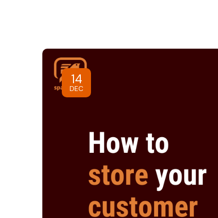
14
DEC