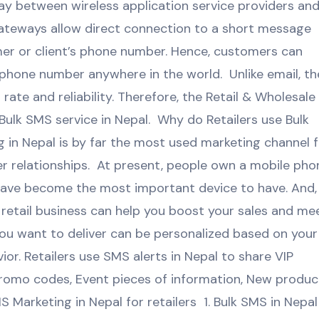
ay between wireless application service providers an
ateways allow direct connection to a short message
mer or client’s phone number. Hence, customers can
phone number anywhere in the world. Unlike email, th
rate and reliability. Therefore, the Retail & Wholesale
Bulk SMS service in Nepal. Why do Retailers use Bulk
in Nepal is by far the most used marketing channel f
r relationships. At present, people own a mobile pho
have become the most important device to have. And,
retail business can help you boost your sales and me
ou want to deliver can be personalized based on your
r. Retailers use SMS alerts in Nepal to share VIP
promo codes, Event pieces of information, New produc
Marketing in Nepal for retailers 1. Bulk SMS in Nepal