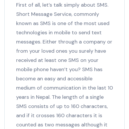
First of all, let’s talk simply about SMS.
Short Message Service, commonly
known as SMS is one of the most used
technologies in mobile to send text
messages. Either through a company or
from your loved ones you surely have
received at least one SMS on your
mobile phone haven’t you? SMS has
become an easy and accessible
medium of communication in the last 10
years in Nepal. The length of a single
SMS consists of up to 160 characters,
and if it crosses 160 characters it is
counted as two messages although it