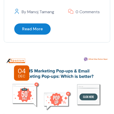
By
Manoj Tamang
0 Comments
Read More
04
DEC