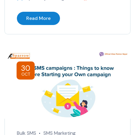
Read More
30
OCT
Bulk SMS
SMS Marketing