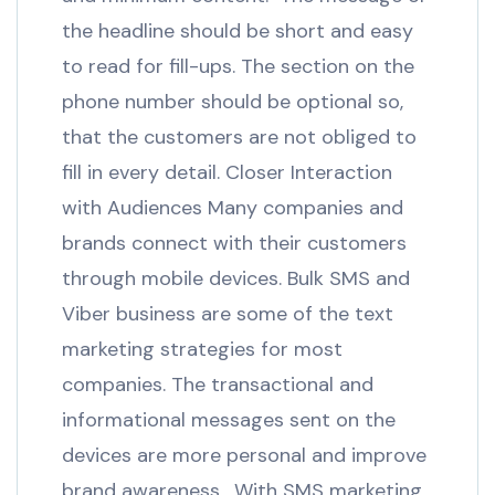
the headline should be short and easy
to read for fill-ups. The section on the
phone number should be optional so,
that the customers are not obliged to
fill in every detail. Closer Interaction
with Audiences Many companies and
brands connect with their customers
through mobile devices. Bulk SMS and
Viber business are some of the text
marketing strategies for most
companies. The transactional and
informational messages sent on the
devices are more personal and improve
brand awareness. With SMS marketing,