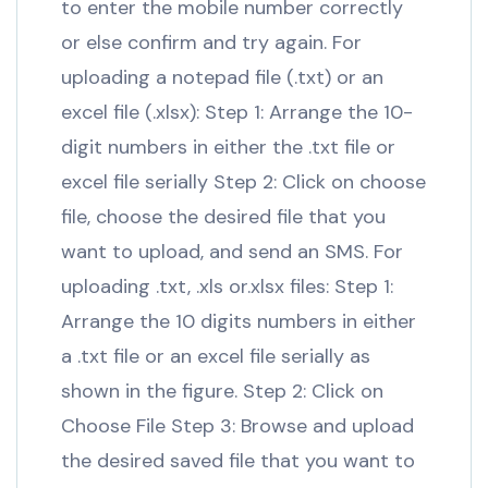
to enter the mobile number correctly
or else confirm and try again. For
uploading a notepad file (.txt) or an
excel file (.xlsx): Step 1: Arrange the 10-
digit numbers in either the .txt file or
excel file serially Step 2: Click on choose
file, choose the desired file that you
want to upload, and send an SMS. For
uploading .txt, .xls or.xlsx files: Step 1:
Arrange the 10 digits numbers in either
a .txt file or an excel file serially as
shown in the figure. Step 2: Click on
Choose File Step 3: Browse and upload
the desired saved file that you want to