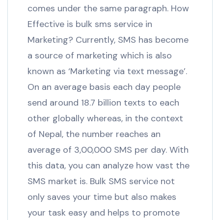
comes under the same paragraph. How
Effective is bulk sms service in
Marketing? Currently, SMS has become
a source of marketing which is also
known as ‘Marketing via text message’.
On an average basis each day people
send around 18.7 billion texts to each
other globally whereas, in the context
of Nepal, the number reaches an
average of 3,00,000 SMS per day. With
this data, you can analyze how vast the
SMS market is. Bulk SMS service not
only saves your time but also makes
your task easy and helps to promote