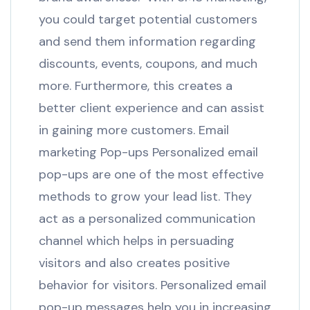
you could target potential customers
and send them information regarding
discounts, events, coupons, and much
more. Furthermore, this creates a
better client experience and can assist
in gaining more customers. Email
marketing Pop-ups Personalized email
pop-ups are one of the most effective
methods to grow your lead list. They
act as a personalized communication
channel which helps in persuading
visitors and also creates positive
behavior for visitors. Personalized email
pop-up messages help you in increasing