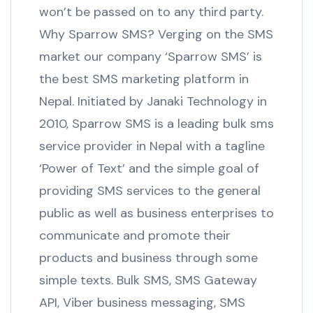
won’t be passed on to any third party.
Why Sparrow SMS? Verging on the SMS
market our company ‘Sparrow SMS’ is
the best SMS marketing platform in
Nepal. Initiated by Janaki Technology in
2010, Sparrow SMS is a leading bulk sms
service provider in Nepal with a tagline
‘Power of Text’ and the simple goal of
providing SMS services to the general
public as well as business enterprises to
communicate and promote their
products and business through some
simple texts. Bulk SMS, SMS Gateway
API, Viber business messaging, SMS