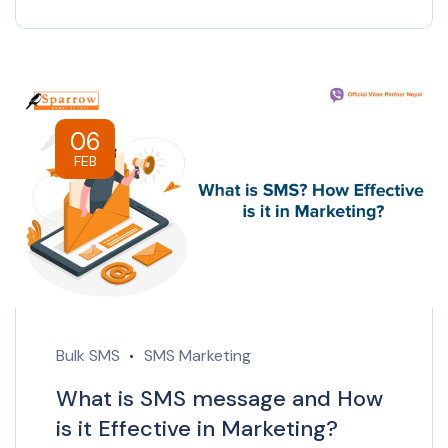
06
FEB
Bulk SMS
SMS Marketing
What is SMS message and How
is it Effective in Marketing?