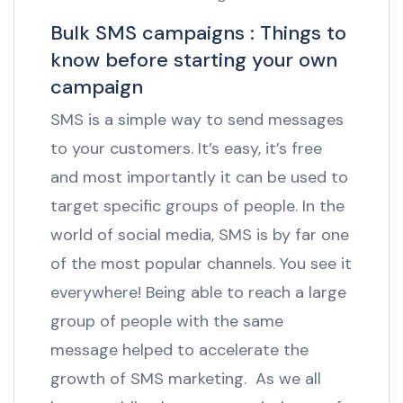
Bulk SMS campaigns : Things to
know before starting your own
campaign
SMS is a simple way to send messages
to your customers. It’s easy, it’s free
and most importantly it can be used to
target specific groups of people. In the
world of social media, SMS is by far one
of the most popular channels. You see it
everywhere! Being able to reach a large
group of people with the same
message helped to accelerate the
growth of SMS marketing. As we all