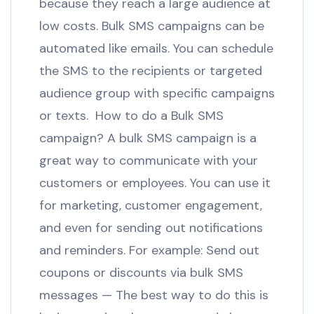
because they reach a large audience at
low costs. Bulk SMS campaigns can be
automated like emails. You can schedule
the SMS to the recipients or targeted
audience group with specific campaigns
or texts. How to do a Bulk SMS
campaign? A bulk SMS campaign is a
great way to communicate with your
customers or employees. You can use it
for marketing, customer engagement,
and even for sending out notifications
and reminders. For example: Send out
coupons or discounts via bulk SMS
messages — The best way to do this is