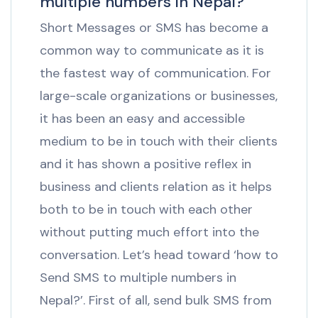
multiple numbers in Nepal?
Short Messages or SMS has become a
common way to communicate as it is
the fastest way of communication. For
large-scale organizations or businesses,
it has been an easy and accessible
medium to be in touch with their clients
and it has shown a positive reflex in
business and clients relation as it helps
both to be in touch with each other
without putting much effort into the
conversation. Let’s head toward ‘how to
Send SMS to multiple numbers in
Nepal?’. First of all, send bulk SMS from