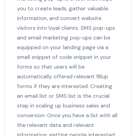
you to create leads, gather valuable
information, and convert website
visitors into loyal clients. SMS pop-ups
and email marketing pop-ups can be
equipped on your landing page via a
small snippet of code snippet in your
forms so that users will be
automatically offered relevant fillup
forms if they are interested. Creating
an email list or SMS list is the crucial
step in scaling up business sales and
conversion. Once you have a list with all
the relevant data and relevant
information, getting people interested