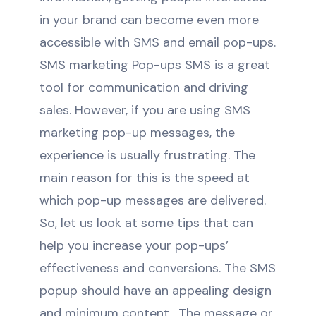
in your brand can become even more
accessible with SMS and email pop-ups.
SMS marketing Pop-ups SMS is a great
tool for communication and driving
sales. However, if you are using SMS
marketing pop-up messages, the
experience is usually frustrating. The
main reason for this is the speed at
which pop-up messages are delivered.
So, let us look at some tips that can
help you increase your pop-ups’
effectiveness and conversions. The SMS
popup should have an appealing design
and minimum content. The message or