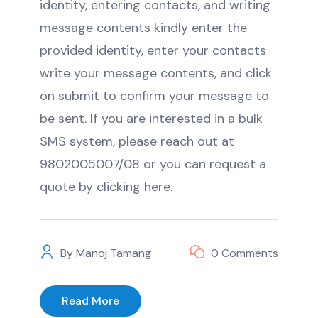
identity, entering contacts, and writing
message contents kindly enter the
provided identity, enter your contacts
write your message contents, and click
on submit to confirm your message to
be sent. If you are interested in a bulk
SMS system, please reach out at
9802005007/08 or you can request a
quote by clicking here.
By
Manoj Tamang
0 Comments
Read More