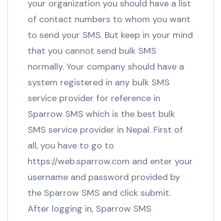
your organization you should have a list
of contact numbers to whom you want
to send your SMS. But keep in your mind
that you cannot send bulk SMS
normally. Your company should have a
system registered in any bulk SMS
service provider for reference in
Sparrow SMS which is the best bulk
SMS service provider in Nepal. First of
all, you have to go to
https://web.sparrow.com and enter your
username and password provided by
the Sparrow SMS and click submit.
After logging in, Sparrow SMS