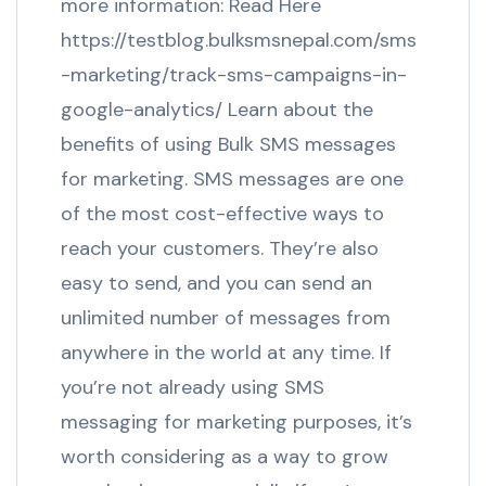
more information: Read Here
https://testblog.bulksmsnepal.com/sms
-marketing/track-sms-campaigns-in-
google-analytics/ Learn about the
benefits of using Bulk SMS messages
for marketing. SMS messages are one
of the most cost-effective ways to
reach your customers. They’re also
easy to send, and you can send an
unlimited number of messages from
anywhere in the world at any time. If
you’re not already using SMS
messaging for marketing purposes, it’s
worth considering as a way to grow