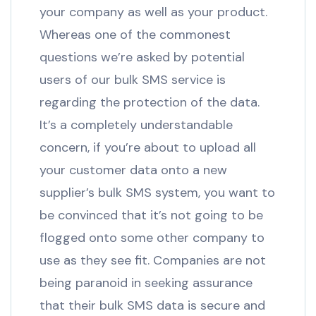
your company as well as your product.
Whereas one of the commonest
questions we’re asked by potential
users of our bulk SMS service is
regarding the protection of the data.
It’s a completely understandable
concern, if you’re about to upload all
your customer data onto a new
supplier’s bulk SMS system, you want to
be convinced that it’s not going to be
flogged onto some other company to
use as they see fit. Companies are not
being paranoid in seeking assurance
that their bulk SMS data is secure and