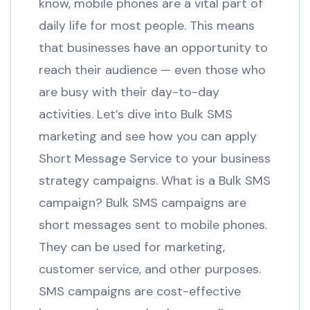
know, mobile phones are a vital part of
daily life for most people. This means
that businesses have an opportunity to
reach their audience — even those who
are busy with their day-to-day
activities. Let’s dive into Bulk SMS
marketing and see how you can apply
Short Message Service to your business
strategy campaigns. What is a Bulk SMS
campaign? Bulk SMS campaigns are
short messages sent to mobile phones.
They can be used for marketing,
customer service, and other purposes.
SMS campaigns are cost-effective