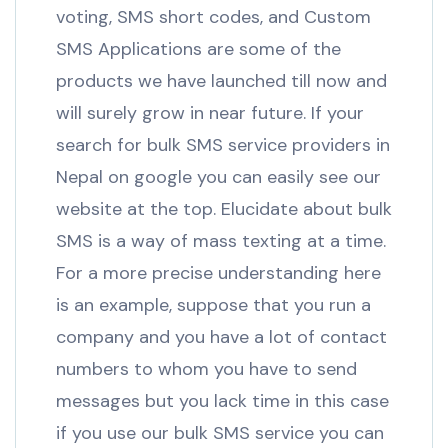
voting, SMS short codes, and Custom
SMS Applications are some of the
products we have launched till now and
will surely grow in near future. If your
search for bulk SMS service providers in
Nepal on google you can easily see our
website at the top. Elucidate about bulk
SMS is a way of mass texting at a time.
For a more precise understanding here
is an example, suppose that you run a
company and you have a lot of contact
numbers to whom you have to send
messages but you lack time in this case
if you use our bulk SMS service you can