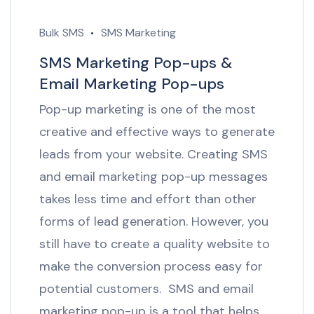
Bulk SMS
SMS Marketing
SMS Marketing Pop-ups &
Email Marketing Pop-ups
Pop-up marketing is one of the most
creative and effective ways to generate
leads from your website. Creating SMS
and email marketing pop-up messages
takes less time and effort than other
forms of lead generation. However, you
still have to create a quality website to
make the conversion process easy for
potential customers. SMS and email
marketing pop-up is a tool that helps