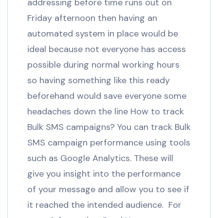
addressing before time runs out on
Friday afternoon then having an
automated system in place would be
ideal because not everyone has access
possible during normal working hours
so having something like this ready
beforehand would save everyone some
headaches down the line How to track
Bulk SMS campaigns? You can track Bulk
SMS campaign performance using tools
such as Google Analytics. These will
give you insight into the performance
of your message and allow you to see if
it reached the intended audience. For