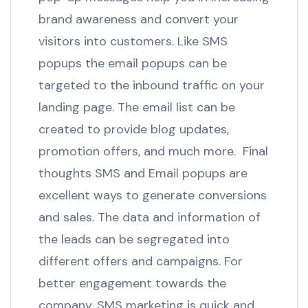
brand awareness and convert your
visitors into customers. Like SMS
popups the email popups can be
targeted to the inbound traffic on your
landing page. The email list can be
created to provide blog updates,
promotion offers, and much more. Final
thoughts SMS and Email popups are
excellent ways to generate conversions
and sales. The data and information of
the leads can be segregated into
different offers and campaigns. For
better engagement towards the
company, SMS marketing is quick and