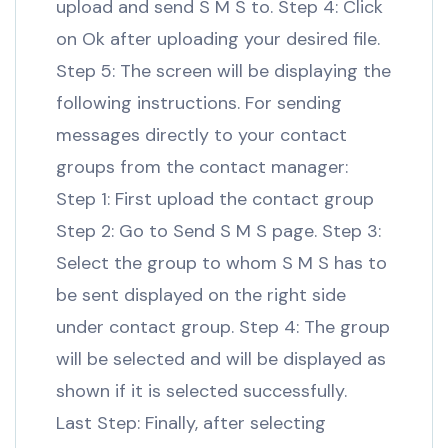
upload and send S M S to. Step 4: Click
on Ok after uploading your desired file.
Step 5: The screen will be displaying the
following instructions. For sending
messages directly to your contact
groups from the contact manager:
Step 1: First upload the contact group
Step 2: Go to Send S M S page. Step 3:
Select the group to whom S M S has to
be sent displayed on the right side
under contact group. Step 4: The group
will be selected and will be displayed as
shown if it is selected successfully.
Last Step: Finally, after selecting