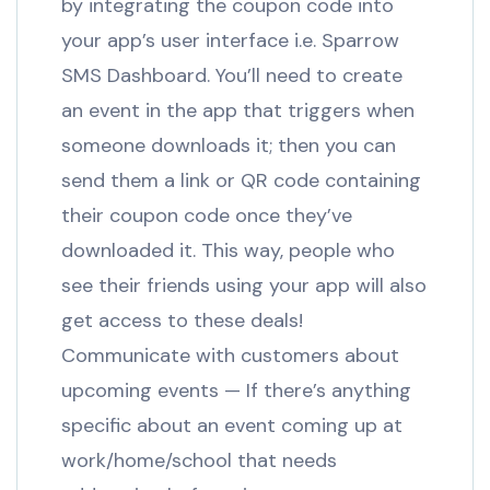
by integrating the coupon code into
your app’s user interface i.e. Sparrow
SMS Dashboard. You’ll need to create
an event in the app that triggers when
someone downloads it; then you can
send them a link or QR code containing
their coupon code once they’ve
downloaded it. This way, people who
see their friends using your app will also
get access to these deals!
Communicate with customers about
upcoming events — If there’s anything
specific about an event coming up at
work/home/school that needs