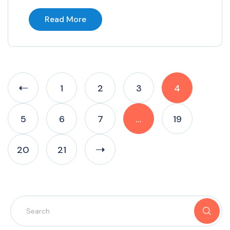
Read More
1
2
3
4
5
6
7
…
19
20
21