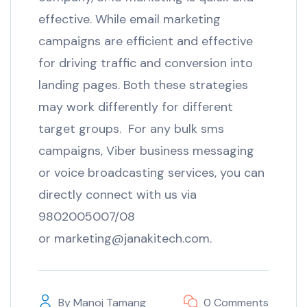
effective. While email marketing
campaigns are efficient and effective
for driving traffic and conversion into
landing pages. Both these strategies
may work differently for different
target groups. For any bulk sms
campaigns, Viber business messaging
or voice broadcasting services, you can
directly connect with us via
9802005007/08
or marketing@janakitech.com.
By
Manoj Tamang
0 Comments