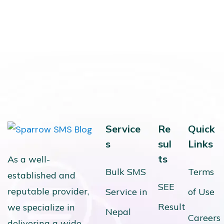
Service
Re
Quick
s
sul
Links
ts
As a well-
Bulk SMS
Terms
established and
SEE
reputable provider,
Service in
of Use
Result
we specialize in
Nepal
Careers
delivering a wide