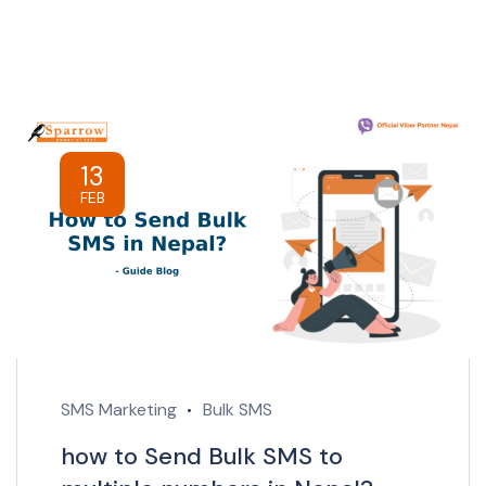
13
FEB
SMS Marketing
Bulk SMS
how to Send Bulk SMS to