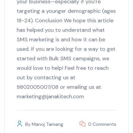
your business—especially if you’re
targeting a younger demographic (ages
18-24). Conclusion We hope this article
has helped you to understand what
SMS marketing is and how it can be
used. If you are looking for a way to get
started with Bulk SMS campaigns, we
would love to help! Feel free to reach
out by contacting us at
9802005007/08 or emailing us at
marketing@janakitech.com
By
Manoj Tamang
0 Comments