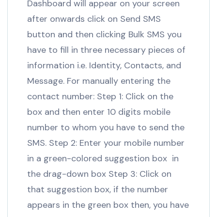
Dashboard will appear on your screen
after onwards click on Send SMS
button and then clicking Bulk SMS you
have to fill in three necessary pieces of
information i.e. Identity, Contacts, and
Message. For manually entering the
contact number: Step 1: Click on the
box and then enter 10 digits mobile
number to whom you have to send the
SMS. Step 2: Enter your mobile number
in a green-colored suggestion box in
the drag-down box Step 3: Click on
that suggestion box, if the number
appears in the green box then, you have