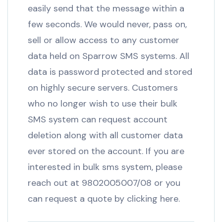
easily send that the message within a
few seconds. We would never, pass on,
sell or allow access to any customer
data held on Sparrow SMS systems. All
data is password protected and stored
on highly secure servers. Customers
who no longer wish to use their bulk
SMS system can request account
deletion along with all customer data
ever stored on the account. If you are
interested in bulk sms system, please
reach out at 9802005007/08 or you
can request a quote by clicking here.