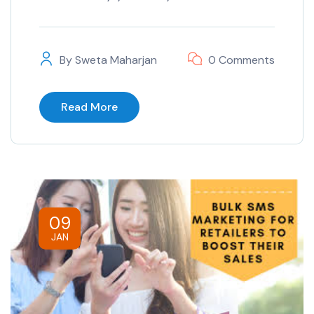
By
Sweta Maharjan
0 Comments
Read More
09
JAN