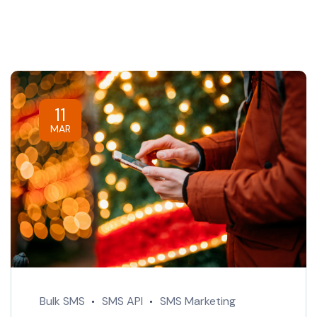
11
MAR
Bulk SMS
SMS API
SMS Marketing