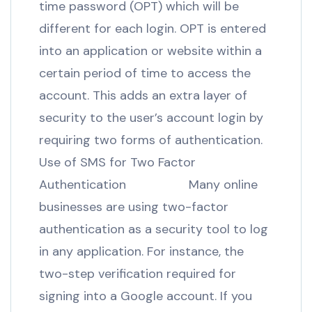
time password (OPT) which will be
different for each login. OPT is entered
into an application or website within a
certain period of time to access the
account. This adds an extra layer of
security to the user’s account login by
requiring two forms of authentication.
Use of SMS for Two Factor
Authentication Many online
businesses are using two-factor
authentication as a security tool to log
in any application. For instance, the
two-step verification required for
signing into a Google account. If you