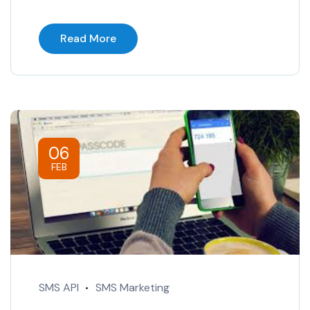
Read More
06
FEB
SMS API
SMS Marketing