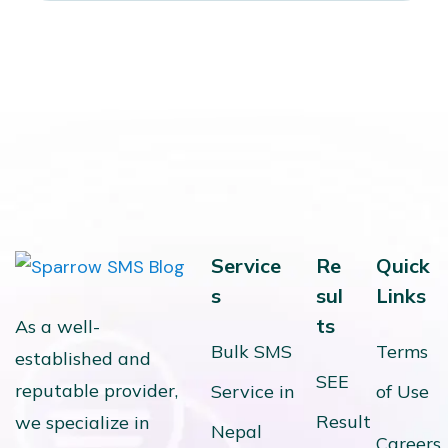
Service
Re
Quick
s
sul
Links
ts
As a well-
Bulk SMS
Terms
established and
SEE
reputable provider,
Service in
of Use
Result
we specialize in
Nepal
Careers