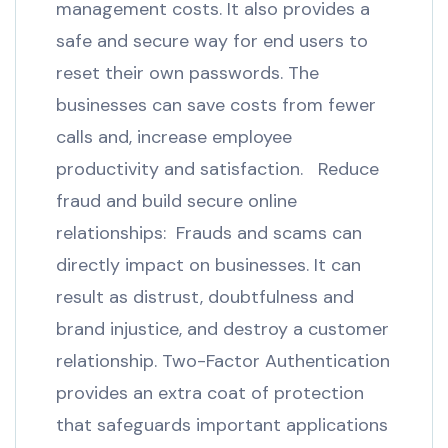
management costs. It also provides a
safe and secure way for end users to
reset their own passwords. The
businesses can save costs from fewer
calls and, increase employee
productivity and satisfaction. Reduce
fraud and build secure online
relationships: Frauds and scams can
directly impact on businesses. It can
result as distrust, doubtfulness and
brand injustice, and destroy a customer
relationship. Two-Factor Authentication
provides an extra coat of protection
that safeguards important applications