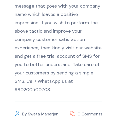
message that goes with your company
name which leaves a positive
impression. If you wish to perform the
above tactic and improve your
company customer satisfaction
experience, then kindly visit our website
and get a free trial account of SMS for
you to better understand. Take care of
your customers by sending a simple
SMS. Call/ WhatsApp us at
980200500708.
By
Sweta Maharjan
0 Comments