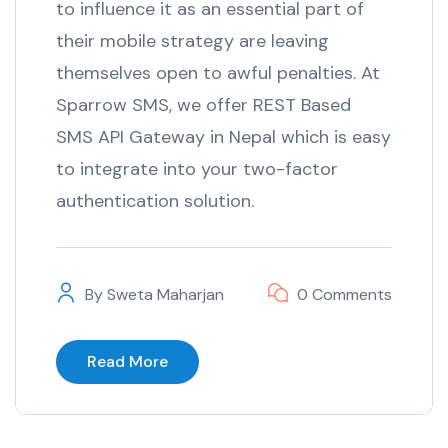
to influence it as an essential part of
their mobile strategy are leaving
themselves open to awful penalties. At
Sparrow SMS, we offer REST Based
SMS API Gateway in Nepal which is easy
to integrate into your two-factor
authentication solution.
By
Sweta Maharjan
0 Comments
Read More