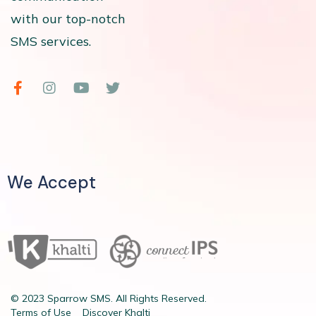
with our top-notch
SMS services.
We Accept
© 2023 Sparrow SMS. All Rights Reserved.
Terms of Use
Discover Khalti