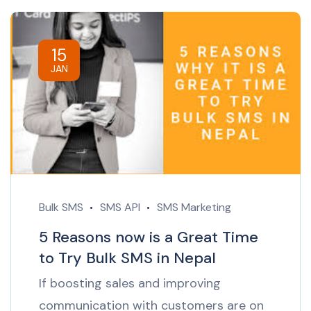
15
JAN
Bulk SMS
SMS API
SMS Marketing
5 Reasons now is a Great Time
to Try Bulk SMS in Nepal
If boosting sales and improving
communication with customers are on