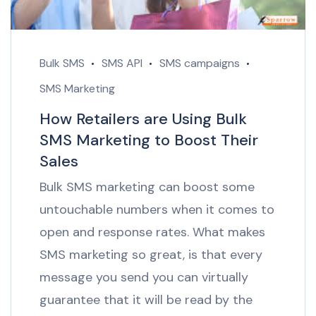
Bulk SMS
SMS API
SMS campaigns
SMS Marketing
How Retailers are Using Bulk
SMS Marketing to Boost Their
Sales
Bulk SMS marketing can boost some
untouchable numbers when it comes to
open and response rates. What makes
SMS marketing so great, is that every
message you send you can virtually
guarantee that it will be read by the