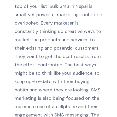
top of your list, Bulk SMS in Nepal is
small, yet powerful marketing tool to be
overlooked. Every marketer is
constantly thinking up creative ways to
market the products and services to
their existing and potential customers.
They want to get the best results from
the effort confronted. The best ways
might be to think like your audience, to
keep up-to-date with their buying
habits and where they are looking. SMS
marketing is also being focused on the
maximum use of a cellphone and their
engagement with SMS messaging. The