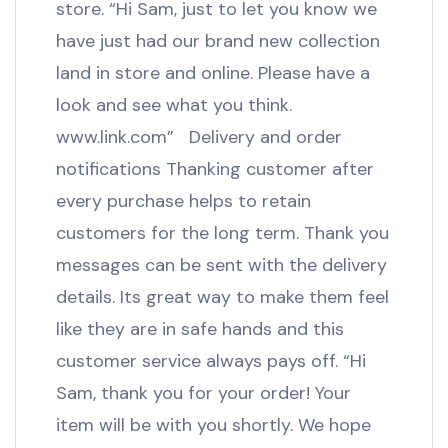
store. “Hi Sam, just to let you know we
have just had our brand new collection
land in store and online. Please have a
look and see what you think.
www.link.com” Delivery and order
notifications Thanking customer after
every purchase helps to retain
customers for the long term. Thank you
messages can be sent with the delivery
details. Its great way to make them feel
like they are in safe hands and this
customer service always pays off. “Hi
Sam, thank you for your order! Your
item will be with you shortly. We hope