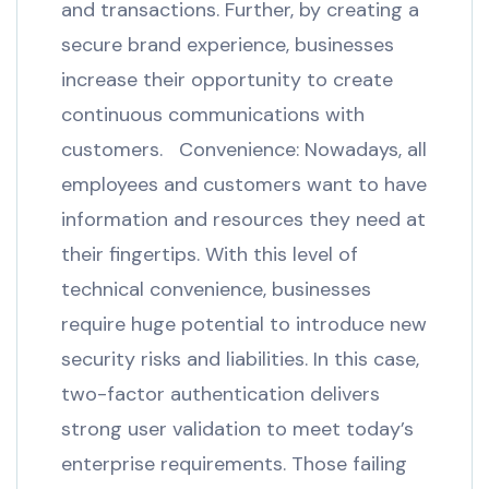
and transactions. Further, by creating a
secure brand experience, businesses
increase their opportunity to create
continuous communications with
customers. Convenience: Nowadays, all
employees and customers want to have
information and resources they need at
their fingertips. With this level of
technical convenience, businesses
require huge potential to introduce new
security risks and liabilities. In this case,
two-factor authentication delivers
strong user validation to meet today’s
enterprise requirements. Those failing