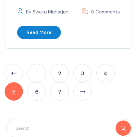
By
Sweta Maharjan
0 Comments
Read More
1
2
3
4
5
6
7