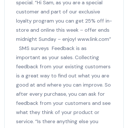
special. “Hi Sam, as you are a special
customer and part of our exclusive
loyalty program you can get 25% off in-
store and online this week – offer ends
midnight Sunday – enjoy! www.link.com”
SMS surveys Feedback is as
important as your sales. Collecting
feedback from your existing customers
is a great way to find out what you are
good at and where you can improve. So
after every purchase, you can ask for
feedback from your customers and see
what they think of your product or
service. “Is there anything else you