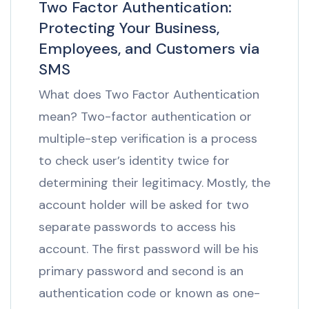
Two Factor Authentication:
Protecting Your Business,
Employees, and Customers via
SMS
What does Two Factor Authentication
mean? Two-factor authentication or
multiple-step verification is a process
to check user’s identity twice for
determining their legitimacy. Mostly, the
account holder will be asked for two
separate passwords to access his
account. The first password will be his
primary password and second is an
authentication code or known as one-