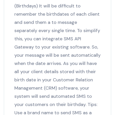
(Birthdays) It will be difficult to
remember the birthdates of each client
and send them a to message
separately every single time. To simplify
this, you can integrate SMS API
Gateway to your existing software. So,
your message will be sent automatically
when the date arrives. As you will have
all your client details stored with their
birth date in your Customer Relation
Management (CRM) software, your
system will send automated SMS to
your customers on their birthday. Tips:
Use a brand name to send SMS as a