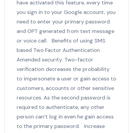
have activated this feature, every time
you sign in to your Google account, you
need to enter your primary password
and OPT generated from text message
or voice call. Benefits of using SMS
based Two Factor Authentication
Amended security: Two-factor
verification decreases the probability
to impersonate a user or gain access to
customers, accounts or other sensitive
resources. As the second password is
required to authenticate, any other
person can’t log in even he gain access
to the primary password. Increase