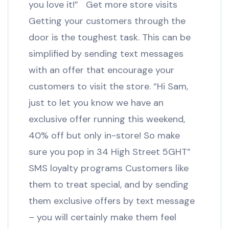
you love it!” Get more store visits
Getting your customers through the
door is the toughest task. This can be
simplified by sending text messages
with an offer that encourage your
customers to visit the store. “Hi Sam,
just to let you know we have an
exclusive offer running this weekend,
40% off but only in-store! So make
sure you pop in 34 High Street 5GHT”
SMS loyalty programs Customers like
them to treat special, and by sending
them exclusive offers by text message
– you will certainly make them feel