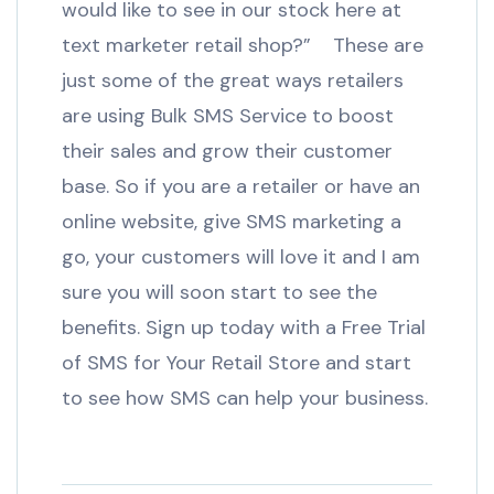
would like to see in our stock here at
text marketer retail shop?” These are
just some of the great ways retailers
are using Bulk SMS Service to boost
their sales and grow their customer
base. So if you are a retailer or have an
online website, give SMS marketing a
go, your customers will love it and I am
sure you will soon start to see the
benefits. Sign up today with a Free Trial
of SMS for Your Retail Store and start
to see how SMS can help your business.