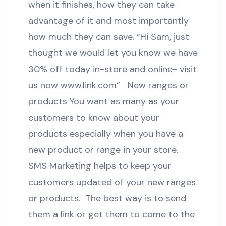
when it finishes, how they can take
advantage of it and most importantly
how much they can save. “Hi Sam, just
thought we would let you know we have
30% off today in-store and online- visit
us now www.link.com” New ranges or
products You want as many as your
customers to know about your
products especially when you have a
new product or range in your store.
SMS Marketing helps to keep your
customers updated of your new ranges
or products. The best way is to send
them a link or get them to come to the