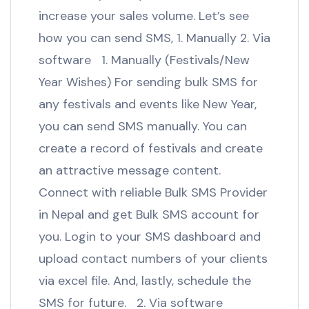
increase your sales volume. Let’s see
how you can send SMS, 1. Manually 2. Via
software 1. Manually (Festivals/New
Year Wishes) For sending bulk SMS for
any festivals and events like New Year,
you can send SMS manually. You can
create a record of festivals and create
an attractive message content.
Connect with reliable Bulk SMS Provider
in Nepal and get Bulk SMS account for
you. Login to your SMS dashboard and
upload contact numbers of your clients
via excel file. And, lastly, schedule the
SMS for future. 2. Via software