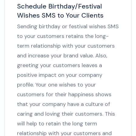
Schedule Birthday/Festival
Wishes SMS to Your Clients
Sending birthday or festival wishes SMS
to your customers retains the long-
term relationship with your customers
and increase your brand value. Also,
greeting your customers leaves a
positive impact on your company
profile. Your one wishes to your
customers for their happiness shows
that your company have a culture of
caring and loving their customers. This
will help to retain the long term
relationship with your customers and