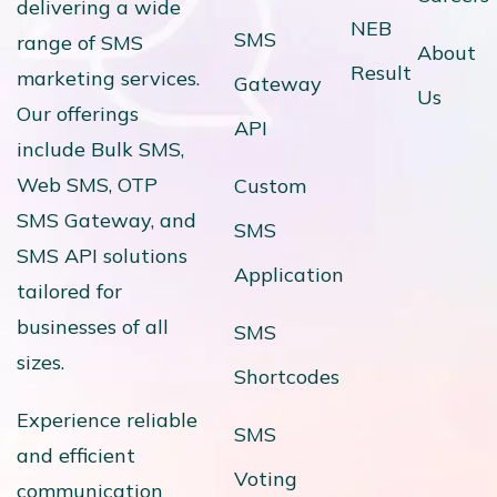
delivering a wide
NEB
SMS
range of SMS
About
Result
marketing services.
Gateway
Us
Our offerings
API
include Bulk SMS,
Web SMS, OTP
Custom
SMS Gateway, and
SMS
SMS API solutions
Application
tailored for
businesses of all
SMS
sizes.
Shortcodes
Experience reliable
SMS
and efficient
Voting
communication