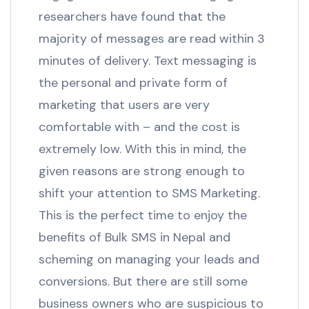
researchers have found that the
majority of messages are read within 3
minutes of delivery. Text messaging is
the personal and private form of
marketing that users are very
comfortable with – and the cost is
extremely low. With this in mind, the
given reasons are strong enough to
shift your attention to SMS Marketing.
This is the perfect time to enjoy the
benefits of Bulk SMS in Nepal and
scheming on managing your leads and
conversions. But there are still some
business owners who are suspicious to