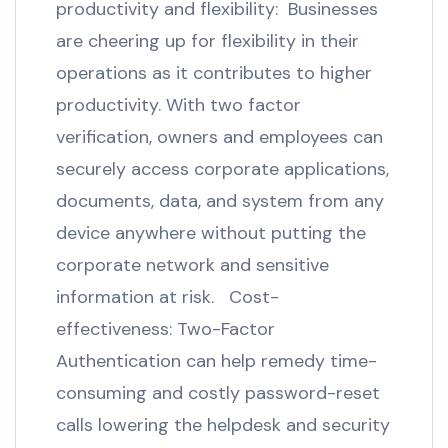
productivity and flexibility: Businesses
are cheering up for flexibility in their
operations as it contributes to higher
productivity. With two factor
verification, owners and employees can
securely access corporate applications,
documents, data, and system from any
device anywhere without putting the
corporate network and sensitive
information at risk. Cost-
effectiveness: Two-Factor
Authentication can help remedy time-
consuming and costly password-reset
calls lowering the helpdesk and security