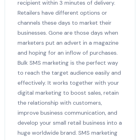
recipient within 3 minutes of delivery.
Retailers have different options or
channels these days to market their
businesses. Gone are those days when
marketers put an advert in a magazine
and hoping for an inflow of purchases.
Bulk SMS marketing is the perfect way
to reach the target audience easily and
effectively. It works together with your
digital marketing to boost sales, retain
the relationship with customers,
improve business communication, and
develop your small retail business into a
huge worldwide brand. SMS marketing