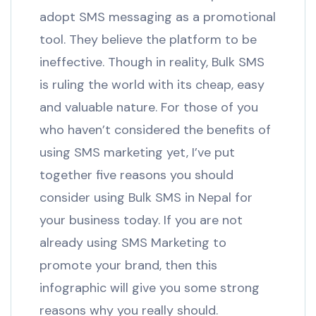
adopt SMS messaging as a promotional
tool. They believe the platform to be
ineffective. Though in reality, Bulk SMS
is ruling the world with its cheap, easy
and valuable nature. For those of you
who haven’t considered the benefits of
using SMS marketing yet, I’ve put
together five reasons you should
consider using Bulk SMS in Nepal for
your business today. If you are not
already using SMS Marketing to
promote your brand, then this
infographic will give you some strong
reasons why you really should.