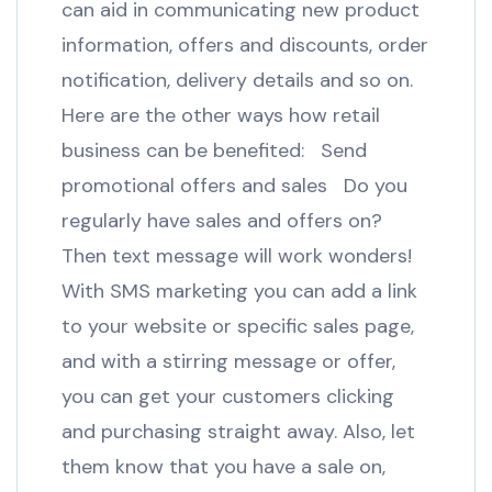
can aid in communicating new product
information, offers and discounts, order
notification, delivery details and so on.
Here are the other ways how retail
business can be benefited: Send
promotional offers and sales Do you
regularly have sales and offers on?
Then text message will work wonders!
With SMS marketing you can add a link
to your website or specific sales page,
and with a stirring message or offer,
you can get your customers clicking
and purchasing straight away. Also, let
them know that you have a sale on,