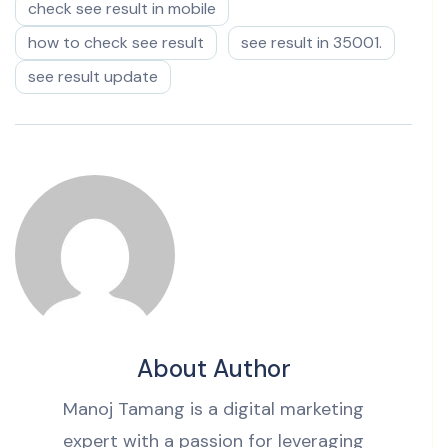
check see result in mobile
how to check see result
see result in 35001.
see result update
About Author
Manoj Tamang is a digital marketing
expert with a passion for leveraging