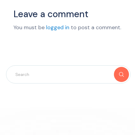
Leave a comment
You must be
logged in
to post a comment.