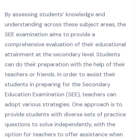
By assessing students’ knowledge and
understanding across these subject areas, the
SEE examination aims to provide a
comprehensive evaluation of their educational
attainment at the secondary level.
Students
can do their preparation with the help of their
teachers or friends.
In order to assist their
students in preparing for the
Secondary
Education Examination (SEE)
, teachers can
adopt various strategies.
One approach is to
provide students with diverse sets of practice
questions to solve independently, with the
option for teachers to offer assistance when