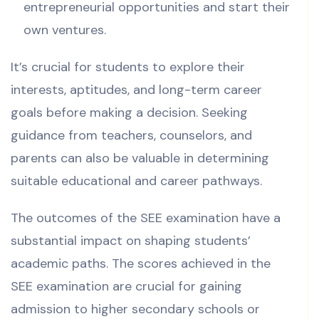
entrepreneurial opportunities and start their
own ventures.
It’s crucial for students to explore their
interests, aptitudes, and long-term career
goals before making a decision.
Seeking
guidance from teachers, counselors, and
parents can also be valuable in determining
suitable educational and career pathways.
The outcomes of the SEE examination have a
substantial impact on shaping students’
academic paths.
The scores achieved in the
SEE examination are crucial for gaining
admission to higher secondary schools or