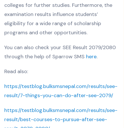
colleges for further studies.
Furthermore, the
examination results influence students’
eligibility for a wide range of scholarship
programs and other opportunities.
You can also check your
SEE Result 2079/2080
through the help of Sparrow SMS
here
.
Read also:
https://testblog.bulksmsnepal.com/results/see-
result/7-things-you-can-do-after-see-2079/
https://testblog.bulksmsnepal.com/results/see-
result/best-courses-to-pursue-after-see-