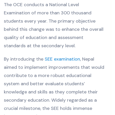
The OCE conducts a National Level
Examination of more than 300 thousand
students every year. The primary objective
behind this change was to enhance the overall
quality of education and assessment
standards at the secondary level.
By introducing the
SEE examination
, Nepal
aimed to implement improvements that would
contribute to a more robust educational
system and better evaluate students’
knowledge and skills as they complete their
secondary education.
Widely regarded as a
crucial milestone, the SEE holds immense