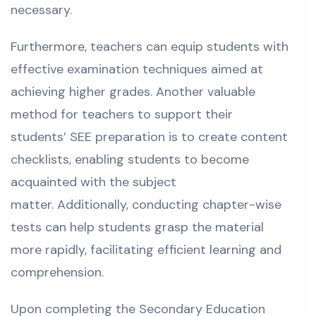
necessary.
Furthermore, teachers can equip students with
effective examination techniques aimed at
achieving higher grades. Another valuable
method for teachers to support their
students’ SEE preparation is to create content
checklists, enabling students to become
acquainted with the subject
matter.
Additionally, conducting chapter-wise
tests can help students grasp the material
more rapidly, facilitating efficient learning and
comprehension.
Upon completing the Secondary Education