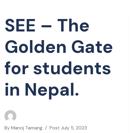
SEE – The
Golden Gate
for students
in Nepal.
By
Manoj Tamang
Post
July 5, 2023