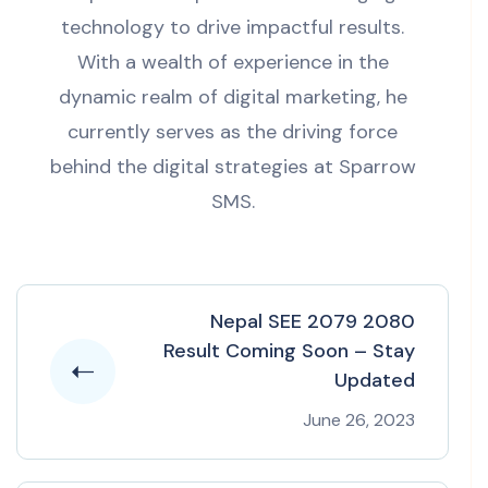
technology to drive impactful results.
With a wealth of experience in the
dynamic realm of digital marketing, he
currently serves as the driving force
behind the digital strategies at Sparrow
SMS.
Nepal SEE 2079 2080
Result Coming Soon – Stay
Updated
June 26, 2023