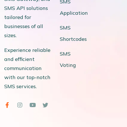
SMS
SMS API solutions
Application
tailored for
businesses of all
SMS
sizes.
Shortcodes
Experience reliable
SMS
and efficient
Voting
communication
with our top-notch
SMS services.