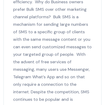
efficiency. Why do Business owners
prefer Bulk SMS over other marketing
channel platforms? Bulk SMS is a
mechanism for sending large numbers
of SMS to a specific group of clients
with the same message content or you
can even send customized messages to
your targeted group of people. With
the advent of free services of
messaging, many users use Messenger,
Telegram What’s App and so on that
only require a connection to the
internet. Despite the competition, SMS
continues to be popular and is