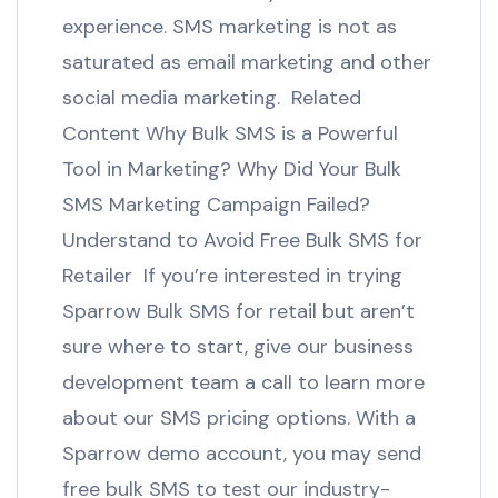
experience. SMS marketing is not as
saturated as email marketing and other
social media marketing. Related
Content Why Bulk SMS is a Powerful
Tool in Marketing? Why Did Your Bulk
SMS Marketing Campaign Failed?
Understand to Avoid Free Bulk SMS for
Retailer If you’re interested in trying
Sparrow Bulk SMS for retail but aren’t
sure where to start, give our business
development team a call to learn more
about our SMS pricing options. With a
Sparrow demo account, you may send
free bulk SMS to test our industry-