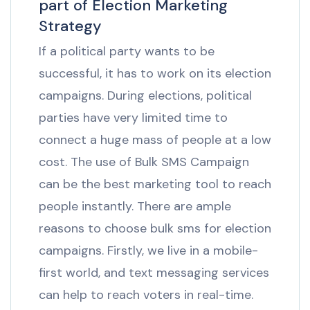
part of Election Marketing
Strategy
If a political party wants to be
successful, it has to work on its election
campaigns. During elections, political
parties have very limited time to
connect a huge mass of people at a low
cost. The use of Bulk SMS Campaign
can be the best marketing tool to reach
people instantly. There are ample
reasons to choose bulk sms for election
campaigns. Firstly, we live in a mobile-
first world, and text messaging services
can help to reach voters in real-time.