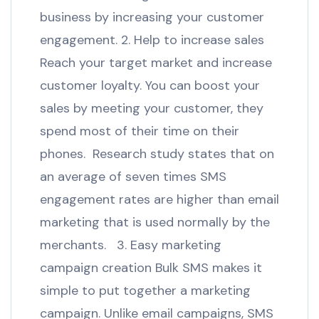
business by increasing your customer
engagement. 2. Help to increase sales
Reach your target market and increase
customer loyalty. You can boost your
sales by meeting your customer, they
spend most of their time on their
phones. Research study states that on
an average of seven times SMS
engagement rates are higher than email
marketing that is used normally by the
merchants. 3. Easy marketing
campaign creation Bulk SMS makes it
simple to put together a marketing
campaign. Unlike email campaigns, SMS