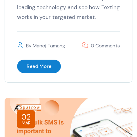
leading technology and see how Texting
works in your targeted market.
By
Manoj Tamang
0 Comments
Read More
02
MAR