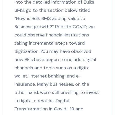
into the detailed information of Bulks
SMS, go to the section below titled
“How is Bulk SMS adding value to
Business growth?” Prior to COVID, we
could observe financial institutions
taking incremental steps toward
digitization. You may have observed
how BFIs have begun to include digital
channels and tools such as a digital
wallet, internet banking, and e-
insurance. Many businesses, on the
other hand, were still unwilling to invest
in digital networks. Digital
Transformation in Covid- 19 and