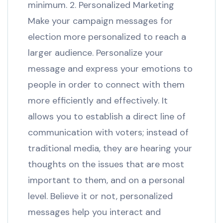
minimum. 2. Personalized Marketing
Make your campaign messages for
election more personalized to reach a
larger audience. Personalize your
message and express your emotions to
people in order to connect with them
more efficiently and effectively. It
allows you to establish a direct line of
communication with voters; instead of
traditional media, they are hearing your
thoughts on the issues that are most
important to them, and on a personal
level. Believe it or not, personalized
messages help you interact and