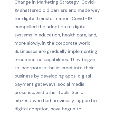
Change in Marketing Strategy Covid-
19 shattered old barriers and made way
for digital transformation. Covid -19
compelled the adoption of digital
systems in education, health care, and,
more slowly, in the corporate world.
Businesses are gradually implementing
e-commerce capabilities. They began
to incorporate the internet into their
business by developing apps, digital
payment gateways, social media
presence, and other tools. Senior
citizens, who had previously laggard in
digital adoption, have begun to