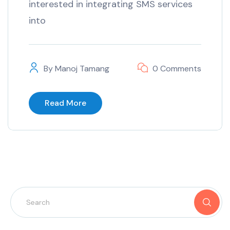
interested in integrating SMS services
into
By
Manoj Tamang
0 Comments
Read More