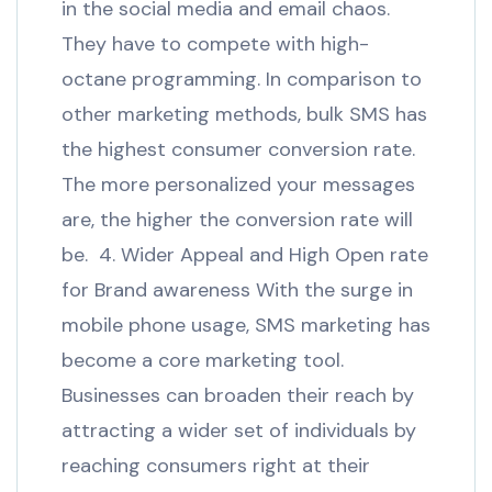
in the social media and email chaos.
They have to compete with high-
octane programming. In comparison to
other marketing methods, bulk SMS has
the highest consumer conversion rate.
The more personalized your messages
are, the higher the conversion rate will
be. 4. Wider Appeal and High Open rate
for Brand awareness With the surge in
mobile phone usage, SMS marketing has
become a core marketing tool.
Businesses can broaden their reach by
attracting a wider set of individuals by
reaching consumers right at their