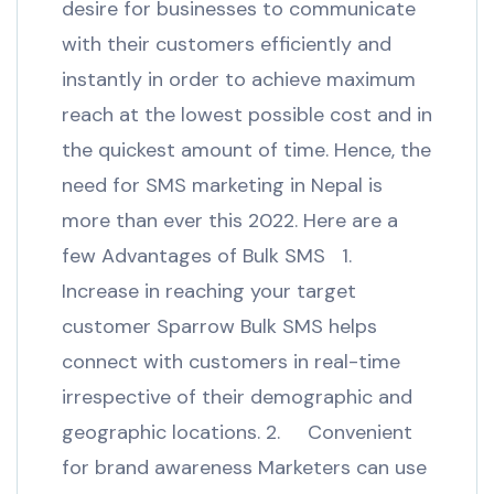
desire for businesses to communicate
with their customers efficiently and
instantly in order to achieve maximum
reach at the lowest possible cost and in
the quickest amount of time. Hence, the
need for SMS marketing in Nepal is
more than ever this 2022. Here are a
few Advantages of Bulk SMS 1.
Increase in reaching your target
customer Sparrow Bulk SMS helps
connect with customers in real-time
irrespective of their demographic and
geographic locations. 2. Convenient
for brand awareness Marketers can use