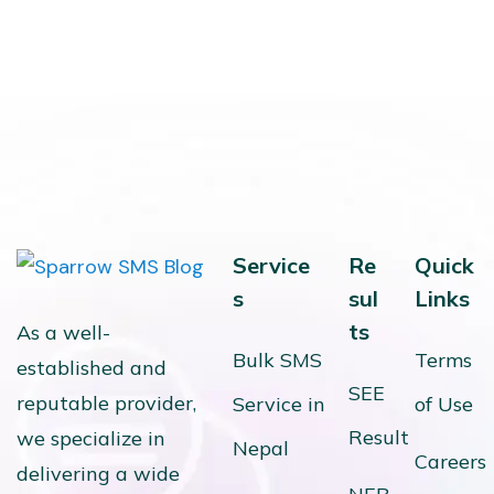
Service
Re
Quick
s
sul
Links
ts
As a well-
Bulk SMS
Terms
established and
SEE
reputable provider,
Service in
of Use
Result
we specialize in
Nepal
Careers
delivering a wide