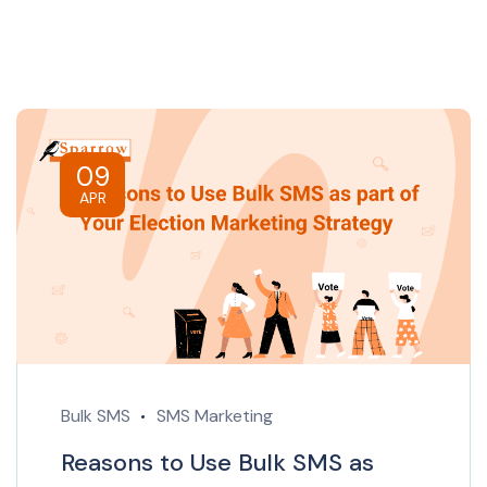
09
APR
Bulk SMS
SMS Marketing
Reasons to Use Bulk SMS as