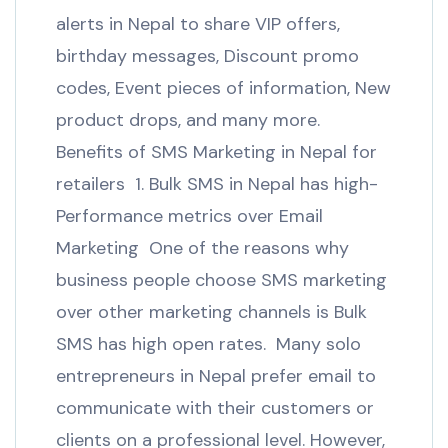
alerts in Nepal to share VIP offers,
birthday messages, Discount promo
codes, Event pieces of information, New
product drops, and many more.
Benefits of SMS Marketing in Nepal for
retailers 1. Bulk SMS in Nepal has high-
Performance metrics over Email
Marketing One of the reasons why
business people choose SMS marketing
over other marketing channels is Bulk
SMS has high open rates. Many solo
entrepreneurs in Nepal prefer email to
communicate with their customers or
clients on a professional level. However,