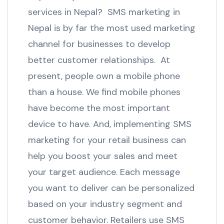
services in Nepal? SMS marketing in
Nepal is by far the most used marketing
channel for businesses to develop
better customer relationships. At
present, people own a mobile phone
than a house. We find mobile phones
have become the most important
device to have. And, implementing SMS
marketing for your retail business can
help you boost your sales and meet
your target audience. Each message
you want to deliver can be personalized
based on your industry segment and
customer behavior. Retailers use SMS