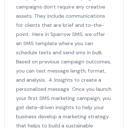
campaigns don’t require any creative
assets. They include communications
for clients that are brief and to-the-
point. Here in Sparrow SMS, we offer
an SMS template where you can
schedule texts and send sms in bulk.
Based on previous campaign outcomes,
you can test message length, format,
and analysis. 4. Insights to create a
personalized message Once you launch
your first SMS marketing campaign, you
get data-driven insights to help your
business develop a marketing strategy
that helps to build a sustainable