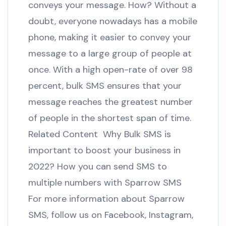
conveys your message. How? Without a
doubt, everyone nowadays has a mobile
phone, making it easier to convey your
message to a large group of people at
once. With a high open-rate of over 98
percent, bulk SMS ensures that your
message reaches the greatest number
of people in the shortest span of time.
Related Content Why Bulk SMS is
important to boost your business in
2022? How you can send SMS to
multiple numbers with Sparrow SMS
For more information about Sparrow
SMS, follow us on Facebook, Instagram,