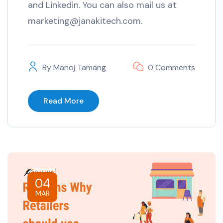
and Linkedin. You can also mail us at
marketing@janakitech.com.
By
Manoj Tamang
0 Comments
Read More
04
MAR