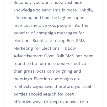
Secondly, you don’t need technical
knowledge to send sms in mass. Thirdly,
it’s cheap and has the highest open
rate. Let me dive you, people, into the
benefits of campaign messages for
election. Benefits of using Bulk SMS
Marketing for Elections 1. Low
Advertisement Cost Bulk SMS has been
found to be far more cost-effective
than grassroots campaigning and
meetings. Election campaigns are
relatively expensive; therefore, political
parties should search for cost-
effective ways to keep expenses to a