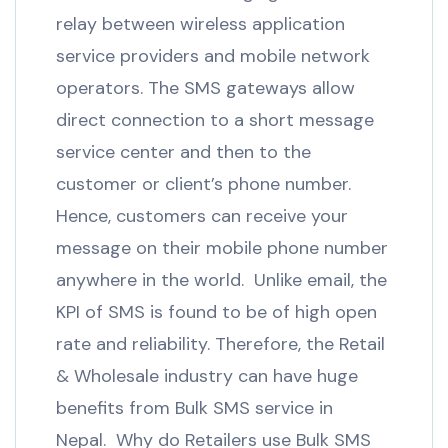
relay between wireless application
service providers and mobile network
operators. The SMS gateways allow
direct connection to a short message
service center and then to the
customer or client’s phone number.
Hence, customers can receive your
message on their mobile phone number
anywhere in the world. Unlike email, the
KPI of SMS is found to be of high open
rate and reliability. Therefore, the Retail
& Wholesale industry can have huge
benefits from Bulk SMS service in
Nepal. Why do Retailers use Bulk SMS