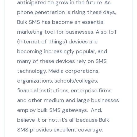
anticipated to grow in the future. As
phone penetration is rising these days,
Bulk SMS has become an essential
marketing tool for businesses. Also, IoT
(Internet of Things) devices are
becoming increasingly popular, and
many of these devices rely on SMS
technology. Media corporations,
organizations, schools/colleges,
financial institutions, enterprise firms,
and other medium and large businesses
employ bulk SMS gateways. And,
believe it or not, it’s all because Bulk
SMS provides excellent coverage,