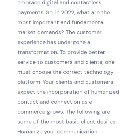
embrace digital and contactless
payments. So, in 2022, what are the
most important and fundamental
market demands? The customer
experience has undergone a
transformation. To provide better
service to customers and clients, one
must choose the correct technology
platform. Your clients and customers
expect the incorporation of humanized
contact and connection as e-
commerce grows. The following are
some of the most basic client desires:
Humanize your communication: