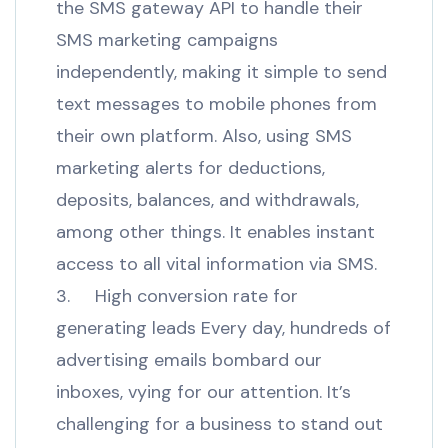
the SMS gateway API to handle their
SMS marketing campaigns
independently, making it simple to send
text messages to mobile phones from
their own platform. Also, using SMS
marketing alerts for deductions,
deposits, balances, and withdrawals,
among other things. It enables instant
access to all vital information via SMS.
3. High conversion rate for
generating leads Every day, hundreds of
advertising emails bombard our
inboxes, vying for our attention. It’s
challenging for a business to stand out