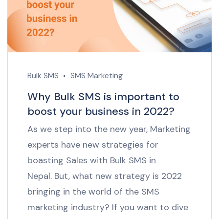
Bulk SMS
SMS Marketing
Why Bulk SMS is important to
boost your business in 2022?
As we step into the new year, Marketing
experts have new strategies for
boasting Sales with Bulk SMS in
Nepal. But, what new strategy is 2022
bringing in the world of the SMS
marketing industry? If you want to dive