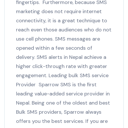
fingertips. Furthermore, because SMS
marketing does not require internet
connectivity, it is a great technique to
reach even those audiences who do not
use cell phones. SMS messages are
opened within a few seconds of
delivery. SMS alerts in Nepal achieve a
higher click-through rate with greater
engagement. Leading bulk SMS service
Provider Sparrow SMS is the first
leading value-added service provider in
Nepal. Being one of the oldest and best
Bulk SMS providers, Sparrow always
offers you the best services. If you are