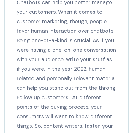
Chatbots can help you better manage
your customers. When it comes to
customer marketing, though, people
favor human interaction over chatbots.
Being one-of-a-kind is crucial. As if you
were having a one-on-one conversation
with your audience, write your stuff as
if you were. In the year 2022, human-
related and personally relevant material
can help you stand out from the throng.
Follow up customers: At different
points of the buying process, your
consumers will want to know different
things. So, content writers, fasten your