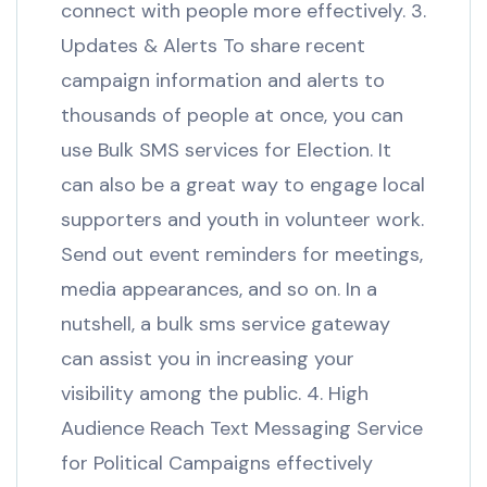
connect with people more effectively. 3.
Updates & Alerts To share recent
campaign information and alerts to
thousands of people at once, you can
use Bulk SMS services for Election. It
can also be a great way to engage local
supporters and youth in volunteer work.
Send out event reminders for meetings,
media appearances, and so on. In a
nutshell, a bulk sms service gateway
can assist you in increasing your
visibility among the public. 4. High
Audience Reach Text Messaging Service
for Political Campaigns effectively