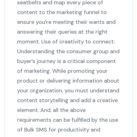
seatbelts and map every piece of
content to the marketing funnel to
ensure you’re meeting their wants and
answering their queries at the right
moment. Use of creativity to connect:
Understanding the consumer group and
buyer’s journey is a critical component
of marketing. While promoting your
product or delivering information about
your organization, you must understand
content storytelling and add a creative
element. And, all the above
requirements can be fulfilled by the use
of Bulk SMS for productivity and