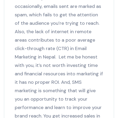
occasionally, emails sent are marked as
spam, which fails to get the attention
of the audience you’re trying to reach.
Also, the lack of internet in remote
areas contributes to a poor average
click-through rate (CTR) in Email
Marketing in Nepal. Let me be honest
with you, it’s not worth investing time
and financial resources into marketing if
it has no proper ROI. And, SMS
marketing is something that will give
you an opportunity to track your
performance and learn to improve your
brand reach. You get increased sales in