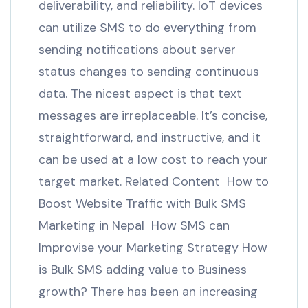
deliverability, and reliability. IoT devices
can utilize SMS to do everything from
sending notifications about server
status changes to sending continuous
data. The nicest aspect is that text
messages are irreplaceable. It’s concise,
straightforward, and instructive, and it
can be used at a low cost to reach your
target market. Related Content How to
Boost Website Traffic with Bulk SMS
Marketing in Nepal How SMS can
Improvise your Marketing Strategy How
is Bulk SMS adding value to Business
growth? There has been an increasing