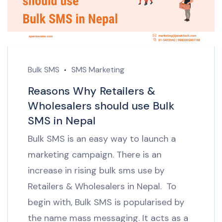
Bulk SMS
SMS Marketing
Reasons Why Retailers &
Wholesalers should use Bulk
SMS in Nepal
Bulk SMS is an easy way to launch a
marketing campaign. There is an
increase in rising bulk sms use by
Retailers & Wholesalers in Nepal. To
begin with, Bulk SMS is popularised by
the name mass messaging. It acts as a