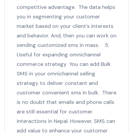
competitive advantage. The data helps
you in segmenting your customer
market based on your client’s interests
and behavior. And, then you can work on
sending customized sms in mass. 5.
Useful for expanding omnichannel
commerce strategy You can add Bulk
SMS in your omnichannel selling
strategy to deliver constant and
customer convenient sms in bulk. There
is no doubt that emails and phone calls
are still essential for customer
interactions in Nepal. However, SMS can
add value to enhance your customer