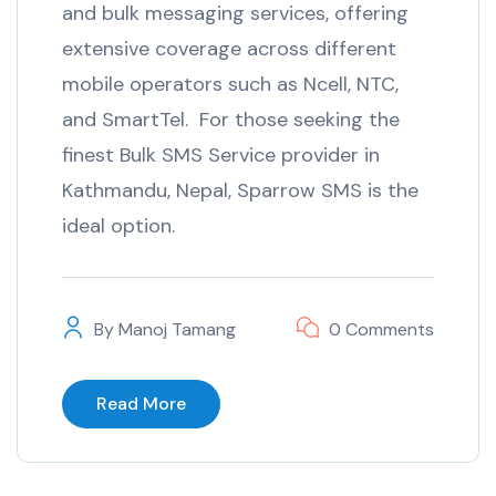
and bulk messaging services, offering
extensive coverage across different
mobile operators such as Ncell, NTC,
and SmartTel. For those seeking the
finest Bulk SMS Service provider in
Kathmandu, Nepal, Sparrow SMS is the
ideal option.
By
Manoj Tamang
0 Comments
Read More