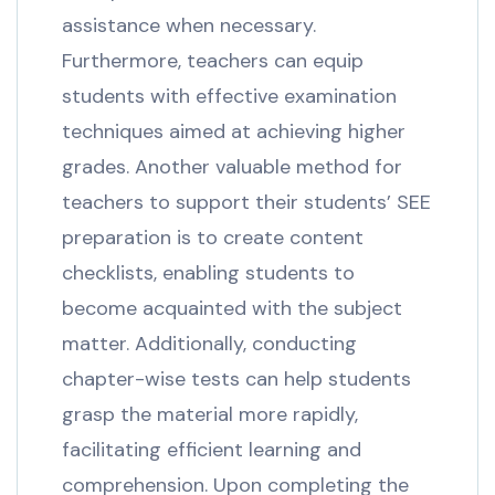
assistance when necessary.
Furthermore, teachers can equip
students with effective examination
techniques aimed at achieving higher
grades. Another valuable method for
teachers to support their students’ SEE
preparation is to create content
checklists, enabling students to
become acquainted with the subject
matter. Additionally, conducting
chapter-wise tests can help students
grasp the material more rapidly,
facilitating efficient learning and
comprehension. Upon completing the