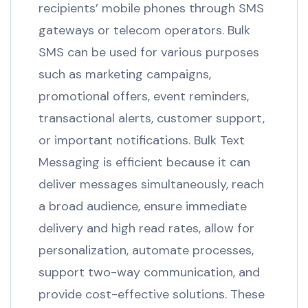
recipients’ mobile phones through SMS
gateways or telecom operators. Bulk
SMS can be used for various purposes
such as marketing campaigns,
promotional offers, event reminders,
transactional alerts, customer support,
or important notifications. Bulk Text
Messaging is efficient because it can
deliver messages simultaneously, reach
a broad audience, ensure immediate
delivery and high read rates, allow for
personalization, automate processes,
support two-way communication, and
provide cost-effective solutions. These