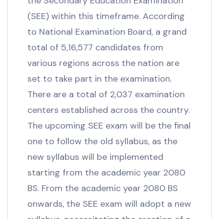
the Secondary Education Examination
(SEE) within this timeframe. According
to National Examination Board, a grand
total of 5,16,577 candidates from
various regions across the nation are
set to take part in the examination.
There are a total of 2,037 examination
centers established across the country.
The upcoming SEE exam will be the final
one to follow the old syllabus, as the
new syllabus will be implemented
starting from the academic year 2080
BS. From the academic year 2080 BS
onwards, the SEE exam will adopt a new