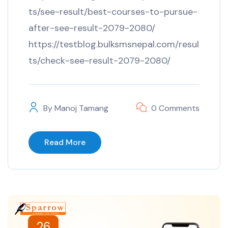
ts/see-result/best-courses-to-pursue-
after-see-result-2079-2080/
https://testblog.bulksmsnepal.com/resul
ts/check-see-result-2079-2080/
By
Manoj Tamang
0 Comments
Read More
26