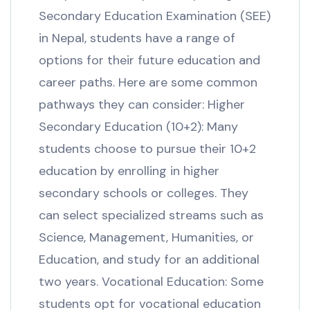
Secondary Education Examination (SEE)
in Nepal, students have a range of
options for their future education and
career paths. Here are some common
pathways they can consider: Higher
Secondary Education (10+2): Many
students choose to pursue their 10+2
education by enrolling in higher
secondary schools or colleges. They
can select specialized streams such as
Science, Management, Humanities, or
Education, and study for an additional
two years. Vocational Education: Some
students opt for vocational education