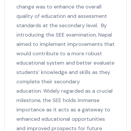
change was to enhance the overall
quality of education and assessment
standards at the secondary level. By
introducing the SEE examination, Nepal
aimed to implement improvements that
would contribute to a more robust
educational system and better evaluate
students’ knowledge and skills as they
complete their secondary
education. Widely regarded as a crucial
milestone, the SEE holds immense
importance as it acts as a gateway to
enhanced educational opportunities
and improved prospects for future