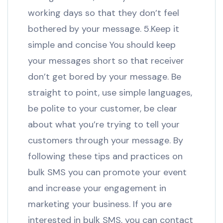
working days so that they don’t feel
bothered by your message. 5.Keep it
simple and concise You should keep
your messages short so that receiver
don’t get bored by your message. Be
straight to point, use simple languages,
be polite to your customer, be clear
about what you’re trying to tell your
customers through your message. By
following these tips and practices on
bulk SMS you can promote your event
and increase your engagement in
marketing your business. If you are
interested in bulk SMS, you can contact