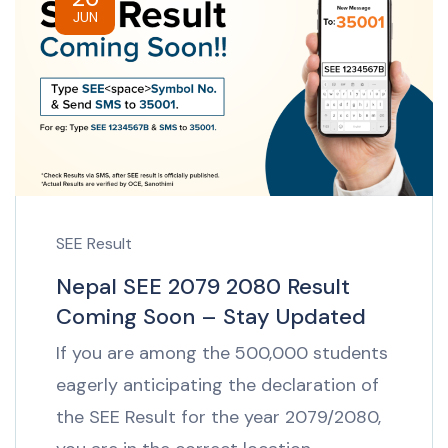
JUN
SEE Result
Nepal SEE 2079 2080 Result
Coming Soon – Stay Updated
If you are among the 500,000 students
eagerly anticipating the declaration of
the SEE Result for the year 2079/2080,