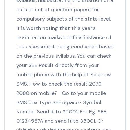
syllabus, necessitating the creation of a
parallel set of question papers for
compulsory subjects at the state level.
It is worth noting that this year’s
examination marks the final instance of
the assessment being conducted based
on the previous syllabus. You can check
your SEE Result directly from your
mobile phone with the help of Sparrow
SMS. How to check the result 2079
2080 on mobile? Go to your mobile
SMS box Type SEE<space> Symbol
Number Send it to 35001. For Eg: SEE
01234567A and send it to 35001. Or