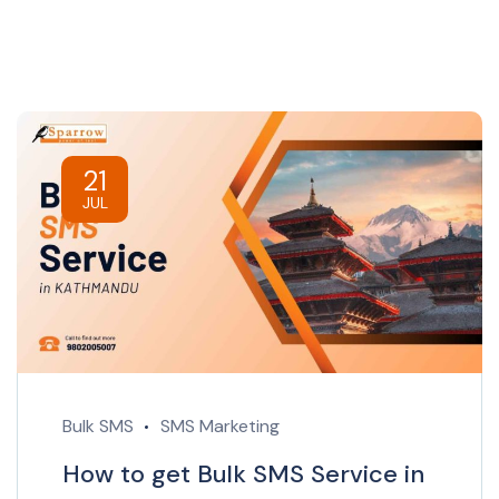
21
JUL
Bulk SMS
SMS Marketing
How to get Bulk SMS Service in