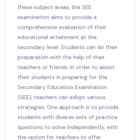
these subject areas, the SEE
examination aims to provide a
comprehensive evaluation of their
educational attainment at the
secondary level. Students can do their
preparation with the help of their
teachers or friends. In order to assist
their students in preparing for the
Secondary Education Examination
(SEE), teachers can adopt various
strategies. One approach is to provide
students with diverse sets of practice
questions to solve independently, with
the option for teachers to offer