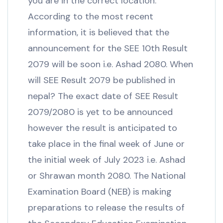
you are in the correct location.
According to the most recent
information, it is believed that the
announcement for the SEE 10th Result
2079 will be soon i.e. Ashad 2080. When
will SEE Result 2079 be published in
nepal? The exact date of SEE Result
2079/2080 is yet to be announced
however the result is anticipated to
take place in the final week of June or
the initial week of July 2023 i.e. Ashad
or Shrawan month 2080. The National
Examination Board (NEB) is making
preparations to release the results of