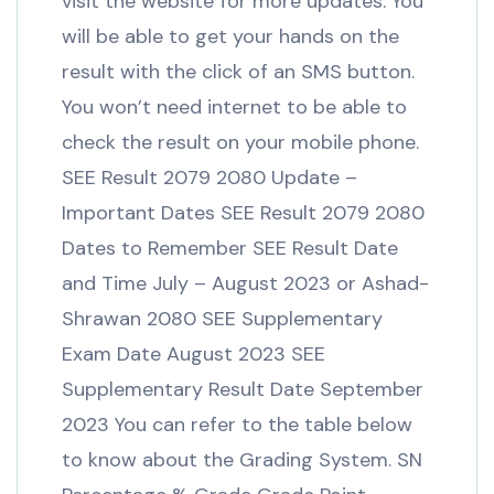
visit the website for more updates. You
will be able to get your hands on the
result with the click of an SMS button.
You won’t need internet to be able to
check the result on your mobile phone.
SEE Result 2079 2080 Update –
Important Dates SEE Result 2079 2080
Dates to Remember SEE Result Date
and Time July – August 2023 or Ashad-
Shrawan 2080 SEE Supplementary
Exam Date August 2023 SEE
Supplementary Result Date September
2023 You can refer to the table below
to know about the Grading System. SN