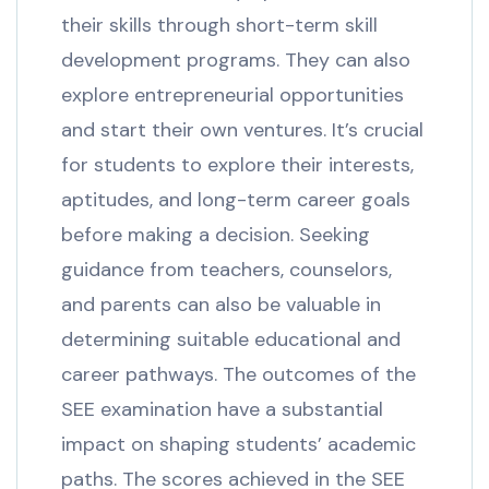
their skills through short-term skill
development programs. They can also
explore entrepreneurial opportunities
and start their own ventures. It’s crucial
for students to explore their interests,
aptitudes, and long-term career goals
before making a decision. Seeking
guidance from teachers, counselors,
and parents can also be valuable in
determining suitable educational and
career pathways. The outcomes of the
SEE examination have a substantial
impact on shaping students’ academic
paths. The scores achieved in the SEE