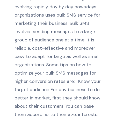
evolving rapidly day by day nowadays
organizations uses bulk SMS service for
marketing their business. Bulk SMS
involves sending messages to a large
group of audience one at a time. It is
reliable, cost-effective and moreover
easy to adapt for large as well as small
organizations. Some tips on how to
optimize your bulk SMS messages for
higher conversion rates are: 1.Know your
target audience For any business to do
better in market, first they should know
about their customers. You can base
them according to their age, interests,