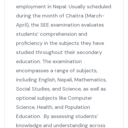
employment in Nepal. Usually scheduled
during the month of Chaitra (March-
April), the SEE examination evaluates
students’ comprehension and
proficiency in the subjects they have
studied throughout their secondary
education. The examination
encompasses a range of subjects,
including English, Nepali, Mathematics,
Social Studies, and Science, as well as
optional subjects like Computer
Science, Health, and Population
Education. By assessing students’
knowledge and understanding across