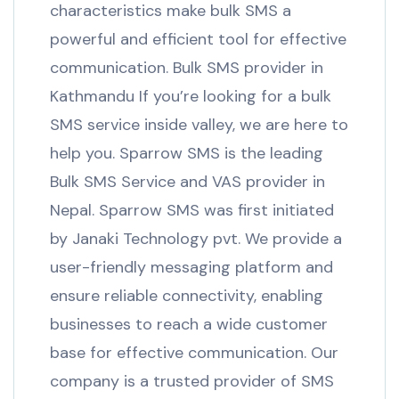
characteristics make bulk SMS a
powerful and efficient tool for effective
communication. Bulk SMS provider in
Kathmandu If you’re looking for a bulk
SMS service inside valley, we are here to
help you. Sparrow SMS is the leading
Bulk SMS Service and VAS provider in
Nepal. Sparrow SMS was first initiated
by Janaki Technology pvt. We provide a
user-friendly messaging platform and
ensure reliable connectivity, enabling
businesses to reach a wide customer
base for effective communication. Our
company is a trusted provider of SMS