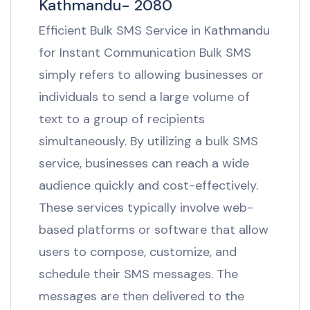
Kathmandu- 2080
Efficient Bulk SMS Service in Kathmandu
for Instant Communication Bulk SMS
simply refers to allowing businesses or
individuals to send a large volume of
text to a group of recipients
simultaneously. By utilizing a bulk SMS
service, businesses can reach a wide
audience quickly and cost-effectively.
These services typically involve web-
based platforms or software that allow
users to compose, customize, and
schedule their SMS messages. The
messages are then delivered to the