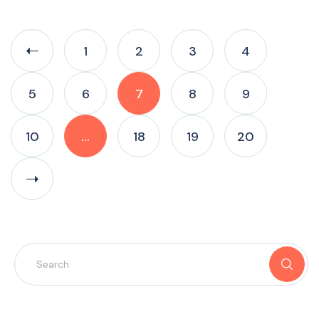
1
2
3
4
5
6
7
8
9
10
…
18
19
20