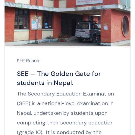
SEE Result
SEE – The Golden Gate for
students in Nepal.
The Secondary Education Examination
(SEE) is a national-level examination in
Nepal, undertaken by students upon
completing their secondary education
(grade 10). It is conducted by the