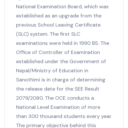
National Examination Board, which was
established as an upgrade from the
previous School Leaving Certificate
(SLC) system. The first SLC
examinations were held in 1990 BS. The
Office of Controller of Examination
established under the Government of
Nepal/Ministry of Education in
Sanothimi is in charge of determining
the release date for the SEE Result
2079/2080. The OCE conducts a
National Level Examination of more
than 300 thousand students every year.
The primary objective behind this