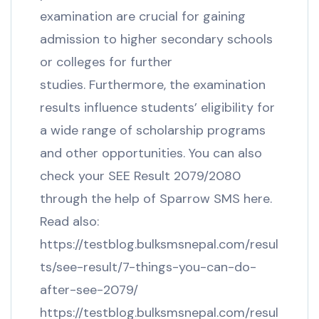
examination are crucial for gaining
admission to higher secondary schools
or colleges for further
studies. Furthermore, the examination
results influence students’ eligibility for
a wide range of scholarship programs
and other opportunities. You can also
check your SEE Result 2079/2080
through the help of Sparrow SMS here.
Read also:
https://testblog.bulksmsnepal.com/resul
ts/see-result/7-things-you-can-do-
after-see-2079/
https://testblog.bulksmsnepal.com/resul