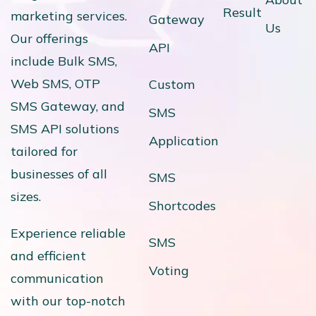
Result
marketing services.
Gateway
Us
Our offerings
API
include Bulk SMS,
Web SMS, OTP
Custom
SMS Gateway, and
SMS
SMS API solutions
Application
tailored for
businesses of all
SMS
sizes.
Shortcodes
Experience reliable
SMS
and efficient
Voting
communication
with our top-notch