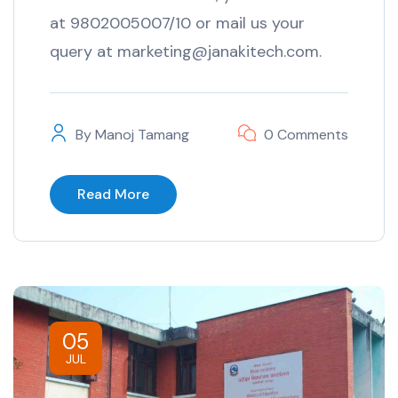
at 9802005007/10 or mail us your
query at marketing@janakitech.com.
By
Manoj Tamang
0 Comments
Read More
05
JUL