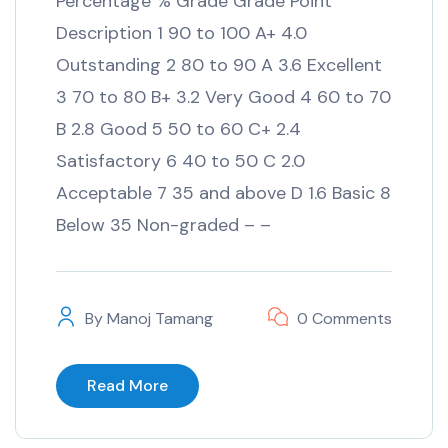
Percentage % Grade Grade Point
Description 1 90 to 100 A+ 4.0
Outstanding 2 80 to 90 A 3.6 Excellent
3 70 to 80 B+ 3.2 Very Good 4 60 to 70
B 2.8 Good 5 50 to 60 C+ 2.4
Satisfactory 6 40 to 50 C 2.0
Acceptable 7 35 and above D 1.6 Basic 8
Below 35 Non-graded – –
By
Manoj Tamang
0 Comments
Read More