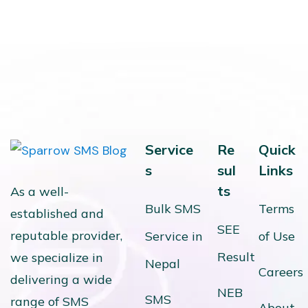
Service
Re
Quick
s
sul
Links
ts
As a well-
Bulk SMS
Terms
established and
SEE
reputable provider,
Service in
of Use
Result
we specialize in
Nepal
Careers
delivering a wide
NEB
SMS
range of SMS
About