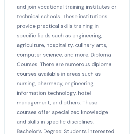
and join vocational training institutes or
technical schools. These institutions
provide practical skills training in
specific fields such as engineering,
agriculture, hospitality, culinary arts,
computer science, and more. Diploma
Courses: There are numerous diploma
courses available in areas such as
nursing, pharmacy, engineering,
information technology, hotel
management, and others. These
courses offer specialized knowledge
and skills in specific disciplines.
Bachelor’s Degree: Students interested