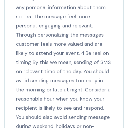
any personal information about them
so that the message feel more
personal, engaging and relevant.
Through personalizing the messages,
customer feels more valued and are
likely to attend your event. 4.Be real on
timing By this we mean, sending of SMS
on relevant time of the day. You should
avoid sending messages too early in
the morning or late at night. Consider a
reasonable hour when you know your
recipient is likely to see and respond.
You should also avoid sending message
during weekend, holidays or non-