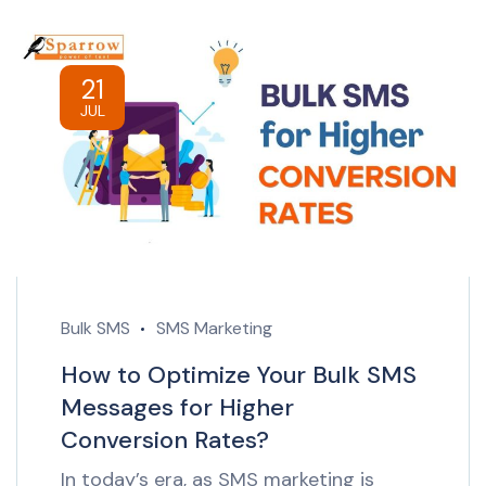
21
JUL
Bulk SMS
SMS Marketing
How to Optimize Your Bulk SMS
Messages for Higher
Conversion Rates?
In today’s era, as SMS marketing is