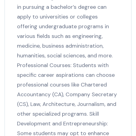
in pursuing a bachelor’s degree can
apply to universities or colleges
offering undergraduate programs in
various fields such as engineering,
medicine, business administration,
humanities, social sciences, and more.
Professional Courses: Students with
specific career aspirations can choose
professional courses like Chartered
Accountancy (CA), Company Secretary
(CS), Law, Architecture, Journalism, and
other specialized programs. Skill
Development and Entrepreneurship:
Some students may opt to enhance