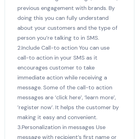
previous engagement with brands. By
doing this you can fully understand
about your customers and the type of
person you’re talking to in SMS.
2.Include Call-to action You can use
call-to action in your SMS as it
encourages customer to take
immediate action while receiving a
message. Some of the call-to action
messages are ‘click here’, ‘learn more’,
’register now’. It helps the customer by
making it easy and convenient.
3.Personalization in messages Use
message with recipient’s first name or