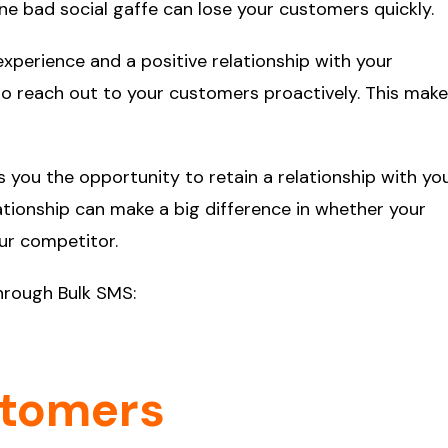
One bad social gaffe can lose your customers quickly.
perience and a positive relationship with your
o reach out to your customers proactively. This mak
s you the opportunity to retain a relationship with yo
tionship can make a big difference in whether your
ur competitor.
through Bulk SMS:
stomers