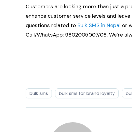
Customers are looking more than just a pr
enhance customer service levels and leave 
questions related to
Bulk SMS in Nepal
or w
Call/WhatsApp: 9802005007/08. We’re alwa
bulk sms
bulk sms for brand loyalty
bu