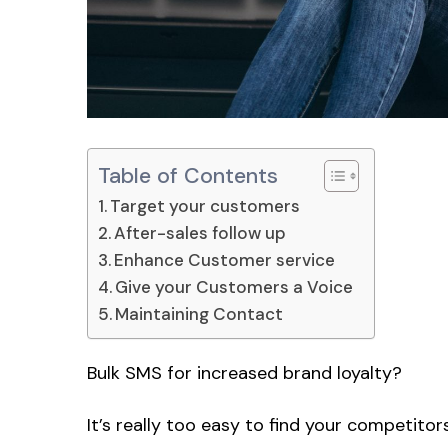
Table of Contents
Target your customers
After-sales follow up
Enhance Customer service
Give your Customers a Voice
Maintaining Contact
Bulk SMS for increased brand loyalty?
It’s really too easy to find your competitors