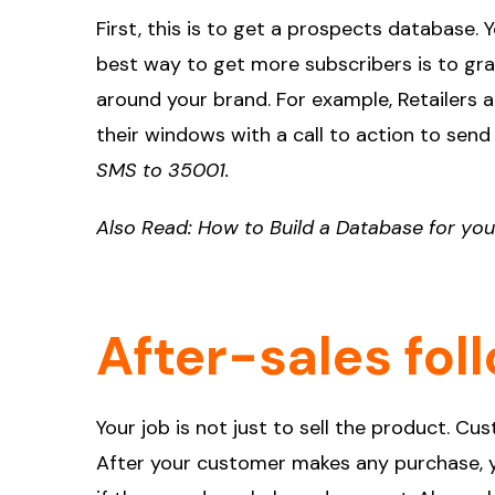
First, this is to get a prospects database.
best way to get more subscribers is to g
around your brand. For example, Retailers a
their windows with a call to action to sen
SMS to 35001.
Also Read:
How to Build a Database for yo
After-sales fol
Your job is not just to sell the product. C
After your customer makes any purchase, yo