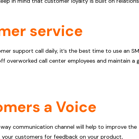
eep in mind that customer loyalty is built on relations
mer service
mer support call daily, it’s the best time to use an S
n off overworked call center employees and maintain a
omers a Voice
-way communication channel will help to improve the
sk your customers for feedback on your product,