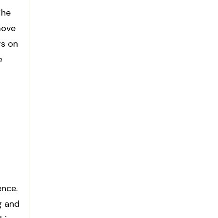
The
move
rs on
n
ence.
g and