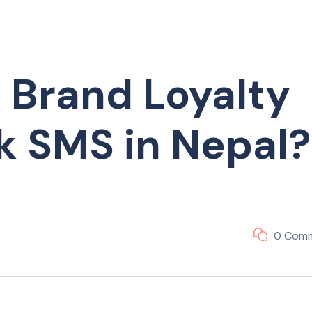
 Brand Loyalty
k SMS in Nepal?
0 Com