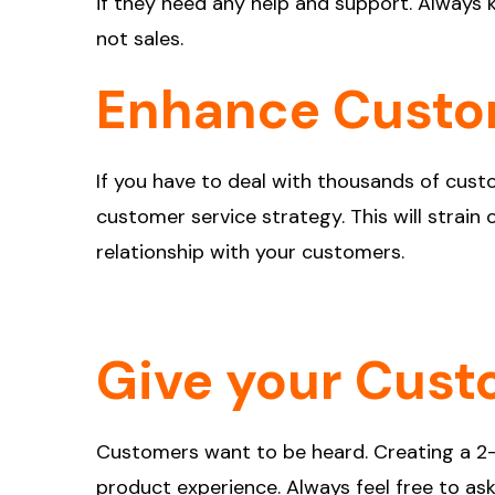
if they need any help and support. Always k
not sales.
Enhance Custo
If you have to deal with thousands of custo
customer service strategy. This will strai
relationship with your customers.
Give your Cust
Customers want to be heard. Creating a 2
product experience. Always feel free to a