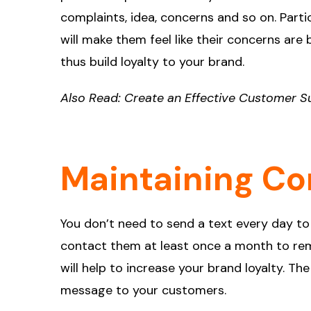
complaints, idea, concerns and so on. Part
will make them feel like their concerns are
thus build loyalty to your brand.
Also Read:
Create an Effective Customer S
Maintaining Co
You don’t need to send a text every day to
contact them at least once a month to rem
will help to increase your brand loyalty. T
message to your customers.