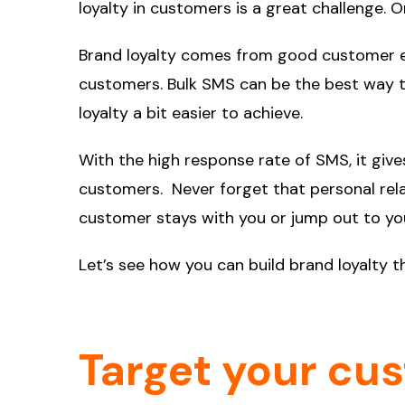
loyalty in customers is a great challenge. 
Brand loyalty comes from good customer ex
customers. Bulk SMS can be the best way t
loyalty a bit easier to achieve.
With the high response rate of SMS, it give
customers. Never forget that personal rela
customer stays with you or jump out to yo
Let’s see how you can build brand loyalty 
Target your cu