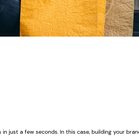
 in just a few seconds. In this case, building your bran