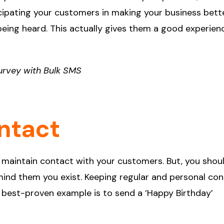
icipating your customers in making your business bett
 being heard. This actually gives them a good experien
urvey with Bulk SMS
ntact
 maintain contact with your customers. But, you shou
ind them you exist. Keeping regular and personal co
he best-proven example is to send a ‘Happy Birthday’