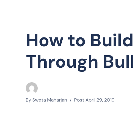
How to Build
Through Bul
By
Sweta Maharjan
Post
April 29, 2019