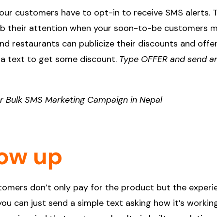
 Your customers have to opt-in to receive SMS alerts. 
rab their attention when your soon-to-be customers 
nd restaurants can publicize their discounts and offe
d a text to get some discount.
Type OFFER and send a
ur Bulk SMS Marketing Campaign in Nepal
low up
ustomers don’t only pay for the product but the experi
u can just send a simple text asking how it’s workin