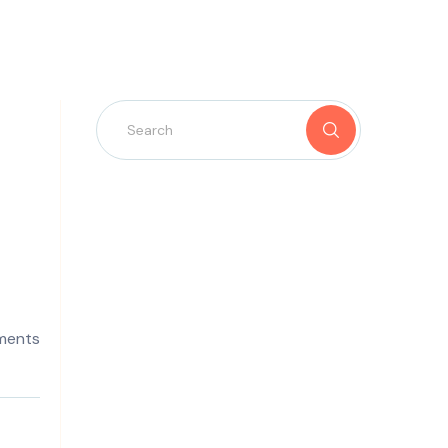
ments