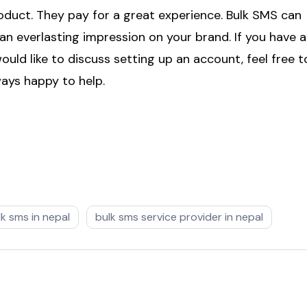
oduct. They pay for a great experience. Bulk SMS can
an everlasting impression on your brand. If you have 
ould like to discuss setting up an account, feel free t
ys happy to help.
lk sms in nepal
bulk sms service provider in nepal