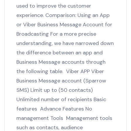
used to improve the customer
experience. Comparison: Using an App
or Viber Business Message Account for
Broadcasting For a more precise
understanding, we have narrowed down
the difference between an app and
Business Message accounts through
the following table. Viber APP Viber
Business Message account (Sparrow
SMS) Limit up to (50 contacts)
Unlimited number of recipients Basic
features Advance Features No
management Tools Management tools
such as contacts, audience