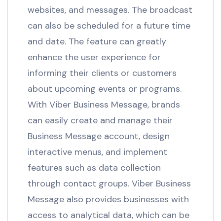
websites, and messages. The broadcast
can also be scheduled for a future time
and date. The feature can greatly
enhance the user experience for
informing their clients or customers
about upcoming events or programs.
With Viber Business Message, brands
can easily create and manage their
Business Message account, design
interactive menus, and implement
features such as data collection
through contact groups. Viber Business
Message also provides businesses with
access to analytical data, which can be