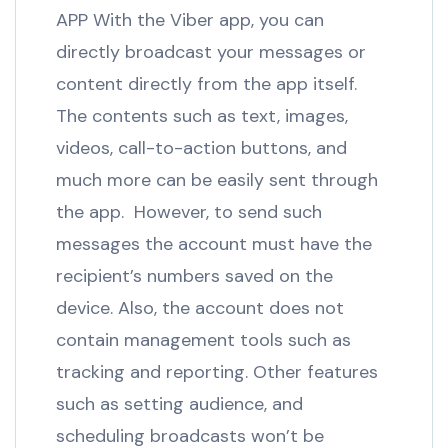
APP With the Viber app, you can
directly broadcast your messages or
content directly from the app itself.
The contents such as text, images,
videos, call-to-action buttons, and
much more can be easily sent through
the app. However, to send such
messages the account must have the
recipient’s numbers saved on the
device. Also, the account does not
contain management tools such as
tracking and reporting. Other features
such as setting audience, and
scheduling broadcasts won’t be