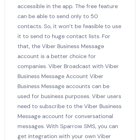
accessible in the app. The free feature
can be able to send only to 50
contacts. So, it won’t be feasible to use
it to send to huge contact lists. For
that, the Viber Business Message
account is a better choice for
companies. Viber Broadcast with Viber
Business Message Account Viber
Business Message accounts can be
used for business purposes. Viber users
need to subscribe to the Viber Business
Message account for conversational
messages. With Sparrow SMS, you can
get integration with your own Viber