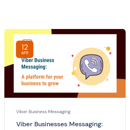
12
APR
Viber Business Messaging
Viber Businesses Messaging: