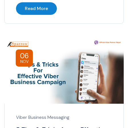
Read More
06
NOV
Viber Business Messaging