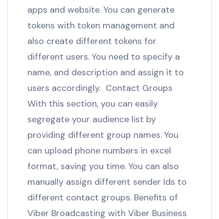
apps and website. You can generate
tokens with token management and
also create different tokens for
different users. You need to specify a
name, and description and assign it to
users accordingly. Contact Groups
With this section, you can easily
segregate your audience list by
providing different group names. You
can upload phone numbers in excel
format, saving you time. You can also
manually assign different sender Ids to
different contact groups. Benefits of
Viber Broadcasting with Viber Business