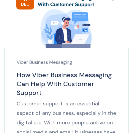
DEC
Viber Business Messaging
How Viber Business Messaging
Can Help With Customer
Support
Customer support is an essential
aspect of any business, especially in the
digital era. With more people active on
social media and email, businesses have