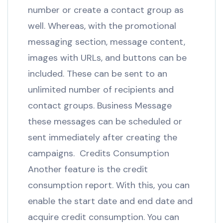
number or create a contact group as
well. Whereas, with the promotional
messaging section, message content,
images with URLs, and buttons can be
included. These can be sent to an
unlimited number of recipients and
contact groups. Business Message
these messages can be scheduled or
sent immediately after creating the
campaigns. Credits Consumption
Another feature is the credit
consumption report. With this, you can
enable the start date and end date and
acquire credit consumption. You can