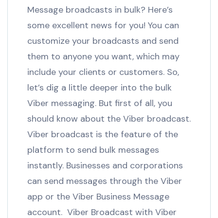
Message broadcasts in bulk? Here’s
some excellent news for you! You can
customize your broadcasts and send
them to anyone you want, which may
include your clients or customers. So,
let’s dig a little deeper into the bulk
Viber messaging. But first of all, you
should know about the Viber broadcast.
Viber broadcast is the feature of the
platform to send bulk messages
instantly. Businesses and corporations
can send messages through the Viber
app or the Viber Business Message
account. Viber Broadcast with Viber