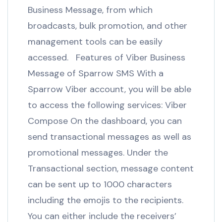
Business Message, from which
broadcasts, bulk promotion, and other
management tools can be easily
accessed. Features of Viber Business
Message of Sparrow SMS With a
Sparrow Viber account, you will be able
to access the following services: Viber
Compose On the dashboard, you can
send transactional messages as well as
promotional messages. Under the
Transactional section, message content
can be sent up to 1000 characters
including the emojis to the recipients.
You can either include the receivers’