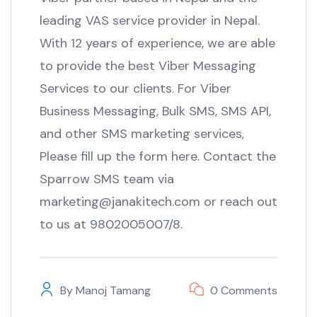
leading VAS service provider in Nepal.
With 12 years of experience, we are able
to provide the best Viber Messaging
Services to our clients. For Viber
Business Messaging, Bulk SMS, SMS API,
and other SMS marketing services,
Please fill up the form here. Contact the
Sparrow SMS team via
marketing@janakitech.com or reach out
to us at 9802005007/8.
By
Manoj Tamang
0 Comments