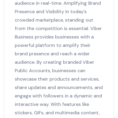
audience in real-time. Amplifying Brand
Presence and Visibility In today’s
crowded marketplace, standing out
from the competition is essential. Viber
Business provides businesses with a
powerful platform to amplify their
brand presence and reach a wider
audience. By creating branded Viber
Public Accounts, businesses can
showcase their products and services,
share updates and announcements, and
engage with followers in a dynamic and
interactive way. With features like
stickers, GIFs, and multimedia content,