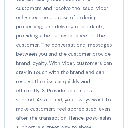
customers and resolve the issue. Viber
enhances the process of ordering,
processing, and delivery of products,
providing a better experience for the
customer. The conversational messages
between you and the customer provide
brand loyalty. With Viber, customers can
stay in touch with the brand and can
resolve their issues quickly and
efficiently. 3. Provide post-sales
support As a brand, you always want to
make customers feel appreciated, even
after the transaction. Hence, post-sales
support is a great way to show