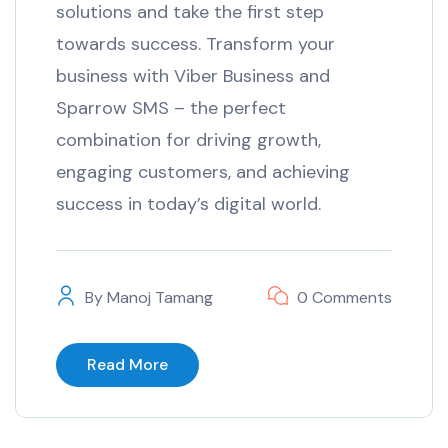
solutions and take the first step
towards success. Transform your
business with Viber Business and
Sparrow SMS – the perfect
combination for driving growth,
engaging customers, and achieving
success in today’s digital world.
By
Manoj Tamang
0 Comments
Read More