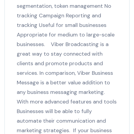
segmentation, token management No
tracking Campaign Reporting and
tracking Useful for small businesses
Appropriate for medium to large-scale
businesses. Viber Broadcasting is a
great way to stay connected with
clients and promote products and
services. In comparison, Viber Business
Message is a better value addition to
any business messaging marketing.
With more advanced features and tools
Businesses will be able to fully
automate their communication and
marketing strategies. If your business