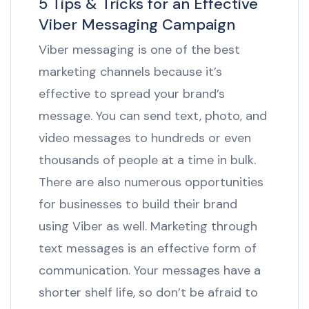
5 Tips & Tricks for an Effective
Viber Messaging Campaign
Viber messaging is one of the best
marketing channels because it’s
effective to spread your brand’s
message. You can send text, photo, and
video messages to hundreds or even
thousands of people at a time in bulk.
There are also numerous opportunities
for businesses to build their brand
using Viber as well. Marketing through
text messages is an effective form of
communication. Your messages have a
shorter shelf life, so don’t be afraid to