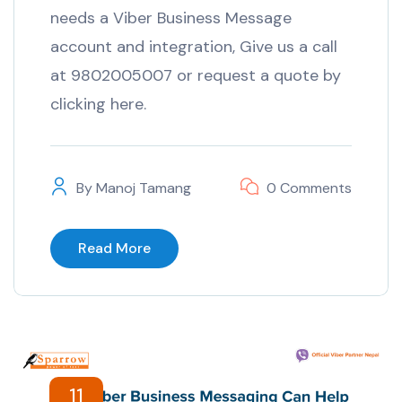
needs a Viber Business Message
account and integration, Give us a call
at 9802005007 or request a quote by
clicking here.
By
Manoj Tamang
0 Comments
Read More
11