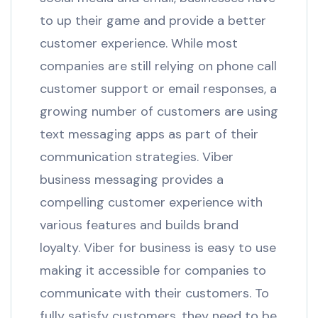
to up their game and provide a better
customer experience. While most
companies are still relying on phone call
customer support or email responses, a
growing number of customers are using
text messaging apps as part of their
communication strategies. Viber
business messaging provides a
compelling customer experience with
various features and builds brand
loyalty. Viber for business is easy to use
making it accessible for companies to
communicate with their customers. To
fully satisfy customers, they need to be