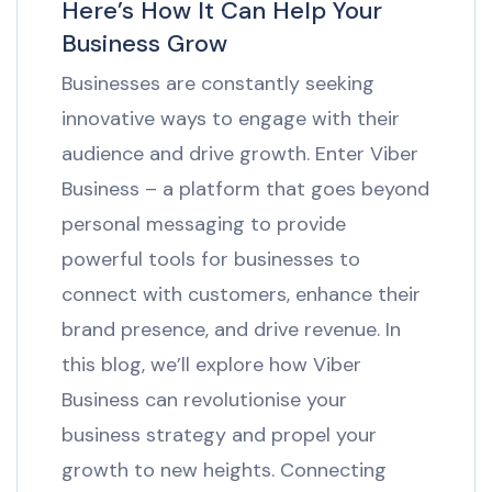
Here’s How It Can Help Your
Business Grow
Businesses are constantly seeking
innovative ways to engage with their
audience and drive growth. Enter Viber
Business – a platform that goes beyond
personal messaging to provide
powerful tools for businesses to
connect with customers, enhance their
brand presence, and drive revenue. In
this blog, we’ll explore how Viber
Business can revolutionise your
business strategy and propel your
growth to new heights. Connecting