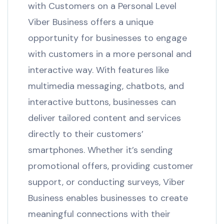
with Customers on a Personal Level
Viber Business offers a unique
opportunity for businesses to engage
with customers in a more personal and
interactive way. With features like
multimedia messaging, chatbots, and
interactive buttons, businesses can
deliver tailored content and services
directly to their customers’
smartphones. Whether it’s sending
promotional offers, providing customer
support, or conducting surveys, Viber
Business enables businesses to create
meaningful connections with their