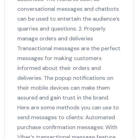
conversational messages and chatbots
can be used to entertain the audience’s
quarries and questions. 2. Properly
manage orders and deliveries
Transactional messages are the perfect
messages for making customers
informed about their orders and
deliveries. The popup notifications on
their mobile devices can make them
assured and gain trust in the brand.
Here are some methods you can use to
send messages to clients: Automated
purchase confirmation messages: With
Viber’s transactional message feature,