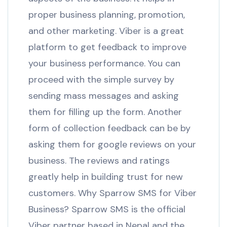
proper business planning, promotion,
and other marketing. Viber is a great
platform to get feedback to improve
your business performance. You can
proceed with the simple survey by
sending mass messages and asking
them for filling up the form. Another
form of collection feedback can be by
asking them for google reviews on your
business. The reviews and ratings
greatly help in building trust for new
customers. Why Sparrow SMS for Viber
Business? Sparrow SMS is the official
Viber partner based in Nepal and the