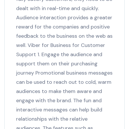
dealt with in real-time and quickly.
Audience interaction provides a greater
reward for the companies and positive
feedback to the business on the web as
well. Viber for Business for Customer
Support 1. Engage the audience and
support them on their purchasing
journey Promotional business messages
can be used to reach out to cold, warm
audiences to make them aware and
engage with the brand. The fun and
interactive messages can help build
relationships with the relative
audiences. The features such as