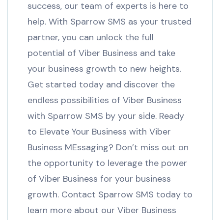
success, our team of experts is here to
help. With Sparrow SMS as your trusted
partner, you can unlock the full
potential of Viber Business and take
your business growth to new heights.
Get started today and discover the
endless possibilities of Viber Business
with Sparrow SMS by your side. Ready
to Elevate Your Business with Viber
Business MEssaging? Don’t miss out on
the opportunity to leverage the power
of Viber Business for your business
growth. Contact Sparrow SMS today to
learn more about our Viber Business