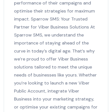
performance of their campaigns and
optimise their strategies for maximum
impact. Sparrow SMS: Your Trusted
Partner for Viber Business Solutions At
Sparrow SMS, we understand the
importance of staying ahead of the
curve in today’s digital age. That’s why
we’re proud to offer Viber Business
solutions tailored to meet the unique
needs of businesses like yours. Whether
you’re looking to launch a new Viber
Public Account, integrate Viber
Business into your marketing strategy,
or optimise your existing campaigns for