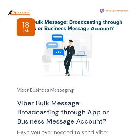
18
JAN
Viber Business Messaging
Viber Bulk Message:
Broadcasting through App or
Business Message Account?
Have you ever needed to send Viber