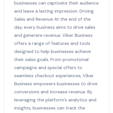
businesses can captivate their audience
and leave a lasting impression. Driving
Sales and Revenue At the end of the
day, every business aims to drive sales
and generate revenue. Viber Business
offers a range of features and tools
designed to help businesses achieve
their sales goals. From promotional
campaigns and special offers to
seamless checkout experiences, Viber
Business empowers businesses to drive
conversions and increase revenue. By
leveraging the platform’s analytics and
insights, businesses can track the