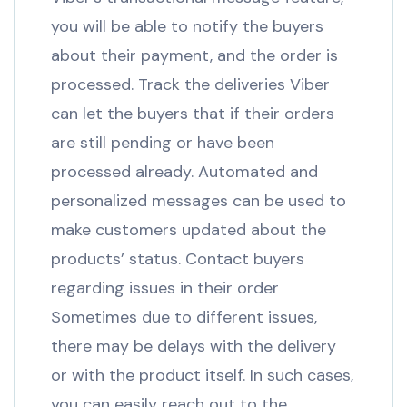
you will be able to notify the buyers
about their payment, and the order is
processed. Track the deliveries Viber
can let the buyers that if their orders
are still pending or have been
processed already. Automated and
personalized messages can be used to
make customers updated about the
products’ status. Contact buyers
regarding issues in their order
Sometimes due to different issues,
there may be delays with the delivery
or with the product itself. In such cases,
you can easily reach out to the