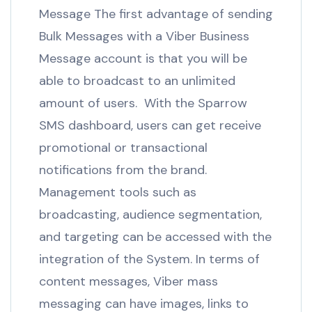
Message The first advantage of sending
Bulk Messages with a Viber Business
Message account is that you will be
able to broadcast to an unlimited
amount of users. With the Sparrow
SMS dashboard, users can get receive
promotional or transactional
notifications from the brand.
Management tools such as
broadcasting, audience segmentation,
and targeting can be accessed with the
integration of the System. In terms of
content messages, Viber mass
messaging can have images, links to