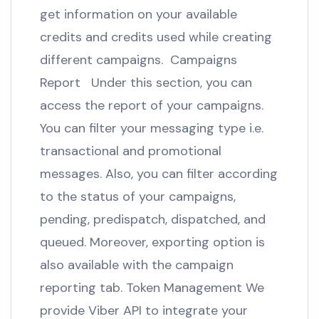
get information on your available
credits and credits used while creating
different campaigns. Campaigns
Report Under this section, you can
access the report of your campaigns.
You can filter your messaging type i.e.
transactional and promotional
messages. Also, you can filter according
to the status of your campaigns,
pending, predispatch, dispatched, and
queued. Moreover, exporting option is
also available with the campaign
reporting tab. Token Management We
provide Viber API to integrate your