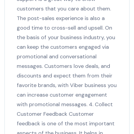
customers that you care about them.
The post-sales experience is also a
good time to cross-sell and upsell. On
the basis of your business industry, you
can keep the customers engaged via
promotional and conversational
messages. Customers love deals, and
discounts and expect them from their
favorite brands, with Viber business you
can increase customer engagement
with promotional messages. 4. Collect
Customer Feedback Customer
feedback is one of the most important
aspects of the business. It helps in