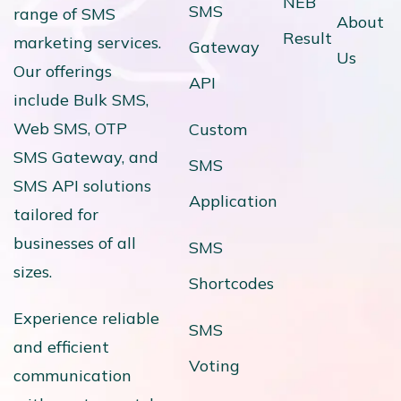
NEB
SMS
range of SMS
About
Result
marketing services.
Gateway
Us
Our offerings
API
include Bulk SMS,
Web SMS, OTP
Custom
SMS Gateway, and
SMS
SMS API solutions
Application
tailored for
businesses of all
SMS
sizes.
Shortcodes
Experience reliable
SMS
and efficient
Voting
communication