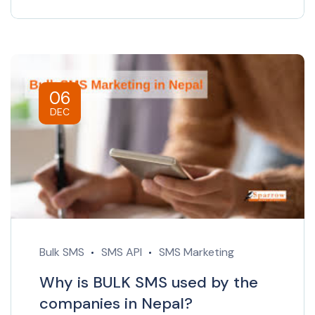
06
DEC
Bulk SMS
SMS API
SMS Marketing
Why is BULK SMS used by the
companies in Nepal?