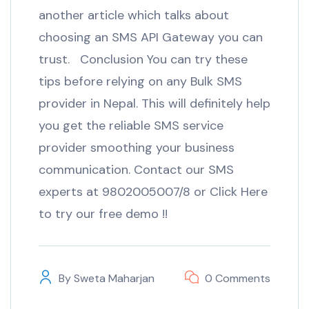
another article which talks about
choosing an SMS API Gateway you can
trust. Conclusion You can try these
tips before relying on any Bulk SMS
provider in Nepal. This will definitely help
you get the reliable SMS service
provider smoothing your business
communication. Contact our SMS
experts at 9802005007/8 or Click Here
to try our free demo !!
By
Sweta Maharjan
0 Comments