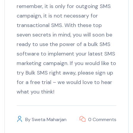
remember, it is only for outgoing SMS
campaign, it is not necessary for
transactional SMS. With these top
seven secrets in mind, you will soon be
ready to use the power of a bulk SMS
software to implement your latest SMS
marketing campaign. If you would like to
try Bulk SMS right away, please sign up
for a free trial – we would love to hear
what you think!
By
Sweta Maharjan
0 Comments