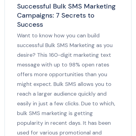
Successful Bulk SMS Marketing
Campaigns: 7 Secrets to
Success
Want to know how you can build
successful Bulk SMS Marketing as you
desire? This 160-digit marketing text
message with up to 98% open rates
offers more opportunities than you
might expect. Bulk SMS allows you to
reach a larger audience quickly and
easily in just a few clicks. Due to which,
bulk SMS marketing is getting
popularity in recent days. It has been
used for various promotional and