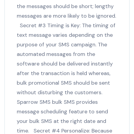
the messages should be short; lengthy
messages are more likely to be ignored.
Secret #3 Timing is Key: The timing of
text message varies depending on the
purpose of your SMS campaign. The
automated messages from the
software should be delivered instantly
after the transaction is held whereas,
bulk promotional SMS should be sent
without disturbing the customers.
Sparrow SMS bulk SMS provides
message scheduling feature to send
your bulk SMS at the right date and
time. Secret #4 Personalize: Because