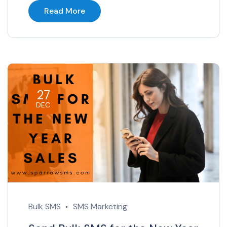
Read More
27
DEC
Bulk SMS
SMS Marketing