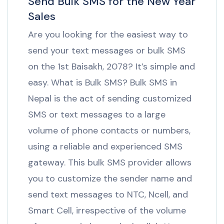
Send Bulk SMS for the New Year
Sales
Are you looking for the easiest way to
send your text messages or bulk SMS
on the 1st Baisakh, 2078? It’s simple and
easy. What is Bulk SMS? Bulk SMS in
Nepal is the act of sending customized
SMS or text messages to a large
volume of phone contacts or numbers,
using a reliable and experienced SMS
gateway. This bulk SMS provider allows
you to customize the sender name and
send text messages to NTC, Ncell, and
Smart Cell, irrespective of the volume