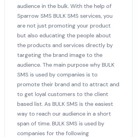
audience in the bulk. With the help of
Sparrow SMS BULK SMS services, you
are not just promoting your product
but also educating the people about
the products and services directly by
targeting the brand image to the
audience. The main purpose why BULK
SMS is used by companies is to
promote their brand and to attract and
to get loyal customers to the client
based list. As BULK SMS is the easiest
way to reach our audience in a short
span of time. BULK SMS is used by
companies for the following