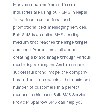
Many companies from different
industries are using bulk SMS in Nepal
for various transactional and
promotional text messaging services.
Bulk SMS is an online SMS sending
medium that reaches the large target
audience. Promotion is all about
creating a brand image through various
marketing strategies. And, to create a
successful brand image, the company
has to focus on reaching the maximum
number of customers in a perfect
manner. In this case, Bulk SMS Service
Provider Sparrow SMS can help you