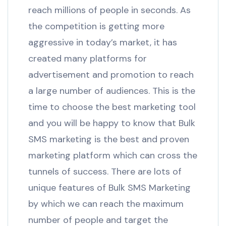
reach millions of people in seconds. As
the competition is getting more
aggressive in today’s market, it has
created many platforms for
advertisement and promotion to reach
a large number of audiences. This is the
time to choose the best marketing tool
and you will be happy to know that Bulk
SMS marketing is the best and proven
marketing platform which can cross the
tunnels of success. There are lots of
unique features of Bulk SMS Marketing
by which we can reach the maximum
number of people and target the