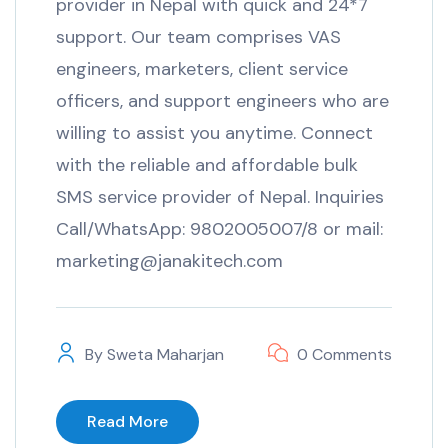
provider in Nepal with quick and 24*7
support. Our team comprises VAS
engineers, marketers, client service
officers, and support engineers who are
willing to assist you anytime. Connect
with the reliable and affordable bulk
SMS service provider of Nepal. Inquiries
Call/WhatsApp: 9802005007/8 or mail:
marketing@janakitech.com
By
Sweta Maharjan
0 Comments
Read More