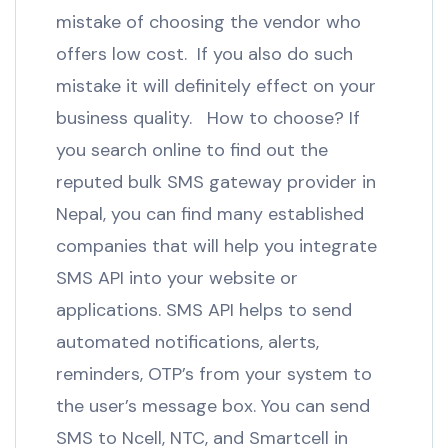
mistake of choosing the vendor who
offers low cost. If you also do such
mistake it will definitely effect on your
business quality. How to choose? If
you search online to find out the
reputed bulk SMS gateway provider in
Nepal, you can find many established
companies that will help you integrate
SMS API into your website or
applications. SMS API helps to send
automated notifications, alerts,
reminders, OTP’s from your system to
the user’s message box. You can send
SMS to Ncell, NTC, and Smartcell in