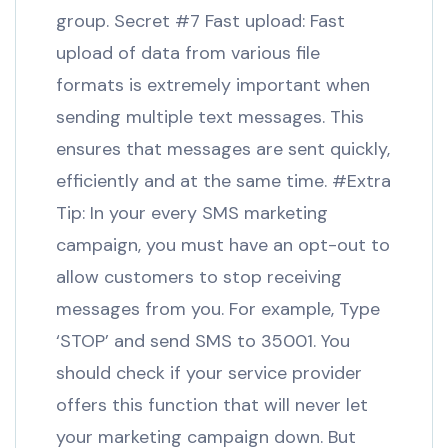
group. Secret #7 Fast upload: Fast
upload of data from various file
formats is extremely important when
sending multiple text messages. This
ensures that messages are sent quickly,
efficiently and at the same time. #Extra
Tip: In your every SMS marketing
campaign, you must have an opt-out to
allow customers to stop receiving
messages from you. For example, Type
‘STOP’ and send SMS to 35001. You
should check if your service provider
offers this function that will never let
your marketing campaign down. But