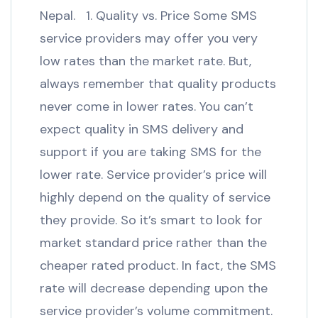
Nepal. 1. Quality vs. Price Some SMS
service providers may offer you very
low rates than the market rate. But,
always remember that quality products
never come in lower rates. You can’t
expect quality in SMS delivery and
support if you are taking SMS for the
lower rate. Service provider’s price will
highly depend on the quality of service
they provide. So it’s smart to look for
market standard price rather than the
cheaper rated product. In fact, the SMS
rate will decrease depending upon the
service provider’s volume commitment.