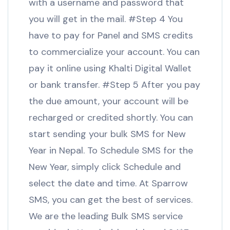
with a username and password that
you will get in the mail. #Step 4 You
have to pay for Panel and SMS credits
to commercialize your account. You can
pay it online using Khalti Digital Wallet
or bank transfer. #Step 5 After you pay
the due amount, your account will be
recharged or credited shortly. You can
start sending your bulk SMS for New
Year in Nepal. To Schedule SMS for the
New Year, simply click Schedule and
select the date and time. At Sparrow
SMS, you can get the best of services.
We are the leading Bulk SMS service