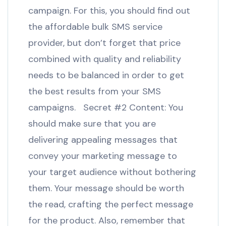
campaign. For this, you should find out
the affordable bulk SMS service
provider, but don’t forget that price
combined with quality and reliability
needs to be balanced in order to get
the best results from your SMS
campaigns. Secret #2 Content: You
should make sure that you are
delivering appealing messages that
convey your marketing message to
your target audience without bothering
them. Your message should be worth
the read, crafting the perfect message
for the product. Also, remember that