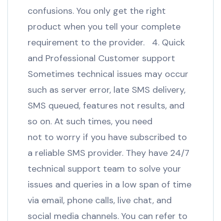
confusions. You only get the right
product when you tell your complete
requirement to the provider. 4. Quick
and Professional Customer support
Sometimes technical issues may occur
such as server error, late SMS delivery,
SMS queued, features not results, and
so on. At such times, you need
not to worry if you have subscribed to
a reliable SMS provider. They have 24/7
technical support team to solve your
issues and queries in a low span of time
via email, phone calls, live chat, and
social media channels. You can refer to