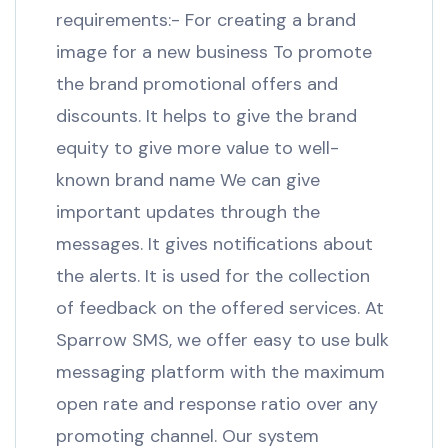
requirements:- For creating a brand
image for a new business To promote
the brand promotional offers and
discounts. It helps to give the brand
equity to give more value to well-
known brand name We can give
important updates through the
messages. It gives notifications about
the alerts. It is used for the collection
of feedback on the offered services. At
Sparrow SMS, we offer easy to use bulk
messaging platform with the maximum
open rate and response ratio over any
promoting channel. Our system