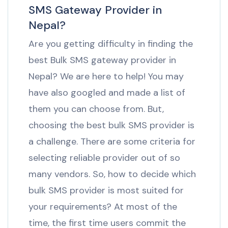
SMS Gateway Provider in
Nepal?
Are you getting difficulty in finding the
best Bulk SMS gateway provider in
Nepal? We are here to help! You may
have also googled and made a list of
them you can choose from. But,
choosing the best bulk SMS provider is
a challenge. There are some criteria for
selecting reliable provider out of so
many vendors. So, how to decide which
bulk SMS provider is most suited for
your requirements? At most of the
time, the first time users commit the