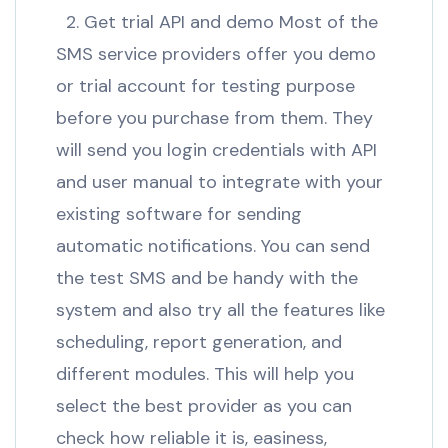
2. Get trial API and demo Most of the
SMS service providers offer you demo
or trial account for testing purpose
before you purchase from them. They
will send you login credentials with API
and user manual to integrate with your
existing software for sending
automatic notifications. You can send
the test SMS and be handy with the
system and also try all the features like
scheduling, report generation, and
different modules. This will help you
select the best provider as you can
check how reliable it is, easiness,