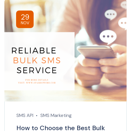
29
NOV
SMS API
SMS Marketing
How to Choose the Best Bulk