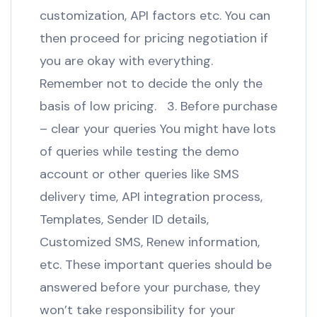
customization, API factors etc. You can
then proceed for pricing negotiation if
you are okay with everything.
Remember not to decide the only the
basis of low pricing. 3. Before purchase
– clear your queries You might have lots
of queries while testing the demo
account or other queries like SMS
delivery time, API integration process,
Templates, Sender ID details,
Customized SMS, Renew information,
etc. These important queries should be
answered before your purchase, they
won’t take responsibility for your