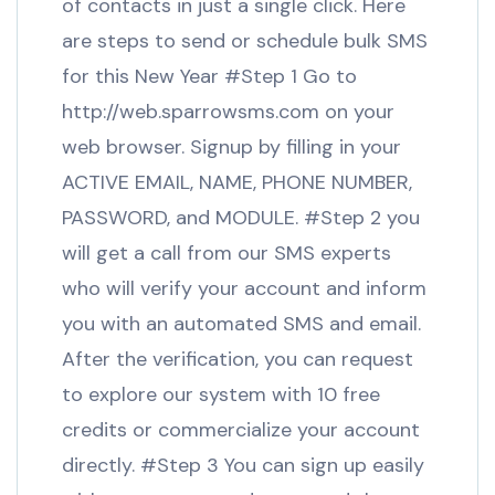
of contacts in just a single click. Here
are steps to send or schedule bulk SMS
for this New Year #Step 1 Go to
http://web.sparrowsms.com on your
web browser. Signup by filling in your
ACTIVE EMAIL, NAME, PHONE NUMBER,
PASSWORD, and MODULE. #Step 2 you
will get a call from our SMS experts
who will verify your account and inform
you with an automated SMS and email.
After the verification, you can request
to explore our system with 10 free
credits or commercialize your account
directly. #Step 3 You can sign up easily