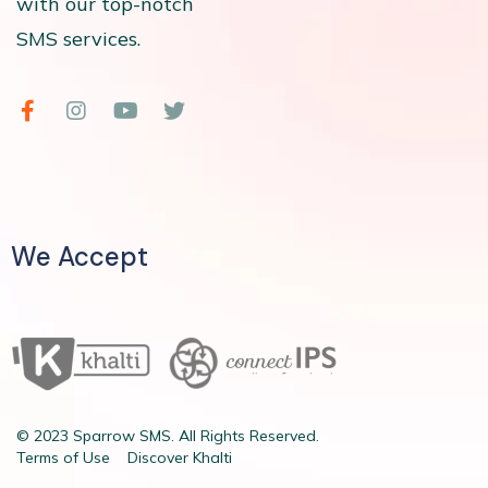
with our top-notch
SMS services.
We Accept
© 2023 Sparrow SMS. All Rights Reserved.
Terms of Use
Discover Khalti