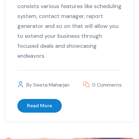
consists various features like scheduling
system, contact manager, report
generator and so on that will allow you
to extend your business through
focused deals and showcasing
endeavors.
By
Sweta Maharjan
0 Comments
Read More