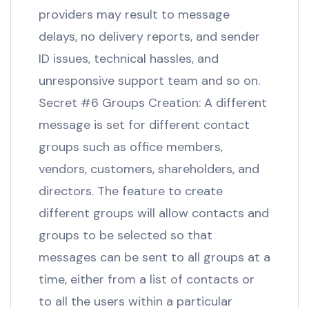
providers may result to message
delays, no delivery reports, and sender
ID issues, technical hassles, and
unresponsive support team and so on.
Secret #6 Groups Creation: A different
message is set for different contact
groups such as office members,
vendors, customers, shareholders, and
directors. The feature to create
different groups will allow contacts and
groups to be selected so that
messages can be sent to all groups at a
time, either from a list of contacts or
to all the users within a particular