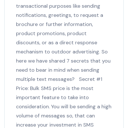
transactional purposes like sending
notifications, greetings, to request a
brochure or further information,
product promotions, product
discounts, or as a direct response
mechanism to outdoor advertising. So
here we have shared 7 secrets that you
need to bear in mind when sending
multiple text messages? Secret #1
Price: Bulk SMS price is the most
important feature to take into
consideration. You will be sending a high
volume of messages so, that can
increase your investment in SMS