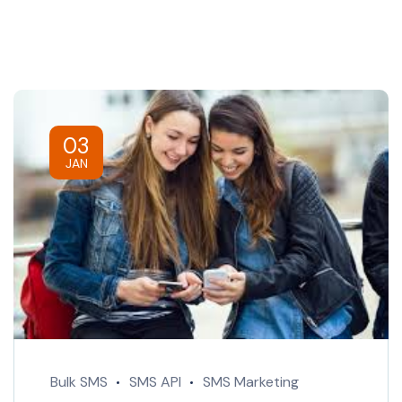
03
JAN
Bulk SMS
SMS API
SMS Marketing