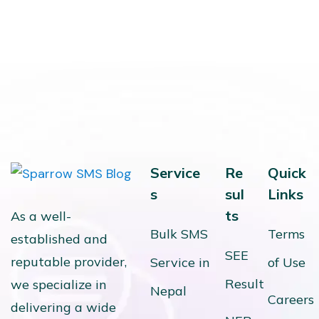
Service
Re
Quick
s
sul
Links
ts
As a well-
Bulk SMS
Terms
established and
SEE
reputable provider,
Service in
of Use
Result
we specialize in
Nepal
Careers
delivering a wide