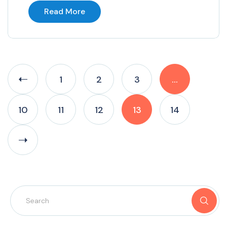
Read More
1
2
3
…
10
11
12
13
14