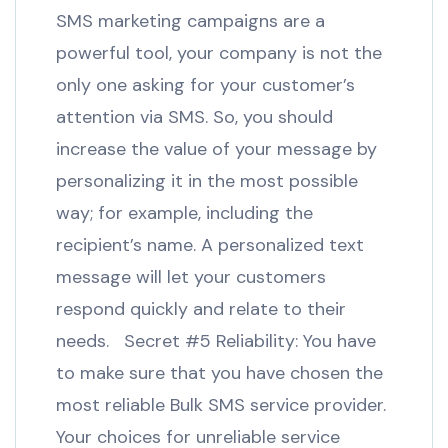
SMS marketing campaigns are a
powerful tool, your company is not the
only one asking for your customer’s
attention via SMS. So, you should
increase the value of your message by
personalizing it in the most possible
way; for example, including the
recipient’s name. A personalized text
message will let your customers
respond quickly and relate to their
needs. Secret #5 Reliability: You have
to make sure that you have chosen the
most reliable Bulk SMS service provider.
Your choices for unreliable service