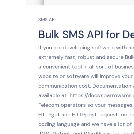
SMS API
Bulk SMS API for D
If you are developing software with 
extremely fast, robust and secure Bul
a convenient tool in all sort of busin
website or software will improve your
communication cost. Documentation Al
available at https://docs.sparrowsms
Telecom operators so your messages wil
HTTPget and HTTPpost request metho
coding language and we have a lot of 
JAVA, Dotnet, and WordPress for the 