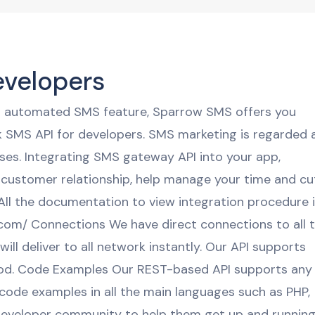
evelopers
an automated SMS feature, Sparrow SMS offers you
k SMS API for developers. SMS marketing is regarded 
esses. Integrating SMS gateway API into your app,
 customer relationship, help manage your time and cu
l the documentation to view integration procedure 
.com/ Connections We have direct connections to all 
l deliver to all network instantly. Our API supports
d. Code Examples Our REST-based API supports any
code examples in all the main languages such as PHP,
developer community to help them get up and running