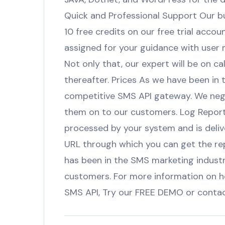
Quick and Professional Support Our bus
10 free credits on our free trial accou
assigned for your guidance with user m
Not only that, our expert will be on c
thereafter. Prices As we have been in 
competitive SMS API gateway. We nego
them on to our customers. Log Report
processed by your system and is deliv
URL through which you can get the r
has been in the SMS marketing indust
customers. For more information on 
SMS API, Try our FREE DEMO or cont