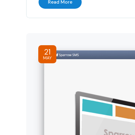
Read More
21
MAY