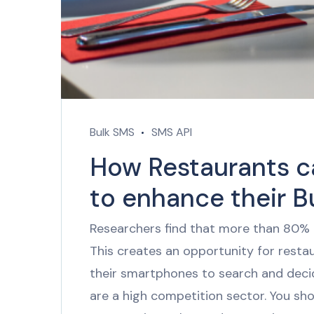
Bulk SMS
SMS API
How Restaurants c
to enhance their B
Researchers find that more than 80% 
This creates an opportunity for rest
their smartphones to search and deci
are a high competition sector. You sh