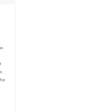
as
t
is
the
.