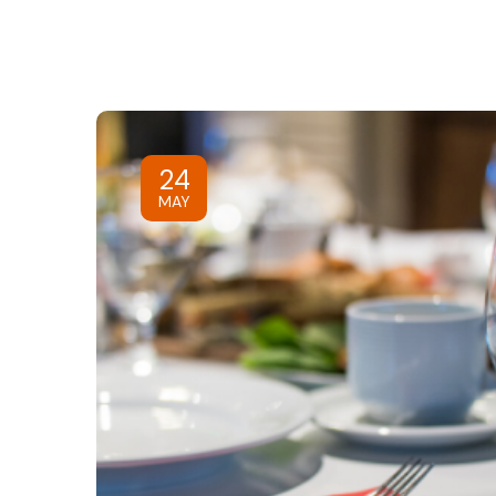
24
MAY