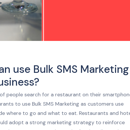
an use Bulk SMS Marketing
usiness?
of people search for a restaurant on their smartphon
aurants to use Bulk SMS Marketing as customers use
de where to go and what to eat. Restaurants and hot
ould adopt a strong marketing strategy to reinforce