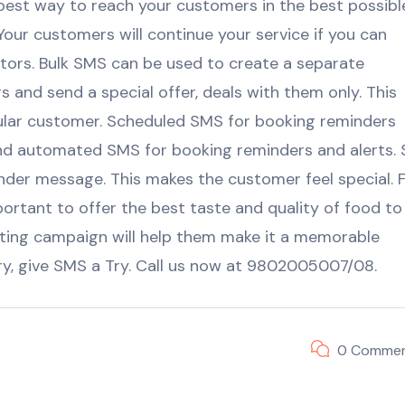
 best way to reach your customers in the best possibl
 Your customers will continue your service if you can
tors. Bulk SMS can be used to create a separate
 and send a special offer, deals with them only. This
ular customer. Scheduled SMS for booking reminders
d automated SMS for booking reminders and alerts. 
nder message. This makes the customer feel special. 
portant to offer the best taste and quality of food to
ting campaign will help them make it a memorable
try, give SMS a Try. Call us now at 9802005007/08.
0 Comme