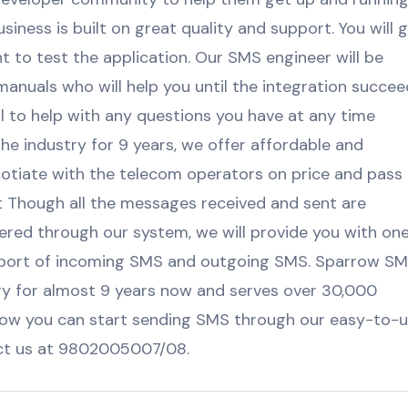
iness is built on great quality and support. You will 
nt to test the application. Our SMS engineer will be
anuals who will help you until the integration succee
all to help with any questions you have at any time
the industry for 9 years, we offer affordable and
tiate with the telecom operators on price and pass
 Though all the messages received and sent are
ered through our system, we will provide you with on
eport of incoming SMS and outgoing SMS. Sparrow S
ry for almost 9 years now and serves over 30,000
how you can start sending SMS through our easy-to-
act us at 9802005007/08.