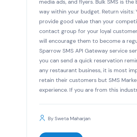
media ads, and flyers. Bulk SMS is the
way within your budget. Return visits:
provide good value than your competi
contact group for your loyal customers
will encourage them to become a reg
Sparrow SMS API Gateway service sen
you can send a quick reservation remi
any restaurant business, it is most im
retain their customers but SMS Marke
experience. If you are from this indus
By
Sweta Maharjan