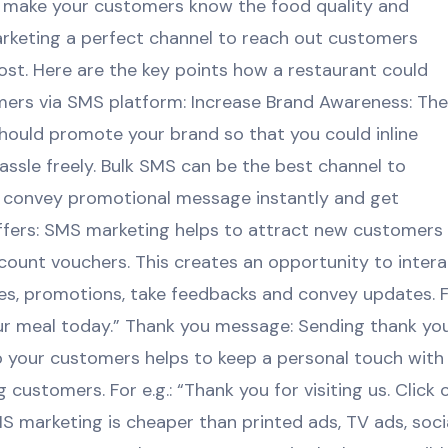
to make your customers know the food quality and
arketing a perfect channel to reach out customers
ost. Here are the key points how a restaurant could
ers via SMS platform: Increase Brand Awareness: The
hould promote your brand so that you could inline
ssle freely. Bulk SMS can be the best channel to
ly convey promotional message instantly and get
ffers: SMS marketing helps to attract new customers
scount vouchers. This creates an opportunity to inter
es, promotions, take feedbacks and convey updates. 
ur meal today.” Thank you message: Sending thank yo
to your customers helps to keep a personal touch with
customers. For e.g.: “Thank you for visiting us. Click 
SMS marketing is cheaper than printed ads, TV ads, soci