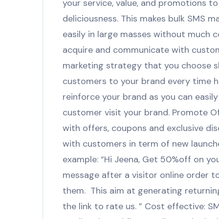
your service, value, and promotions 
deliciousness. This makes bulk SMS m
easily in large masses without much c
acquire and communicate with custom
marketing strategy that you choose s
customers to your brand every time ha
reinforce your brand as you can easi
customer visit your brand. Promote O
with offers, coupons and exclusive di
with customers in term of new launch
example: “Hi Jeena, Get 50%off on yo
message after a visitor online order 
them. This aim at generating returning 
the link to rate us. ” Cost effective: 