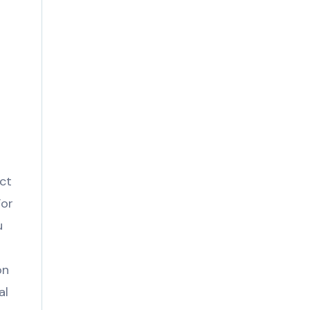
act
For
u
on
al