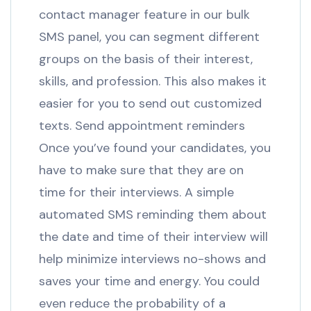
contact manager feature in our bulk
SMS panel, you can segment different
groups on the basis of their interest,
skills, and profession. This also makes it
easier for you to send out customized
texts. Send appointment reminders
Once you’ve found your candidates, you
have to make sure that they are on
time for their interviews. A simple
automated SMS reminding them about
the date and time of their interview will
help minimize interviews no-shows and
saves your time and energy. You could
even reduce the probability of a