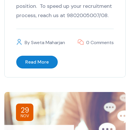
position. To speed up your recruitment
process, reach us at 9802005007/08.
By
Sweta Maharjan
0 Comments
Read More
29
NOV