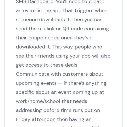
SMS Dashboard. You’ll need to create
an event in the app that triggers when
someone downloads it; then you can
send them a link or QR code containing
their coupon code once they’ve
downloaded it. This way, people who
see their friends using your app will also
get access to these deals!
Communicate with customers about
upcoming events — If there’s anything
specific about an event coming up at
work/home/school that needs
addressing before time runs out on
Friday afternoon then having an