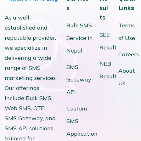
s
sul
Links
ts
As a well-
Bulk SMS
Terms
established and
SEE
reputable provider,
Service in
of Use
Result
we specialize in
Nepal
Careers
delivering a wide
NEB
SMS
range of SMS
About
Result
marketing services.
Gateway
Us
Our offerings
API
include Bulk SMS,
Web SMS, OTP
Custom
SMS Gateway, and
SMS
SMS API solutions
Application
tailored for