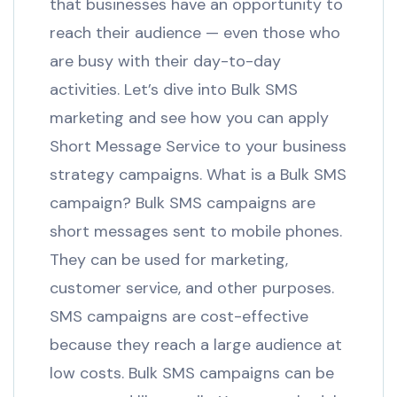
that businesses have an opportunity to
reach their audience — even those who
are busy with their day-to-day
activities. Let’s dive into Bulk SMS
marketing and see how you can apply
Short Message Service to your business
strategy campaigns. What is a Bulk SMS
campaign? Bulk SMS campaigns are
short messages sent to mobile phones.
They can be used for marketing,
customer service, and other purposes.
SMS campaigns are cost-effective
because they reach a large audience at
low costs. Bulk SMS campaigns can be