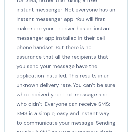
for SMS, rather than using a free
instant messenger: Not everyone has an
instant messenger app: You will first
make sure your receiver has an instant
messenger app installed in their cell
phone handset. But there is no
assurance that all the recipients that
you send your message have the
application installed. This results in an
unknown delivery rate. You can’t be sure
who received your text message and
who didn’t. Everyone can receive SMS:
SMS is a simple, easy and instant way
to communicate your message. Sending