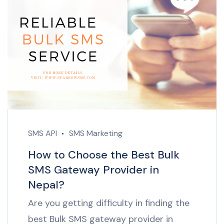
SMS API
SMS Marketing
How to Choose the Best Bulk
SMS Gateway Provider in
Nepal?
Are you getting difficulty in finding the
best Bulk SMS gateway provider in