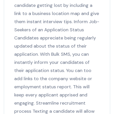
candidate getting lost by including a
link to a business location map and give
them instant interview tips. Inform Job-
Seekers of an Application Status
Candidates appreciate being regularly
updated about the status of their
application. With Bulk SMS, you can
instantly inform your candidates of
their application status. You can too
add links to the company website or
employment status report. This will
keep every applicant apprised and
engaging. Streamline recruitment
process Texting a candidate will allow