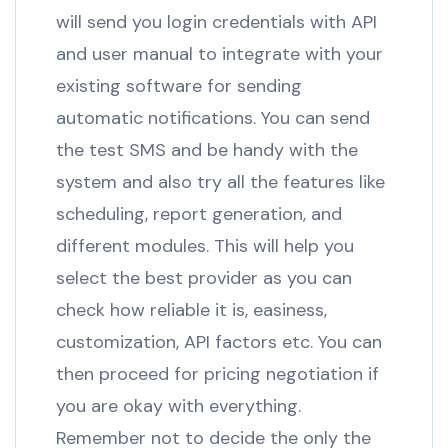
will send you login credentials with API
and user manual to integrate with your
existing software for sending
automatic notifications. You can send
the test SMS and be handy with the
system and also try all the features like
scheduling, report generation, and
different modules. This will help you
select the best provider as you can
check how reliable it is, easiness,
customization, API factors etc. You can
then proceed for pricing negotiation if
you are okay with everything.
Remember not to decide the only the