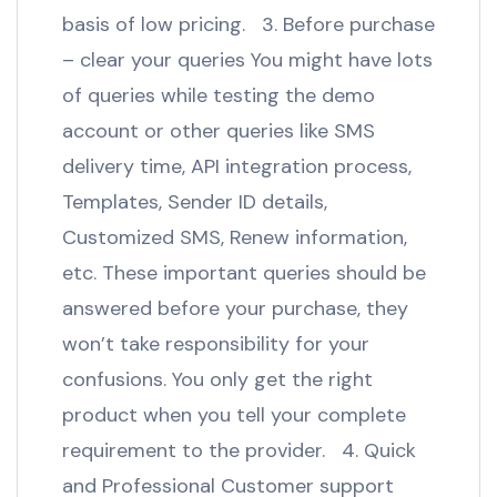
basis of low pricing. 3. Before purchase
– clear your queries You might have lots
of queries while testing the demo
account or other queries like SMS
delivery time, API integration process,
Templates, Sender ID details,
Customized SMS, Renew information,
etc. These important queries should be
answered before your purchase, they
won’t take responsibility for your
confusions. You only get the right
product when you tell your complete
requirement to the provider. 4. Quick
and Professional Customer support