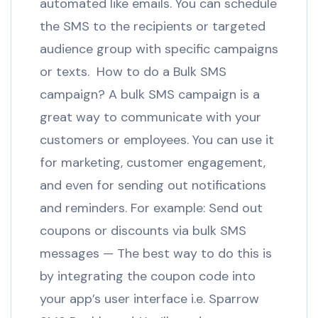
automated like emails. You can schedule
the SMS to the recipients or targeted
audience group with specific campaigns
or texts. How to do a Bulk SMS
campaign? A bulk SMS campaign is a
great way to communicate with your
customers or employees. You can use it
for marketing, customer engagement,
and even for sending out notifications
and reminders. For example: Send out
coupons or discounts via bulk SMS
messages — The best way to do this is
by integrating the coupon code into
your app’s user interface i.e. Sparrow