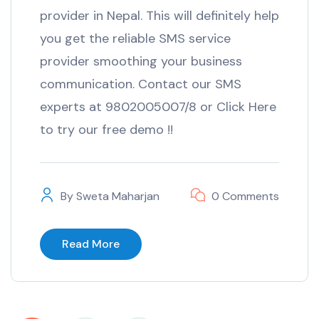
provider in Nepal. This will definitely help
you get the reliable SMS service
provider smoothing your business
communication. Contact our SMS
experts at 9802005007/8 or Click Here
to try our free demo !!
By
Sweta Maharjan
0 Comments
Read More