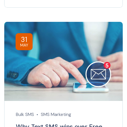
31
MAY
Bulk SMS
SMS Marketing
Why Text SMS wins over Free