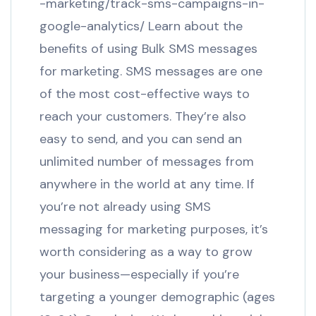
-marketing/track-sms-campaigns-in-
google-analytics/ Learn about the
benefits of using Bulk SMS messages
for marketing. SMS messages are one
of the most cost-effective ways to
reach your customers. They’re also
easy to send, and you can send an
unlimited number of messages from
anywhere in the world at any time. If
you’re not already using SMS
messaging for marketing purposes, it’s
worth considering as a way to grow
your business—especially if you’re
targeting a younger demographic (ages