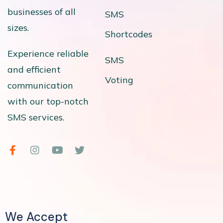
businesses of all
SMS
sizes.
Shortcodes
Experience reliable
SMS
and efficient
Voting
communication
with our top-notch
SMS services.
We Accept