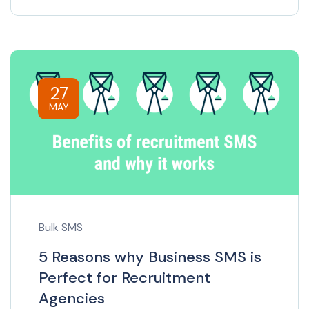
27
MAY
Bulk SMS
5 Reasons why Business SMS is
Perfect for Recruitment
Agencies