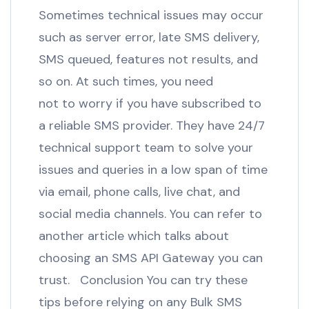
Sometimes technical issues may occur
such as server error, late SMS delivery,
SMS queued, features not results, and
so on. At such times, you need
not to worry if you have subscribed to
a reliable SMS provider. They have 24/7
technical support team to solve your
issues and queries in a low span of time
via email, phone calls, live chat, and
social media channels. You can refer to
another article which talks about
choosing an SMS API Gateway you can
trust. Conclusion You can try these
tips before relying on any Bulk SMS