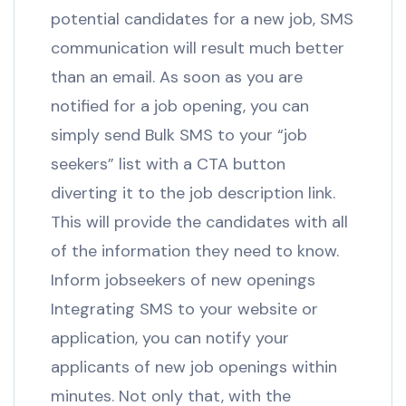
potential candidates for a new job, SMS
communication will result much better
than an email. As soon as you are
notified for a job opening, you can
simply send Bulk SMS to your “job
seekers” list with a CTA button
diverting it to the job description link.
This will provide the candidates with all
of the information they need to know.
Inform jobseekers of new openings
Integrating SMS to your website or
application, you can notify your
applicants of new job openings within
minutes. Not only that, with the