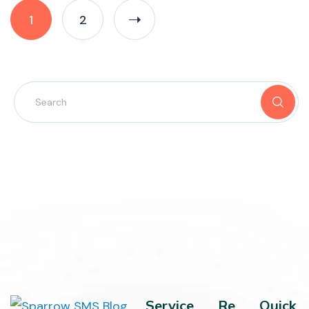
1
2
Service
Re
Quick