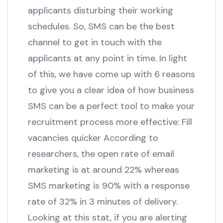
applicants disturbing their working
schedules. So, SMS can be the best
channel to get in touch with the
applicants at any point in time. In light
of this, we have come up with 6 reasons
to give you a clear idea of how business
SMS can be a perfect tool to make your
recruitment process more effective: Fill
vacancies quicker According to
researchers, the open rate of email
marketing is at around 22% whereas
SMS marketing is 90% with a response
rate of 32% in 3 minutes of delivery.
Looking at this stat, if you are alerting