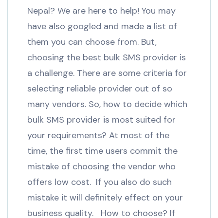
Nepal? We are here to help! You may
have also googled and made a list of
them you can choose from. But,
choosing the best bulk SMS provider is
a challenge. There are some criteria for
selecting reliable provider out of so
many vendors. So, how to decide which
bulk SMS provider is most suited for
your requirements? At most of the
time, the first time users commit the
mistake of choosing the vendor who
offers low cost. If you also do such
mistake it will definitely effect on your
business quality. How to choose? If