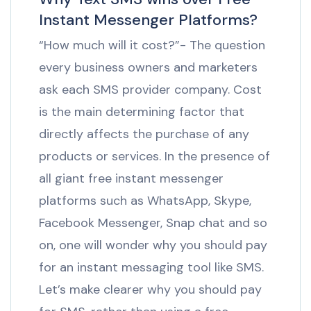
Instant Messenger Platforms?
“How much will it cost?”- The question
every business owners and marketers
ask each SMS provider company. Cost
is the main determining factor that
directly affects the purchase of any
products or services. In the presence of
all giant free instant messenger
platforms such as WhatsApp, Skype,
Facebook Messenger, Snap chat and so
on, one will wonder why you should pay
for an instant messaging tool like SMS.
Let’s make clearer why you should pay