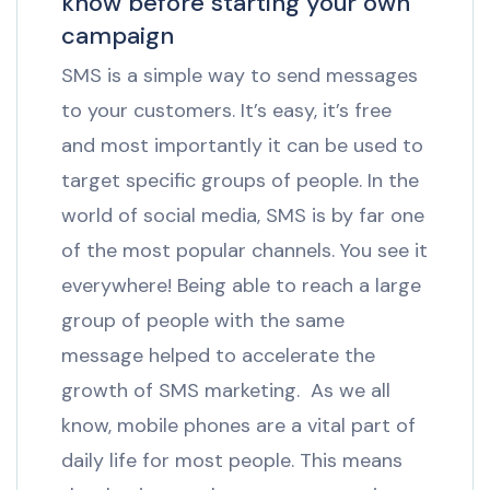
know before starting your own
campaign
SMS is a simple way to send messages
to your customers. It’s easy, it’s free
and most importantly it can be used to
target specific groups of people. In the
world of social media, SMS is by far one
of the most popular channels. You see it
everywhere! Being able to reach a large
group of people with the same
message helped to accelerate the
growth of SMS marketing. As we all
know, mobile phones are a vital part of
daily life for most people. This means