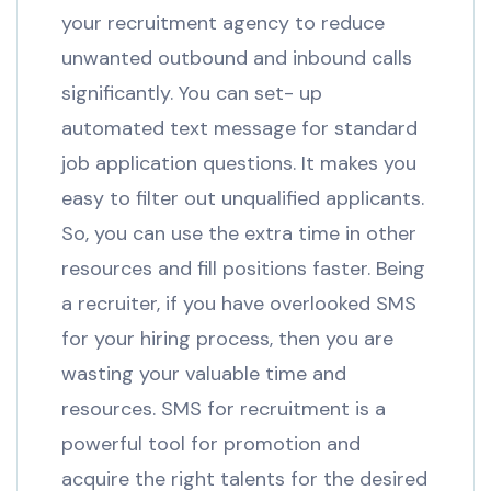
your recruitment agency to reduce
unwanted outbound and inbound calls
significantly. You can set- up
automated text message for standard
job application questions. It makes you
easy to filter out unqualified applicants.
So, you can use the extra time in other
resources and fill positions faster. Being
a recruiter, if you have overlooked SMS
for your hiring process, then you are
wasting your valuable time and
resources. SMS for recruitment is a
powerful tool for promotion and
acquire the right talents for the desired