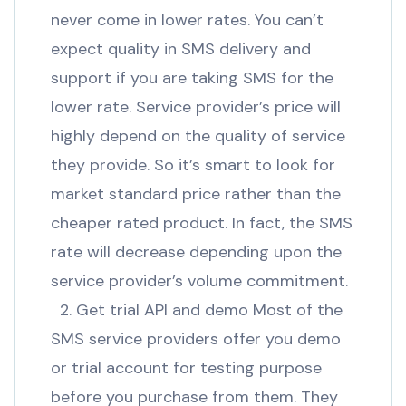
never come in lower rates. You can’t
expect quality in SMS delivery and
support if you are taking SMS for the
lower rate. Service provider’s price will
highly depend on the quality of service
they provide. So it’s smart to look for
market standard price rather than the
cheaper rated product. In fact, the SMS
rate will decrease depending upon the
service provider’s volume commitment.
2. Get trial API and demo Most of the
SMS service providers offer you demo
or trial account for testing purpose
before you purchase from them. They