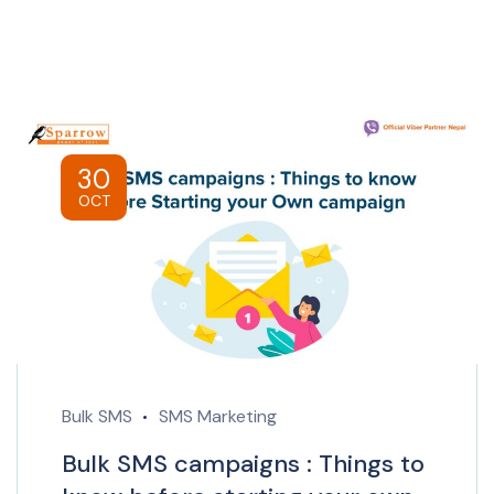
30
OCT
Bulk SMS
SMS Marketing
Bulk SMS campaigns : Things to