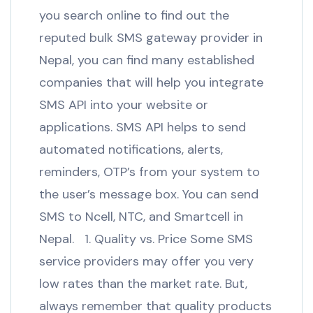
you search online to find out the
reputed bulk SMS gateway provider in
Nepal, you can find many established
companies that will help you integrate
SMS API into your website or
applications. SMS API helps to send
automated notifications, alerts,
reminders, OTP’s from your system to
the user’s message box. You can send
SMS to Ncell, NTC, and Smartcell in
Nepal. 1. Quality vs. Price Some SMS
service providers may offer you very
low rates than the market rate. But,
always remember that quality products