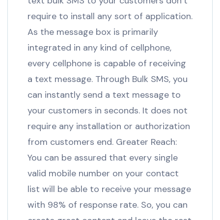
text bulk SMS to your customers don’t
require to install any sort of application.
As the message box is primarily
integrated in any kind of cellphone,
every cellphone is capable of receiving
a text message. Through Bulk SMS, you
can instantly send a text message to
your customers in seconds. It does not
require any installation or authorization
from customers end. Greater Reach:
You can be assured that every single
valid mobile number on your contact
list will be able to receive your message
with 98% of response rate. So, you can