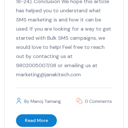
18-24). Conclusion We hope this article
has helped you to understand what
SMS marketing is and how it can be
used. If you are looking for a way to get
started with Bulk SMS campaigns, we
would love to help! Feel free to reach
out by contacting us at
9802005007/08 or emailing us at
marketing@janakitech.com
By
Manoj Tamang
0 Comments
Read More