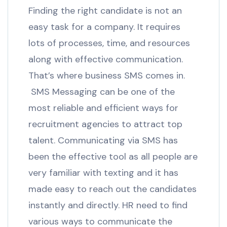
Finding the right candidate is not an
easy task for a company. It requires
lots of processes, time, and resources
along with effective communication.
That’s where business SMS comes in.
SMS Messaging can be one of the
most reliable and efficient ways for
recruitment agencies to attract top
talent. Communicating via SMS has
been the effective tool as all people are
very familiar with texting and it has
made easy to reach out the candidates
instantly and directly. HR need to find
various ways to communicate the