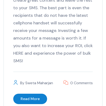
create great content and leave the rest
to your SMS. The best part is even the
recipients that do not have the latest
cellphone handset will successfully
receive your message. Investing a few
amounts for a message is worth it. If
you also want to increase your ROI, click
HERE and experience the power of bulk
SMS!
By
Sweta Maharjan
0 Comments
Read More