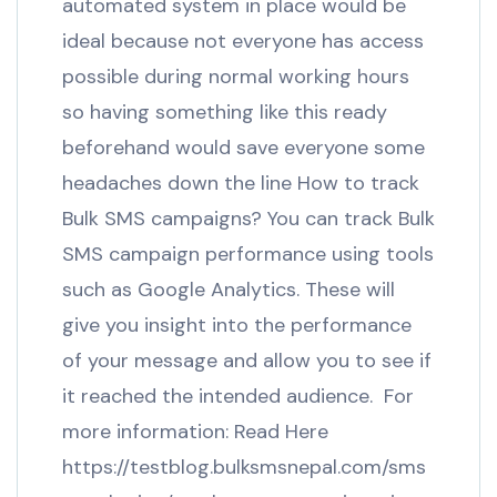
automated system in place would be
ideal because not everyone has access
possible during normal working hours
so having something like this ready
beforehand would save everyone some
headaches down the line How to track
Bulk SMS campaigns? You can track Bulk
SMS campaign performance using tools
such as Google Analytics. These will
give you insight into the performance
of your message and allow you to see if
it reached the intended audience. For
more information: Read Here
https://testblog.bulksmsnepal.com/sms