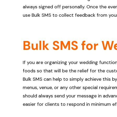
always signed off personally. Once the ev
use Bulk SMS to collect feedback from you
Bulk SMS for W
If you are organizing your wedding function 
foods so that will be the relief for the cu
Bulk SMS can help to simply achieve this b
menus, venue, or any other special requirem
should always send your message in advance
easier for clients to respond in minimum ef