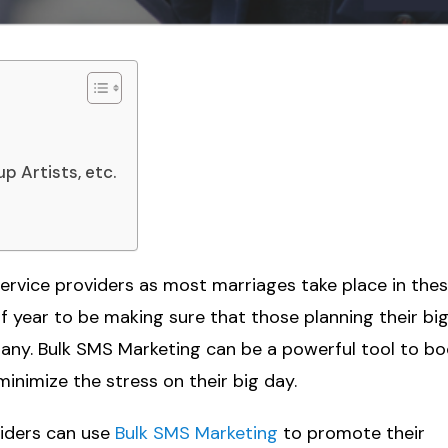
p Artists, etc.
service providers as most marriages take place in the
f year to be making sure that those planning their bi
pany. Bulk SMS Marketing can be a powerful tool to b
inimize the stress on their big day.
viders can use
Bulk SMS Marketing
to promote their