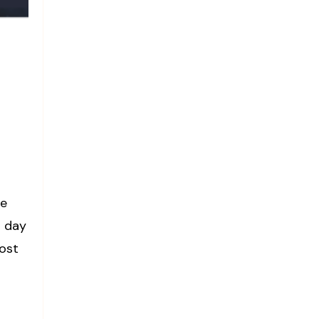
se
g day
oost