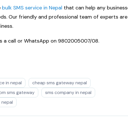
e
bulk SMS service in Nepal
that can help any business
s. Our friendly and professional team of experts are
iness.
 us a call or WhatsApp on 9802005007/08.
ce in nepal
cheap sms gateway nepal
com sms gateway
sms company in nepal
n nepal