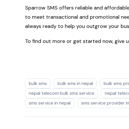
Sparrow SMS offers reliable and affordabl
to meet transactional and promotional need
always ready to help you outgrow your bus
To find out more or get started now, give
bulk sms
bulk sms in nepal
bulk sms pri
nepal telecom bulk sms service
nepal tele
sms service in nepal
sms service provider i