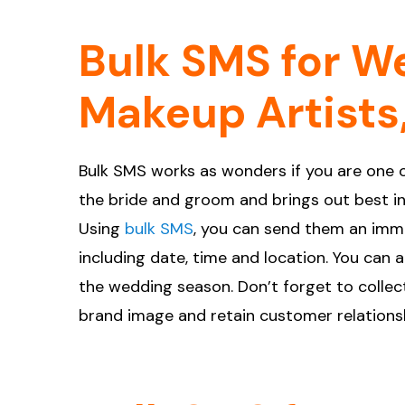
Bulk SMS for We
Makeup Artists,
Bulk SMS works as wonders if you are one o
the bride and groom and brings out best in 
Using
bulk SMS
, you can send them an imm
including date, time and location. You can 
the wedding season. Don’t forget to collect
brand image and retain customer relations