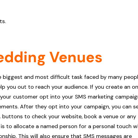
ts.
edding Venues
 biggest and most difficult task faced by many peopl
lp you out to reach your audience. If you create an on
let your customer opt into your SMS marketing campaig
irements. After they opt into your campaign, you can s
 buttons to check your website, book a venue or any
 is to allocate a named person for a personal touch w
nship. This will also ensure that SMS messages are