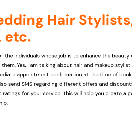
dding Hair Stylists
 etc.
f the individuals whose job is to enhance the beauty 
them. Yes, I am talking about hair and makeup stylist.
ediate appointment confirmation at the time of book
also send SMS regarding different offers and discounts
 ratings for your service. This will help you create a 
hip.