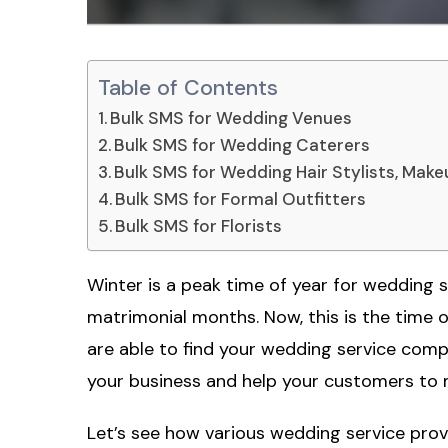
Table of Contents
Bulk SMS for Wedding Venues
Bulk SMS for Wedding Caterers
Bulk SMS for Wedding Hair Stylists, Makeu
Bulk SMS for Formal Outfitters
Bulk SMS for Florists
Winter is a peak time of year for wedding 
matrimonial months. Now, this is the time o
are able to find your wedding service com
your business and help your customers to m
Let’s see how various wedding service pro