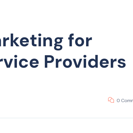
rketing for
vice Providers
0 Com