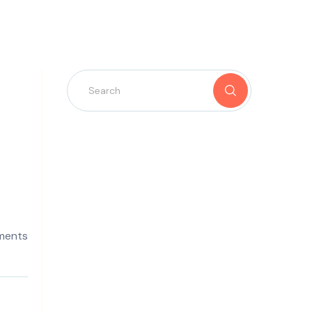
ments