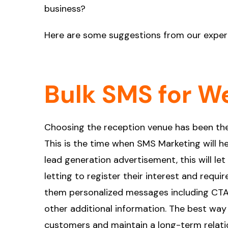
business?
Here are some suggestions from our exper
Bulk SMS for W
Choosing the reception venue has been the
This is the time when SMS Marketing will he
lead generation advertisement, this will 
letting to register their interest and requ
them personalized messages including CTA
other additional information. The best way
customers and maintain a long-term relatio