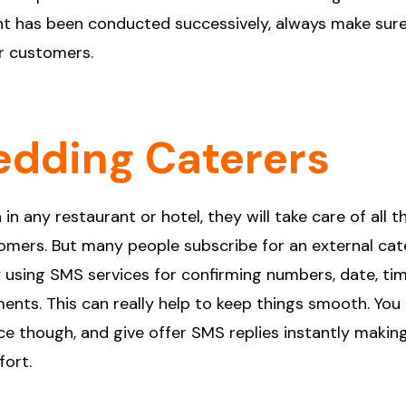
ent has been conducted successively, always make sur
r customers.
edding Caterers
in any restaurant or hotel, they will take care of all t
stomers. But many people subscribe for an external cate
y using SMS services for confirming numbers, date, tim
ents. This can really help to keep things smooth. You
 though, and give offer SMS replies instantly making
fort.