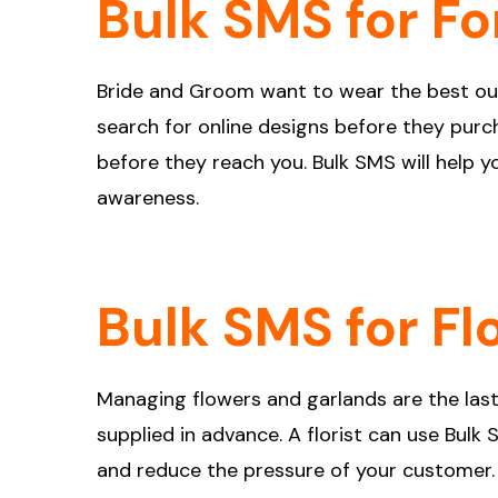
Bulk SMS for Fo
Bride and Groom want to wear the best outf
search for online designs before they purcha
before they reach you. Bulk SMS will help 
awareness.
Bulk SMS for Fl
Managing flowers and garlands are the last
supplied in advance. A florist can use Bulk
and reduce the pressure of your customer.