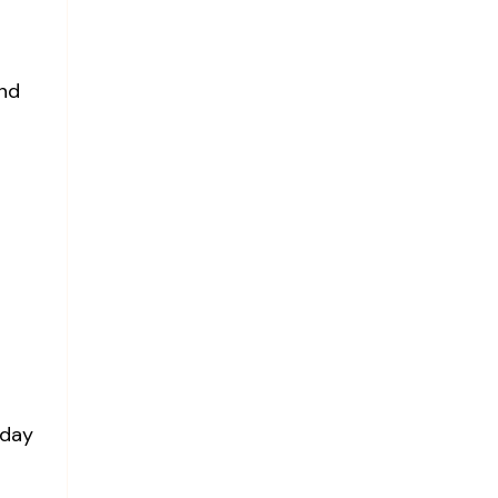
and
 day