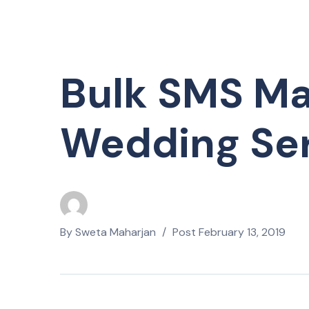
Bulk SMS Ma
Wedding Ser
By
Sweta Maharjan
Post
February 13, 2019