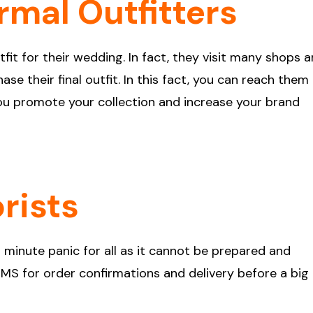
rmal Outfitters
it for their wedding. In fact, they visit many shops 
se their final outfit. In this fact, you can reach them
you promote your collection and increase your brand
orists
 minute panic for all as it cannot be prepared and
 SMS for order confirmations and delivery before a big