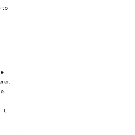
e to
he
rer.
e,
 it